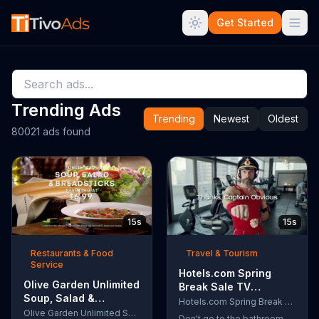
Get Started
Trending Ads
Trending
Newest
Oldest
80021 ads found
15s
15s
Restaurants & Food
Travel & Tourism
Service
Hotels.com Spring
Olive Garden Unlimited
Break Sale TV
Soup, Salad &
Commercial, 'Captain
Hotels.com Spring Break Sale
Breadsticks TV
Olive Garden Unlimited Soup, Salad & Breadsticks
Obvious Workout:
Don't go to the bathroom