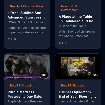
of makeup, so stubborn
Beauty & Personal Care
Nonprofit &
smudges will be a thing of
Government
the past.
L'Oreal Sublime Sun
A Place at the Table
Advanced Sunscreen
TV Commercial, 'Fuel
TV Commercial, 'I Love
L'Oreal Sublime Sun Advanced Sunscreen
the Potential'
the Sun' Featuring
A Place at the Table
Singer and Actress Jennifer
Featuring Michelle
Jennifer Lopez
With millions of children in
Lopez says she loves the
Obama
the United States not
sun, but her skin loves
1.9K
getting the nutrition that
protection. L'Oreal's
1.8K
they need, former First
Sublime Sun SPF 50+
Lady Michelle Obama
provides broad-spectrum
urges Americans to fuel
protection, even in the
their potential and demand
water.
action.
30s
30s
Retail & Shopping
Retail & Shopping
Purple Mattress
Lumber Liquidators
Presidents Day Sale
End of Year Flooring
TV Commercial, 'Don't
Sale TV Commercial,
Purple Mattress Presidents Day Sale
Lumber Liquidators End of Year Flooring Sale