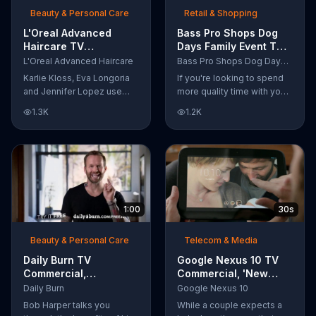
Beauty & Personal Care
Retail & Shopping
L'Oreal Advanced
Bass Pro Shops Dog
Haircare TV
Days Family Event TV
Commercial, 'Tailor-
Commercial, 'Life
L'Oreal Advanced Haircare
Bass Pro Shops Dog Days Family Event
Made Solutions' Ft.
Jacket and Reels'
Karlie Kloss, Eva Longoria
If you're looking to spend
Karlie Kloss
and Jennifer Lopez use
more quality time with your
L'Oreal Advanced Haircare.
dog, Bass Pro Shops
1.3K
1.2K
They flaunt their locks
suggests that you stop by
informing us that L'Oreal
the Dog Days Family Event
uses unique ingredients
where you and your dog
that can help transform
can win free photos,
boring, damaged and unruly
giveaways and prizes.
hair. Discover which L'Oreal
formula is the tailor-made
1:00
30s
solution for your hair needs.
Beauty & Personal Care
Telecom & Media
Daily Burn TV
Google Nexus 10 TV
Commercial,
Commercial, 'New
'Revolutionary'
Baby' Song by The
Daily Burn
Google Nexus 10
Featuring Bob Harper
Temper Trap
Bob Harper talks you
While a couple expects a