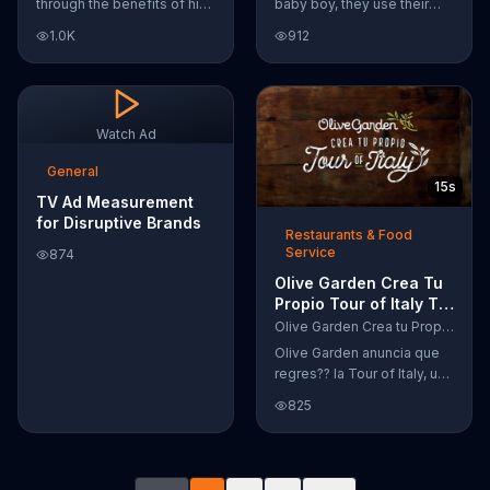
through the benefits of his
baby boy, they use their
super-charged workout,
Google Nexus 10 tablet to
1.0K
912
Daily Burn! Daily Burn lets
document every step of
you have famous trainers
the way. The search for the
work with you from the
perfect name between
comfort of your own home.
Alfie, Kevin and Alvin. They
Call today and start your
definitely have a winner!
Watch Ad
workout!
General
15s
TV Ad Measurement
for Disruptive Brands
Restaurants & Food
Service
874
Olive Garden Crea Tu
Propio Tour of Italy TV
Commercial, '??
Olive Garden Crea tu Propio Tour of Italy
Regres??!'
Olive Garden anuncia que
regres?? la Tour of Italy, una
promoci??n en la cual se
825
puede crear platos
favoritos.