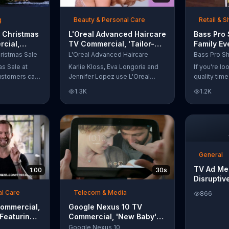
t with
g
Beauty & Personal Care
Retail & 
 Christmas
L'Oreal Advanced Haircare
Bass Pro
cial,
TV Commercial, 'Tailor-
Family Ev
odies and
Made Solutions' Ft. Karlie
Commercia
ristmas Sale
L'Oreal Advanced Haircare
Kloss
and Reels
as Sale at
Karlie Kloss, Eva Longoria and
If you're l
ustomers can
Jennifer Lopez use L'Oreal
quality tim
everything
Advanced Haircare. They flaunt
Pro Shops 
1.3K
1.2K
uipment for a
their locks informing us that
stop by the
L'Oreal uses unique ingredients
Event wher
that can help transform boring,
can win fre
damaged and unruly hair.
and prizes.
Discover which L'Oreal formula
is the tailor-made solution for
your hair needs.
General
TV Ad Me
1:00
30s
Disruptiv
al Care
Telecom & Media
866
Commercial,
Google Nexus 10 TV
 Featuring
Commercial, 'New Baby'
Song by The Temper Trap
Google Nexus 10