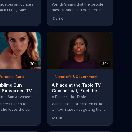
Have Spoken'
uidators announces
Wendy's says that the people
lack Friday Sale
have spoken and declared that
omers can get
nobody does Spicy Chicken
2.8K
n 2018 flooring
Nuggets quite like Wendy's
e wood-look
does. But, if that's not enough,
 laminate and pre-
the queen of spice
ardwood.
recommends the original Spicy
Chicken Sandwich.
30s
30s
Personal Care
Nonprofit & Government
ublime Sun
A Place at the Table TV
 Sunscreen TV
Commercial, 'Fuel the
l, 'I Love the
Potential' Featuring
L'Oreal Sublime Sun Advanced Sunscreen
A Place at the Table
uring Jennifer
Michelle Obama
Actress Jennifer
With millions of children in the
she loves the sun,
United States not getting the
 loves protection.
nutrition that they need, former
1.8K
ublime Sun SPF 50+
First Lady Michelle Obama
road-spectrum
urges Americans to fuel their
even in the water.
potential and demand action.