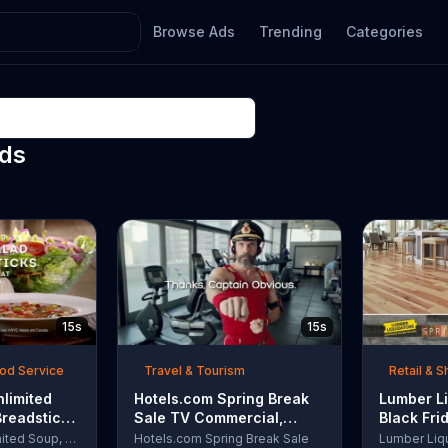
Browse Ads
Trending
Categories
Ads
15s
15s
ood Service
Travel & Tourism
Retail & 
nlimited
Hotels.com Spring Break
Lumber Li
Breadsticks
Sale TV Commercial,
Black Fri
 'Never
'Captain Obvious Workout:
TV Comme
Olive Garden Unlimited Soup, Salad & Breadsticks
Hotels.com Spring Break Sale