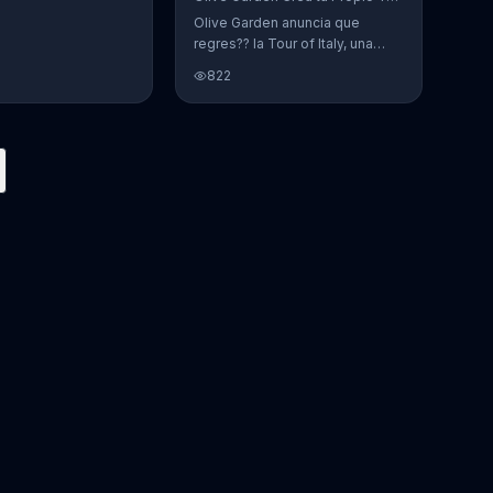
Olive Garden anuncia que
regres?? la Tour of Italy, una
promoci??n en la cual se puede
822
crear platos favoritos.