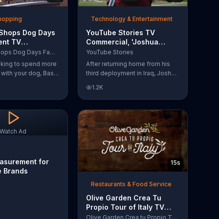
Shopping
Technology & Entertainment
 Shops Dog Days
YouTube Stories TV
ent TV
Commercial, 'Joshua
l, 'Life Jacket
Carroll: Reaching for the
Bass Pro Shops Dog Days Family Event
YouTube Stories
'
Stars'
ooking to spend more
After returning home from his
e with your dog, Bass
third deployment in Iraq, Joshua
suggests that you
decided he wanted to become
1.2K
 Dog Days Family
a physicist. Only having a tenth
e you and your dog
grade level of education,
e photos, giveaways
Joshua taught himself various
subjects related to that
profession by watching Youtube
Watch Ad
videos and is now working as a
scientist.
asurement for
15s
e Brands
Restaurants & Food Service
Olive Garden Crea Tu
Propio Tour of Italy TV
Commercial, '??Regres??!'
Olive Garden Crea tu Propio Tour of Italy