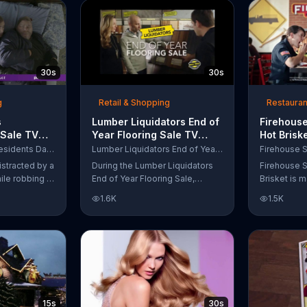
up to $10,000.
wipe away with its Makeup
Remover Cleansing Towelettes.
The beauty brand claims its
wipes remove 99 percent of
makeup, so stubborn smudges
30s
30s
will be a thing of the past.
g
Retail & Shopping
Restauran
s
Lumber Liquidators End of
Firehouse
 Sale TV
Year Flooring Sale TV
Hot Brisk
n't Let
Commercial, 'Prefinished
Commerci
Purple Mattress Presidents Day Sale
Lumber Liquidators End of Year Flooring Sale
Steal Your
Flooring'
for First
istracted by a
During the Lumber Liquidators
Firehouse S
ile robbing a
End of Year Flooring Sale,
Brisket is m
tally fall
customers can get discounts on
slow-cooke
1.6K
1.5K
up snuggled
prefinished hardwood, laminate
tangy cole
 officers. One
and waterproof flooring. The
cheese on a
ses from his
store is also offering an extra 25
portion of 
ze!" but
percent off in-store clearance
be donated 
his dream so
flooring and special financing.
Subs Public
es sleeping
e Presidents
 offering a
15s
30s