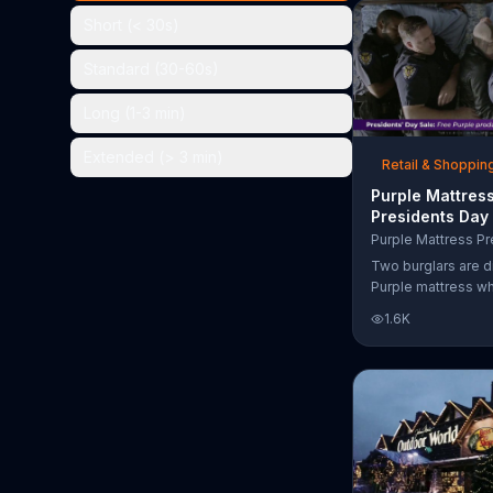
the chance to win 
Short (< 30s)
Standard (30-60s)
Long (1-3 min)
Extended (> 3 min)
Retail & Shoppin
Purple Mattres
Presidents Day
Commercial, 'Do
Your Mattress 
Two burglars are d
Sleep'
Purple mattress wh
home. They acciden
1.6K
asleep and wake 
next to two police
of the officers ari
pillow to yell "free
luckily it's just in 
the group continu
soundly. During th
Day Sale, Purple is