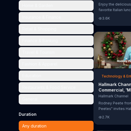
Too Much'
Enjoy the delicious
Home & Garden
favorite Italian lun
Garden's Unlimited
Insurance & Finance
3.6K
& Breadsticks.
Retail & Shopping
Finance & Banking
Travel & Tourism
Fashion & Apparel
Education
Technology & En
Hallmark Chann
Restaurants & Food Service
Commercial, 'M
Madness Chris
Hallmark Channel
General
Bracket: Face O
Rodney Peete fro
Peetes" invites Ha
Duration
Channel fans to fil
2.7K
Madness Christma
online. With 64 mo
Any duration
choose from, playe