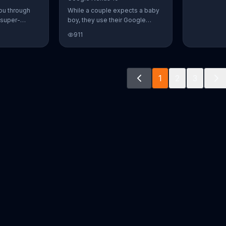
ou through
While a couple expects a baby
 super-
boy, they use their Google
aily Burn!
Nexus 10 tablet to document
911
u have famous
every step of the way. The
you from the
search for the perfect name
n home. Call
between Alfie, Kevin and Alvin.
ur workout!
They definitely have a winner!
1
2
3