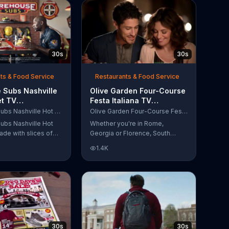
30s
30s
ts & Food Service
Restaurants & Food Service
 Subs Nashville
Olive Garden Four-Course
et TV
Festa Italiana TV
al, 'Equipment
Commercial, 'Delicious
Firehouse Subs Nashville Hot Brisket
Olive Garden Four-Course Festa Italiana
 Responders'
Selections'
ubs Nashville Hot
Whether you're in Rome,
ade with slices of
Georgia or Florence, South
d beef brisket,
Carolina, enjoy Olive Garden's
1.4K
slaw and pepperjack
new Four-Course Festa Italiana!
 cornbread roll. A
You can order an appetizer,
every purchase will
salad, entree and dessert
to the Firehouse
starting at just $13.99.
 Safety Foundation.
30s
30s