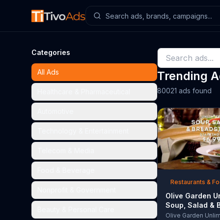
Categories
All Ads
Trending 
80021 ads found
Healthcare & Pharmaceutical
Automotive
Technology & Entertainment
Telecom & Media
Food & Beverage
Restaurants & F
Nonprofit & Government
Olive Garden U
Soup, Salad & 
Beauty & Personal Care
TV Commercial,