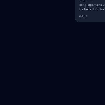
Bob Harper talks y
the benefits of his
charged workout, D
1.0K
Daily Burn lets yo
trainers work with 
comfort of your ow
today and start yo