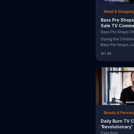
free Purple produc
purchase.
Retail & Shoppin
Bass Pro Shops
Sale TV Commer
'Moccasins, Ho
Bass Pro Shops Ch
Gift Cards'
During the Christm
Bass Pro Shops, c
find discounts on 
1.4K
from apparel to eq
limited time.
Beauty & Person
Daily Burn TV 
'Revolutionary'
Bob Harper
Daily Burn