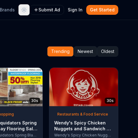
Brands
Submit Ad
Sign In
Get Started
Trending
Newest
Oldest
30s
30s
Shopping
Restaurants & Food Service
quidators Spring
Wendy's Spicy Chicken
day Flooring Sale
Nuggets and Sandwich TV
rcial, '2018
Commercial, 'The People
Lumber Liquidators Spring Black Friday Flooring Sale
Wendy's Spicy Chicken Nuggets and Sandwich