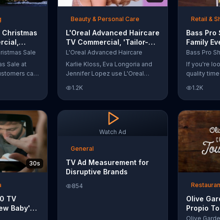
t with
g
Beauty & Personal Care
Retail & 
 Christmas
L'Oreal Advanced Haircare
Bass Pro
cial,
TV Commercial, 'Tailor-
Family Ev
odies and
Made Solutions' Ft. Karlie
Commercia
ristmas Sale
L'Oreal Advanced Haircare
Kloss
and Reels
as Sale at
Karlie Kloss, Eva Longoria and
If you're l
ustomers can
Jennifer Lopez use L'Oreal
quality tim
everything
Advanced Haircare. They flaunt
Pro Shops 
1.2K
1.2K
uipment for a
their locks informing us that
stop by the
L'Oreal uses unique ingredients
Event wher
that can help transform boring,
can win fre
damaged and unruly hair.
and prizes.
Discover which L'Oreal formula
Watch Ad
is the tailor-made solution for
your hair needs.
General
TV Ad Measurement for
30s
Disruptive Brands
a
Restauran
854
10 TV
Olive Ga
ew Baby'
Propio To
emper Trap
Commercia