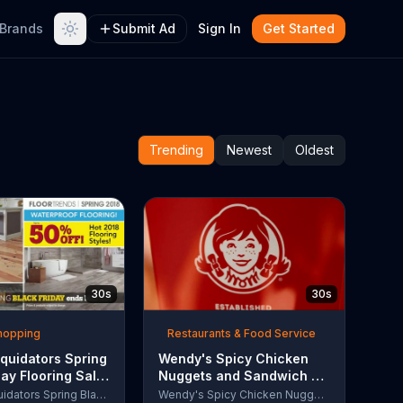
Brands
Submit Ad
Sign In
Get Started
Trending
Newest
Oldest
30s
30s
Shopping
Restaurants & Food Service
quidators Spring
Wendy's Spicy Chicken
day Flooring Sale
Nuggets and Sandwich TV
rcial, '2018
Commercial, 'The People
Lumber Liquidators Spring Black Friday Flooring Sale
Wendy's Spicy Chicken Nuggets and Sandwich