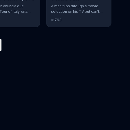
en anuncia que
A man flips through a movie
Tour of Italy, una
selection on his TV but can't
en la cual se puede
find anything to watch. He
793
 favoritos.
opens Tribeca Shortlist to find
lists of recommended movies
from actors like Alec Baldwin,
Abigail Spencer and Morgan
Spurlock. The Tribeca Shortlist
catalog is refreshed monthly
and can be streamed on most
devices.