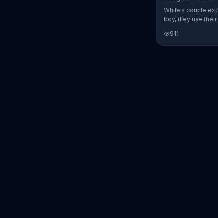
While a couple ex
boy, they use thei
Nexus 10 tablet t
911
every step of the 
search for the per
between Alfie, Kevi
They definitely ha