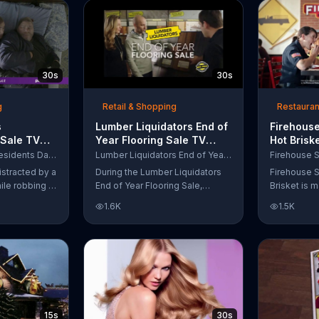
up to $10,000.
wipe away with its Makeup
Remover Cleansing Towelettes.
The beauty brand claims its
wipes remove 99 percent of
makeup, so stubborn smudges
30s
30s
will be a thing of the past.
g
Retail & Shopping
Restauran
s
Lumber Liquidators End of
Firehouse
 Sale TV
Year Flooring Sale TV
Hot Brisk
n't Let
Commercial, 'Prefinished
Commerci
Purple Mattress Presidents Day Sale
Lumber Liquidators End of Year Flooring Sale
Steal Your
Flooring'
for First
istracted by a
During the Lumber Liquidators
Firehouse S
ile robbing a
End of Year Flooring Sale,
Brisket is m
tally fall
customers can get discounts on
slow-cooke
1.6K
1.5K
up snuggled
prefinished hardwood, laminate
tangy cole
 officers. One
and waterproof flooring. The
cheese on a
ses from his
store is also offering an extra 25
portion of 
ze!" but
percent off in-store clearance
be donated 
his dream so
flooring and special financing.
Subs Public
es sleeping
e Presidents
 offering a
15s
30s