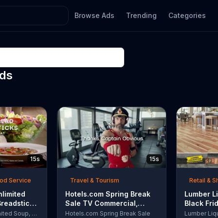
Browse Ads
Trending
Categories
Ads
15s
15s
ood Service
Travel & Tourism
Retail & 
nlimited
Hotels.com Spring Break
Lumber Li
Breadsticks
Sale TV Commercial,
Black Fri
 'Never
'Captain Obvious Workout:
TV Comme
Olive Garden Unlimited Soup, Salad & Breadsticks
Hotels.com Spring Break Sale