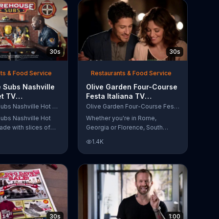
30s
30s
ts & Food Service
Restaurants & Food Service
 Subs Nashville
Olive Garden Four-Course
et TV
Festa Italiana TV
al, 'Equipment
Commercial, 'Delicious
Firehouse Subs Nashville Hot Brisket
Olive Garden Four-Course Festa Italiana
 Responders'
Selections'
ubs Nashville Hot
Whether you're in Rome,
ade with slices of
Georgia or Florence, South
d beef brisket,
Carolina, enjoy Olive Garden's
1.4K
slaw and pepperjack
new Four-Course Festa Italiana!
 cornbread roll. A
You can order an appetizer,
every purchase will
salad, entree and dessert
to the Firehouse
starting at just $13.99.
 Safety Foundation.
30s
1:00