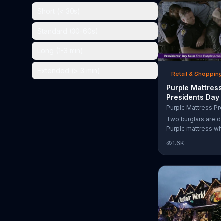
the chance to win 
Short (< 30s)
Standard (30-60s)
Long (1-3 min)
Extended (> 3 min)
Retail & Shoppin
Purple Mattres
Presidents Day
Commercial, 'Do
Your Mattress 
Two burglars are d
Sleep'
Purple mattress wh
home. They acciden
1.6K
asleep and wake 
next to two police
of the officers ari
pillow to yell "free
luckily it's just in 
the group continu
soundly. During th
Day Sale, Purple is