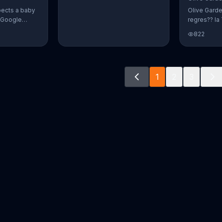
pects a baby
Olive Gard
r Google
regres?? la 
o document
promoci??n 
822
way. The
crear platos
fect name
n and Alvin.
ve a winner!
1
2
3