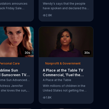
Have Spoken'
uidators announces
Wendy's says that the people
lack Friday Sale
have spoken and declared that
omers can get
nobody does Spicy Chicken
2.8K
n 2018 flooring
Nuggets quite like Wendy's
e wood-look
does. But, if that's not enough,
 laminate and pre-
the queen of spice
ardwood.
recommends the original Spicy
Chicken Sandwich.
30s
30s
Personal Care
Nonprofit & Government
ublime Sun
A Place at the Table TV
 Sunscreen TV
Commercial, 'Fuel the
l, 'I Love the
Potential' Featuring
L'Oreal Sublime Sun Advanced Sunscreen
A Place at the Table
uring Jennifer
Michelle Obama
Actress Jennifer
With millions of children in the
she loves the sun,
United States not getting the
 loves protection.
nutrition that they need, former
1.8K
ublime Sun SPF 50+
First Lady Michelle Obama
road-spectrum
urges Americans to fuel their
even in the water.
potential and demand action.