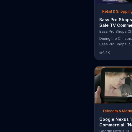
free Purple produc
purchase.
Retail & Shoppin
Bass Pro Shops
Sale TV Commer
'Moccasins, Ho
Bass Pro Shops Ch
Gift Cards'
During the Christm
Bass Pro Shops, c
find discounts on 
1.4K
from apparel to eq
limited time.
Telecom & Medi
Google Nexus 
Commercial, 'N
Song by The T
Google Nexus 10