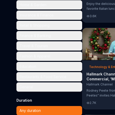
Too Much'
Enjoy the delicious
Home & Garden
favorite Italian lun
Garden's Unlimited
Insurance & Finance
3.6K
& Breadsticks.
Retail & Shopping
Finance & Banking
Travel & Tourism
Fashion & Apparel
Education
Technology & En
Hallmark Chann
Restaurants & Food Service
Commercial, 'M
Madness Chris
Hallmark Channel
General
Bracket: Face O
Rodney Peete fro
Peetes" invites Ha
Duration
Channel fans to fil
2.7K
Madness Christma
online. With 64 mo
Any duration
choose from, playe