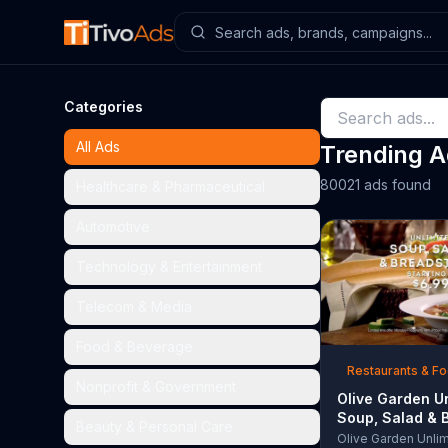
Categories
All Ads
Trending 
80021 ads found
Healthcare & Pharmaceutical
Automotive
Technology & Entertainment
Telecom & Media
Food & Beverage
Restaurants & F
Nonprofit & Government
Olive Garden U
Soup, Salad & 
Beauty & Personal Care
TV Commercial,