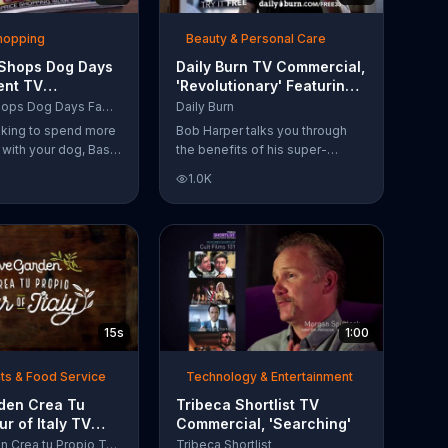
Shopping
Beauty & Personal Care
 Shops Dog Days
Daily Burn TV Commercial,
ent TV
'Revolutionary' Featuring
l, 'Life Jacket
Bob Harper
Bass Pro Shops Dog Days Family Event
Daily Burn
'
ooking to spend more
Bob Harper talks you through
e with your dog, Bass
the benefits of his super-
suggests that you
charged workout, Daily Burn!
1.0K
 Dog Days Family
Daily Burn lets you have famous
e you and your dog
trainers work with you from the
e photos, giveaways
comfort of your own home. Call
today and start your workout!
15s
1:00
ts & Food Service
Technology & Entertainment
rden Crea Tu
Tribeca Shortlist TV
ur of Italy TV
Commercial, 'Searching'
l, '??Regres??!'
Olive Garden Crea tu Propio Tour of Italy
Tribeca Shortlist