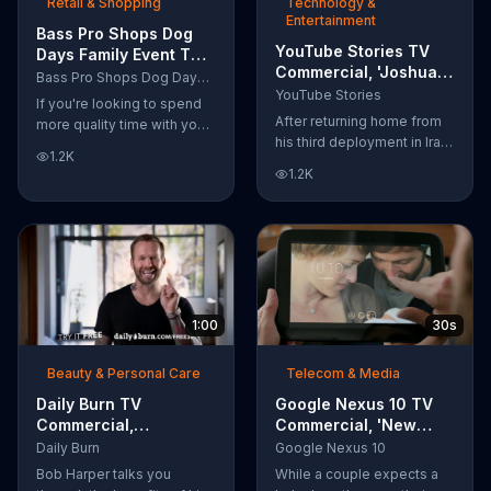
Retail & Shopping
Technology &
Entertainment
Bass Pro Shops Dog
YouTube Stories TV
Days Family Event TV
Commercial, 'Joshua
Commercial, 'Life
Bass Pro Shops Dog Days Family Event
Carroll: Reaching for
Jacket and Reels'
YouTube Stories
If you're looking to spend
the Stars'
After returning home from
more quality time with your
his third deployment in Iraq,
dog, Bass Pro Shops
1.2K
Joshua decided he wanted
suggests that you stop by
1.2K
to become a physicist. Only
the Dog Days Family Event
having a tenth grade level
where you and your dog
of education, Joshua taught
can win free photos,
himself various subjects
giveaways and prizes.
related to that profession
by watching Youtube
videos and is now working
1:00
30s
as a scientist.
Beauty & Personal Care
Telecom & Media
Daily Burn TV
Google Nexus 10 TV
Commercial,
Commercial, 'New
'Revolutionary'
Baby' Song by The
Daily Burn
Google Nexus 10
Featuring Bob Harper
Temper Trap
Bob Harper talks you
While a couple expects a