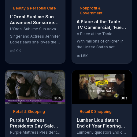
of makeup, so stubborn
Beauty & Personal Care
Nonprofit &
smudges will be a thing of
Government
the past.
L'Oreal Sublime Sun
A Place at the Table
Advanced Sunscreen
TV Commercial, 'Fuel
TV Commercial, 'I Love
L'Oreal Sublime Sun Advanced Sunscreen
the Potential'
the Sun' Featuring
A Place at the Table
Singer and Actress Jennifer
Featuring Michelle
Jennifer Lopez
With millions of children in
Lopez says she loves the
Obama
the United States not
sun, but her skin loves
1.9K
getting the nutrition that
protection. L'Oreal's
1.8K
they need, former First
Sublime Sun SPF 50+
Lady Michelle Obama
provides broad-spectrum
urges Americans to fuel
protection, even in the
their potential and demand
water.
action.
30s
30s
Retail & Shopping
Retail & Shopping
Purple Mattress
Lumber Liquidators
Presidents Day Sale
End of Year Flooring
TV Commercial, 'Don't
Sale TV Commercial,
Purple Mattress Presidents Day Sale
Lumber Liquidators End of Year Flooring Sale