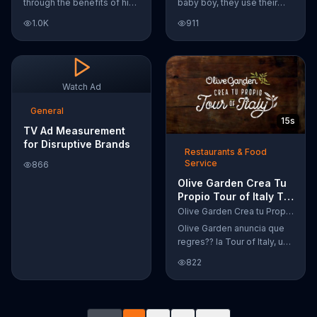
through the benefits of his
baby boy, they use their
super-charged workout,
Google Nexus 10 tablet to
1.0K
911
Daily Burn! Daily Burn lets
document every step of
you have famous trainers
the way. The search for the
work with you from the
perfect name between
comfort of your own home.
Alfie, Kevin and Alvin. They
Call today and start your
definitely have a winner!
Watch Ad
workout!
General
15s
TV Ad Measurement
for Disruptive Brands
Restaurants & Food
Service
866
Olive Garden Crea Tu
Propio Tour of Italy TV
Commercial, '??
Olive Garden Crea tu Propio Tour of Italy
Regres??!'
Olive Garden anuncia que
regres?? la Tour of Italy, una
promoci??n en la cual se
822
puede crear platos
favoritos.