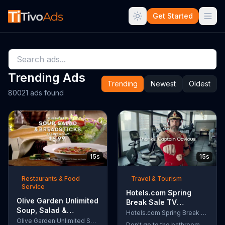
Get Started
Trending Ads
Trending
Newest
Oldest
80021 ads found
15s
15s
Restaurants & Food
Travel & Tourism
Service
Hotels.com Spring
Olive Garden Unlimited
Break Sale TV
Soup, Salad &
Commercial, 'Captain
Hotels.com Spring Break Sale
Breadsticks TV
Olive Garden Unlimited Soup, Salad & Breadsticks
Obvious Workout:
Don't go to the bathroom