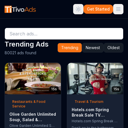
Get Started
Trending Ads
Trending
Newest
Oldest
80021 ads found
15s
15s
Restaurants & Food
Travel & Tourism
Service
Hotels.com Spring
Olive Garden Unlimited
Break Sale TV
Soup, Salad &
Commercial, 'Captain
Hotels.com Spring Break Sale
Breadsticks TV
Olive Garden Unlimited Soup, Salad & Breadsticks
Obvious Workout:
Don't go to the bathroom