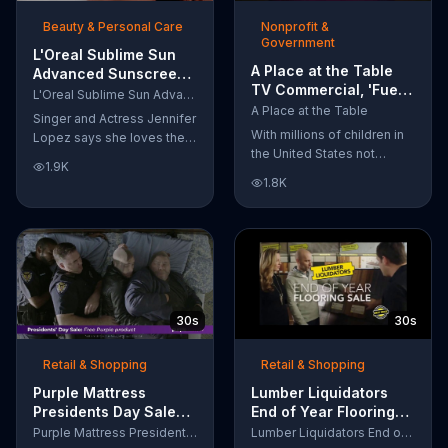
of makeup, so stubborn
Beauty & Personal Care
Nonprofit &
smudges will be a thing of
Government
the past.
L'Oreal Sublime Sun
A Place at the Table
Advanced Sunscreen
TV Commercial, 'Fuel
TV Commercial, 'I Love
L'Oreal Sublime Sun Advanced Sunscreen
the Potential'
the Sun' Featuring
A Place at the Table
Singer and Actress Jennifer
Featuring Michelle
Jennifer Lopez
With millions of children in
Lopez says she loves the
Obama
the United States not
sun, but her skin loves
1.9K
getting the nutrition that
protection. L'Oreal's
1.8K
they need, former First
Sublime Sun SPF 50+
Lady Michelle Obama
provides broad-spectrum
urges Americans to fuel
protection, even in the
their potential and demand
water.
action.
30s
30s
Retail & Shopping
Retail & Shopping
Purple Mattress
Lumber Liquidators
Presidents Day Sale
End of Year Flooring
TV Commercial, 'Don't
Sale TV Commercial,
Purple Mattress Presidents Day Sale
Lumber Liquidators End of Year Flooring Sale