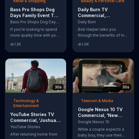
Retail & Shopping
Beauty & Personal Care
Bass Pro Shops Dog
Daily Burn TV
Days Family Event TV
Commercial,
Commercial, 'Life
'Revolutionary'
Bass Pro Shops Dog Days Family Event
Daily Burn
Jacket and Reels'
Featuring Bob Harper
If you're looking to spend
Bob Harper talks you
more quality time with your
through the benefits of his
dog, Bass Pro Shops
super-charged workout,
1.2K
1.0K
suggests that you stop by
Daily Burn! Daily Burn lets
the Dog Days Family Event
you have famous trainers
where you and your dog
work with you from the
can win free photos,
comfort of your own home.
giveaways and prizes.
Call today and start your
workout!
30s
30s
Technology &
Telecom & Media
Entertainment
Google Nexus 10 TV
YouTube Stories TV
Commercial, 'New
Commercial, 'Joshua
Baby' Song by The
Google Nexus 10
Carroll: Reaching for
YouTube Stories
Temper Trap
While a couple expects a
the Stars'
After returning home from
baby boy, they use their