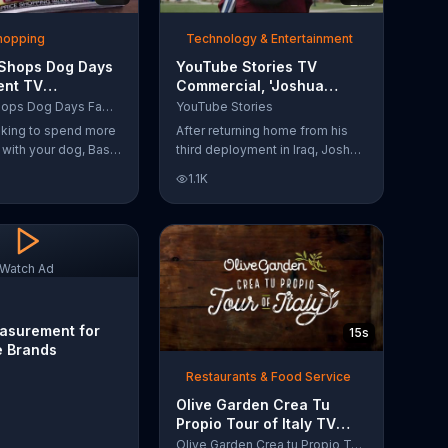
Shopping
Technology & Entertainment
 Shops Dog Days
YouTube Stories TV
ent TV
Commercial, 'Joshua
l, 'Life Jacket
Carroll: Reaching for the
Bass Pro Shops Dog Days Family Event
YouTube Stories
'
Stars'
ooking to spend more
After returning home from his
e with your dog, Bass
third deployment in Iraq, Joshua
suggests that you
decided he wanted to become
1.1K
 Dog Days Family
a physicist. Only having a tenth
e you and your dog
grade level of education,
e photos, giveaways
Joshua taught himself various
subjects related to that
profession by watching Youtube
Watch Ad
videos and is now working as a
scientist.
asurement for
15s
e Brands
Restaurants & Food Service
Olive Garden Crea Tu
Propio Tour of Italy TV
Commercial, '??Regres??!'
Olive Garden Crea tu Propio Tour of Italy