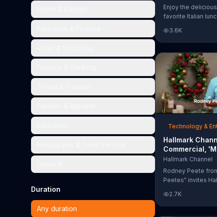
Too Much'
Enjoy the delicious
Home & Garden
favorite Italian lun
Garden's Unlimited
Insurance & Finance
3.6K
& Breadsticks.
Retail & Shopping
Finance & Banking
Travel & Tourism
Fashion & Apparel
Education
Technology & En
Hallmark Chann
Restaurants & Food Service
Commercial, 'M
Madness Chris
Hallmark Channel
General
Bracket: Face O
Rodney Peete fro
Peetes" invites Ha
Duration
Channel fans to fil
2.7K
Madness Christma
online. With 64 mo
Any duration
choose from, playe