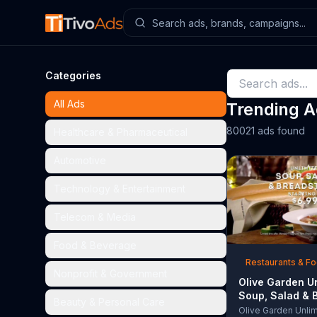
Categories
All Ads
Trending 
80021 ads found
Healthcare & Pharmaceutical
Automotive
Technology & Entertainment
Telecom & Media
Food & Beverage
Restaurants & F
Nonprofit & Government
Olive Garden U
Soup, Salad & 
Beauty & Personal Care
TV Commercial,