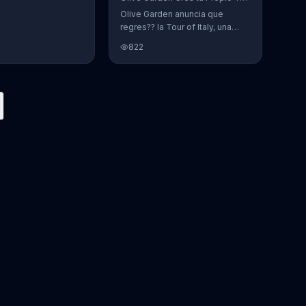
Olive Garden anuncia que
regres?? la Tour of Italy, una
promoci??n en la cual se puede
822
crear platos favoritos.