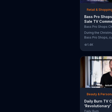
free Purple produc
purchase.
Retail & Shoppin
Bass Pro Shops
Sale TV Commer
'Moccasins, Ho
Bass Pro Shops Ch
Gift Cards'
During the Christm
Bass Pro Shops, c
find discounts on 
1.4K
from apparel to eq
limited time.
Beauty & Person
Daily Burn TV 
'Revolutionary'
Bob Harper
Daily Burn