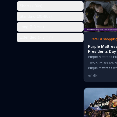
the chance to win 
Short (< 30s)
Standard (30-60s)
Long (1-3 min)
Extended (> 3 min)
Retail & Shoppin
Purple Mattres
Presidents Day
Commercial, 'Do
Your Mattress 
Two burglars are d
Sleep'
Purple mattress wh
home. They acciden
1.6K
asleep and wake 
next to two police
of the officers ari
pillow to yell "free
luckily it's just in 
the group continu
soundly. During th
Day Sale, Purple is