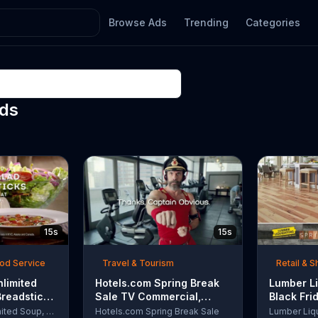
Browse Ads
Trending
Categories
Ads
15s
15s
ood Service
Travel & Tourism
Retail & 
nlimited
Hotels.com Spring Break
Lumber Li
Breadsticks
Sale TV Commercial,
Black Fri
 'Never
'Captain Obvious Workout:
TV Comme
Olive Garden Unlimited Soup, Salad & Breadsticks
Hotels.com Spring Break Sale