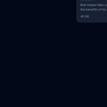
Bob Harper talks y
the benefits of his
charged workout, D
1.0K
Daily Burn lets yo
trainers work with 
comfort of your ow
today and start yo