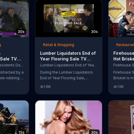
up to $10,000.
wipe away with its Makeup
Remover Cleansing Towelettes.
The beauty brand claims its
wipes remove 99 percent of
makeup, so stubborn smudges
30s
30s
will be a thing of the past.
g
Retail & Shopping
Restauran
s
Lumber Liquidators End of
Firehouse
 Sale TV
Year Flooring Sale TV
Hot Brisk
n't Let
Commercial, 'Prefinished
Commerci
Purple Mattress Presidents Day Sale
Lumber Liquidators End of Year Flooring Sale
Steal Your
Flooring'
for First
istracted by a
During the Lumber Liquidators
Firehouse S
ile robbing a
End of Year Flooring Sale,
Brisket is m
tally fall
customers can get discounts on
slow-cooke
1.6K
1.5K
up snuggled
prefinished hardwood, laminate
tangy cole
 officers. One
and waterproof flooring. The
cheese on a
ses from his
store is also offering an extra 25
portion of 
ze!" but
percent off in-store clearance
be donated 
his dream so
flooring and special financing.
Subs Public
es sleeping
e Presidents
 offering a
15s
30s