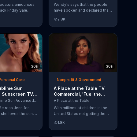
Have Spoken'
uidators announces
Wendy's says that the people
lack Friday Sale
have spoken and declared that
omers can get
nobody does Spicy Chicken
2.8K
n 2018 flooring
Nuggets quite like Wendy's
e wood-look
does. But, if that's not enough,
 laminate and pre-
the queen of spice
ardwood.
recommends the original Spicy
Chicken Sandwich.
30s
30s
Personal Care
Nonprofit & Government
ublime Sun
A Place at the Table TV
 Sunscreen TV
Commercial, 'Fuel the
l, 'I Love the
Potential' Featuring
L'Oreal Sublime Sun Advanced Sunscreen
A Place at the Table
uring Jennifer
Michelle Obama
Actress Jennifer
With millions of children in the
she loves the sun,
United States not getting the
 loves protection.
nutrition that they need, former
1.8K
ublime Sun SPF 50+
First Lady Michelle Obama
road-spectrum
urges Americans to fuel their
even in the water.
potential and demand action.