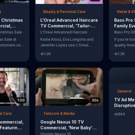
t with
g
Beauty & Personal Care
Retail & 
 Christmas
L'Oreal Advanced Haircare
Bass Pro
cial,
TV Commercial, 'Tailor-
Family Ev
odies and
Made Solutions' Ft. Karlie
Commercia
ristmas Sale
L'Oreal Advanced Haircare
Kloss
and Reels
as Sale at
Karlie Kloss, Eva Longoria and
If you're l
ustomers can
Jennifer Lopez use L'Oreal
quality tim
everything
Advanced Haircare. They flaunt
Pro Shops 
1.2K
1.2K
uipment for a
their locks informing us that
stop by the
L'Oreal uses unique ingredients
Event wher
that can help transform boring,
can win fre
damaged and unruly hair.
and prizes.
Discover which L'Oreal formula
is the tailor-made solution for
your hair needs.
General
TV Ad Me
1:00
30s
Disruptiv
al Care
Telecom & Media
864
Commercial,
Google Nexus 10 TV
 Featuring
Commercial, 'New Baby'
Song by The Temper Trap
Google Nexus 10