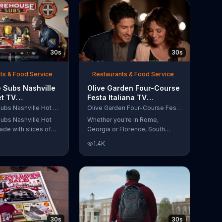
30s
30s
ts & Food Service
Restaurants & Food Service
 Subs Nashville
Olive Garden Four-Course
et TV
Festa Italiana TV
al, 'Equipment
Commercial, 'Delicious
Firehouse Subs Nashville Hot Brisket
Olive Garden Four-Course Festa Italiana
 Responders'
Selections'
ubs Nashville Hot
Whether you're in Rome,
ade with slices of
Georgia or Florence, South
d beef brisket,
Carolina, enjoy Olive Garden's
1.4K
slaw and pepperjack
new Four-Course Festa Italiana!
 cornbread roll. A
You can order an appetizer,
every purchase will
salad, entree and dessert
to the Firehouse
starting at just $13.99.
 Safety Foundation.
30s
30s