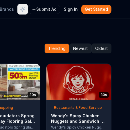
Brands
Submit Ad
Sign In
Get Started
Trending
Newest
Oldest
30s
30s
Shopping
Restaurants & Food Service
quidators Spring
Wendy's Spicy Chicken
day Flooring Sale
Nuggets and Sandwich TV
rcial, '2018
Commercial, 'The People
Lumber Liquidators Spring Black Friday Flooring Sale
Wendy's Spicy Chicken Nuggets and Sandwich