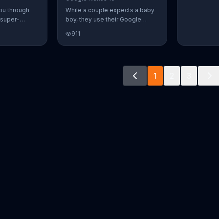
ou through
While a couple expects a baby
 super-
boy, they use their Google
aily Burn!
Nexus 10 tablet to document
911
u have famous
every step of the way. The
you from the
search for the perfect name
n home. Call
between Alfie, Kevin and Alvin.
ur workout!
They definitely have a winner!
1
2
3