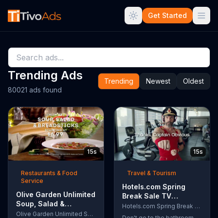
Get Started
Trending Ads
Trending
Newest
Oldest
80021 ads found
15s
15s
Restaurants & Food
Travel & Tourism
Service
Hotels.com Spring
Olive Garden Unlimited
Break Sale TV
Soup, Salad &
Commercial, 'Captain
Hotels.com Spring Break Sale
Breadsticks TV
Olive Garden Unlimited Soup, Salad & Breadsticks
Obvious Workout:
Don't go to the bathroom