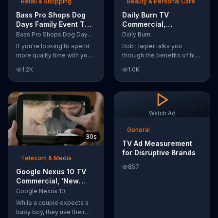
Retail & Shopping
Beauty & Personal Care
Bass Pro Shops Dog
Daily Burn TV
Days Family Event TV
Commercial,
Commercial, 'Life
'Revolutionary'
Bass Pro Shops Dog Days Family Event
Daily Burn
Jacket and Reels'
Featuring Bob Harper
If you're looking to spend
Bob Harper talks you
more quality time with your
through the benefits of his
dog, Bass Pro Shops
super-charged workout,
1.2K
1.0K
suggests that you stop by
Daily Burn! Daily Burn lets
the Dog Days Family Event
you have famous trainers
where you and your dog
work with you from the
can win free photos,
comfort of your own home.
giveaways and prizes.
Call today and start your
Watch Ad
workout!
General
30s
TV Ad Measurement
for Disruptive Brands
Telecom & Media
857
Google Nexus 10 TV
Commercial, 'New
Baby' Song by The
Google Nexus 10
Temper Trap
While a couple expects a
baby boy, they use their