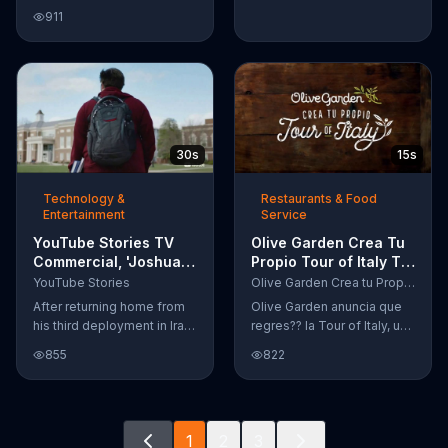
Google Nexus 10 tablet to
911
document every step of
the way. The search for the
perfect name between
Alfie, Kevin and Alvin. They
definitely have a winner!
30s
15s
Technology &
Restaurants & Food
Entertainment
Service
YouTube Stories TV
Olive Garden Crea Tu
Commercial, 'Joshua
Propio Tour of Italy TV
Carroll: Reaching for
Commercial, '??
YouTube Stories
Olive Garden Crea tu Propio Tour of Italy
the Stars'
Regres??!'
After returning home from
Olive Garden anuncia que
his third deployment in Iraq,
regres?? la Tour of Italy, una
Joshua decided he wanted
promoci??n en la cual se
855
822
to become a physicist. Only
puede crear platos
having a tenth grade level
favoritos.
of education, Joshua taught
himself various subjects
1
2
3
related to that profession