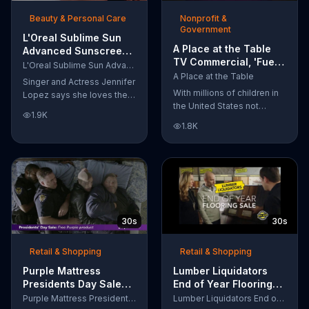
of makeup, so stubborn
Beauty & Personal Care
Nonprofit &
smudges will be a thing of
Government
the past.
L'Oreal Sublime Sun
A Place at the Table
Advanced Sunscreen
TV Commercial, 'Fuel
TV Commercial, 'I Love
L'Oreal Sublime Sun Advanced Sunscreen
the Potential'
the Sun' Featuring
A Place at the Table
Singer and Actress Jennifer
Featuring Michelle
Jennifer Lopez
With millions of children in
Lopez says she loves the
Obama
the United States not
sun, but her skin loves
1.9K
getting the nutrition that
protection. L'Oreal's
1.8K
they need, former First
Sublime Sun SPF 50+
Lady Michelle Obama
provides broad-spectrum
urges Americans to fuel
protection, even in the
their potential and demand
water.
action.
30s
30s
Retail & Shopping
Retail & Shopping
Purple Mattress
Lumber Liquidators
Presidents Day Sale
End of Year Flooring
TV Commercial, 'Don't
Sale TV Commercial,
Purple Mattress Presidents Day Sale
Lumber Liquidators End of Year Flooring Sale