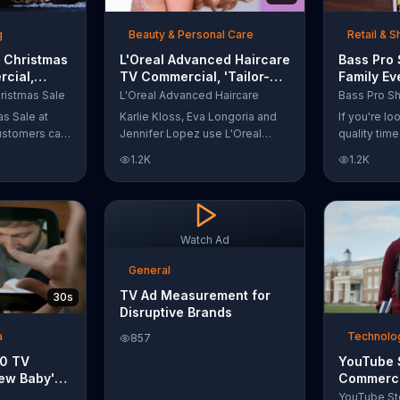
t with
g
Beauty & Personal Care
Retail & 
 Christmas
L'Oreal Advanced Haircare
Bass Pro
cial,
TV Commercial, 'Tailor-
Family Ev
odies and
Made Solutions' Ft. Karlie
Commercia
ristmas Sale
L'Oreal Advanced Haircare
Kloss
and Reels
as Sale at
Karlie Kloss, Eva Longoria and
If you're l
ustomers can
Jennifer Lopez use L'Oreal
quality tim
everything
Advanced Haircare. They flaunt
Pro Shops 
1.2K
1.2K
uipment for a
their locks informing us that
stop by the
L'Oreal uses unique ingredients
Event wher
that can help transform boring,
can win fre
damaged and unruly hair.
and prizes.
Discover which L'Oreal formula
Watch Ad
is the tailor-made solution for
your hair needs.
General
TV Ad Measurement for
30s
Disruptive Brands
a
Technolog
857
10 TV
YouTube 
ew Baby'
Commerci
emper Trap
Carroll: 
YouTube St