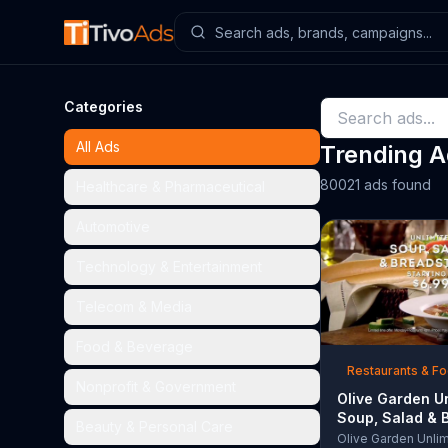
Categories
All Ads
Trending 
80021 ads found
Healthcare & Pharmaceutical
Automotive
Technology & Entertainment
Telecom & Media
Food & Beverage
Restaurants & F
Nonprofit & Government
Olive Garden U
Soup, Salad & 
Beauty & Personal Care
TV Commercial,