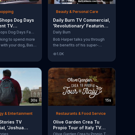
Shopping
Beauty & Personal Care
 Shops Dog Days
Daily Burn TV Commercial,
ent TV
'Revolutionary' Featuring
l, 'Life Jacket
Bob Harper
Bass Pro Shops Dog Days Family Event
Daily Burn
'
ooking to spend more
Bob Harper talks you through
e with your dog, Bass
the benefits of his super-
suggests that you
charged workout, Daily Burn!
1.0K
 Dog Days Family
Daily Burn lets you have famous
e you and your dog
trainers work with you from the
e photos, giveaways
comfort of your own home. Call
today and start your workout!
30s
15s
y & Entertainment
Restaurants & Food Service
Stories TV
Olive Garden Crea Tu
al, 'Joshua
Propio Tour of Italy TV
Reaching for the
Commercial, '??Regres??!'
ories
Olive Garden Crea tu Propio Tour of Italy