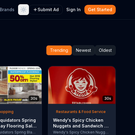
Brands
Submit Ad
Sign In
Get Started
Trending
Newest
Oldest
30s
30s
Shopping
Restaurants & Food Service
quidators Spring
Wendy's Spicy Chicken
day Flooring Sale
Nuggets and Sandwich TV
rcial, '2018
Commercial, 'The People
Lumber Liquidators Spring Black Friday Flooring Sale
Wendy's Spicy Chicken Nuggets and Sandwich