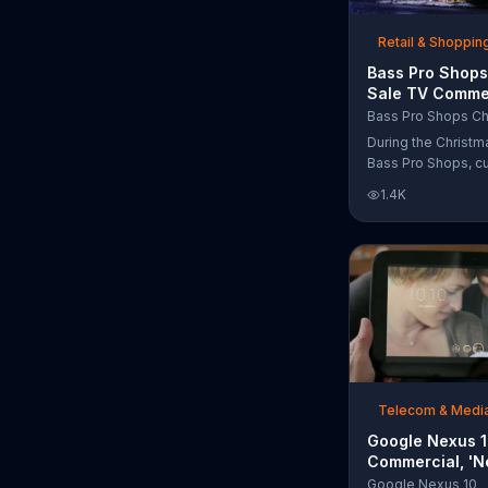
free Purple produc
purchase.
Retail & Shoppin
Bass Pro Shops
Sale TV Commer
'Moccasins, Ho
Bass Pro Shops Ch
Gift Cards'
During the Christm
Bass Pro Shops, c
find discounts on 
1.4K
from apparel to eq
limited time.
Telecom & Medi
Google Nexus 
Commercial, 'N
Song by The T
Google Nexus 10