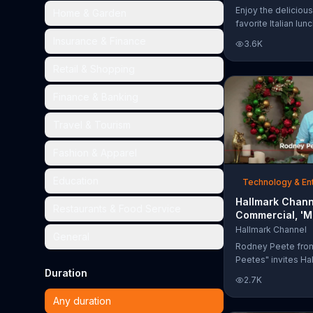
Too Much'
Enjoy the delicious
Home & Garden
favorite Italian lun
Garden's Unlimited
Insurance & Finance
3.6K
& Breadsticks.
Retail & Shopping
Finance & Banking
Travel & Tourism
Fashion & Apparel
Education
Technology & En
Hallmark Chann
Restaurants & Food Service
Commercial, 'M
Madness Chris
Hallmark Channel
General
Bracket: Face O
Rodney Peete fro
Peetes" invites Ha
Duration
Channel fans to fil
2.7K
Madness Christma
online. With 64 mo
Any duration
choose from, playe