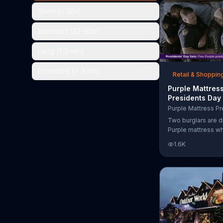
the chance to win 
Short (< 30s)
Standard (30-60s)
Long (1-3 min)
Extended (> 3 min)
Retail & Shoppin
Purple Mattres
Presidents Day
Commercial, 'Do
Your Mattress 
Two burglars are d
Sleep'
Purple mattress wh
home. They acciden
1.6K
asleep and wake 
next to two police
of the officers ari
pillow to yell "free
luckily it's just in 
the group continu
soundly. During th
Day Sale, Purple is