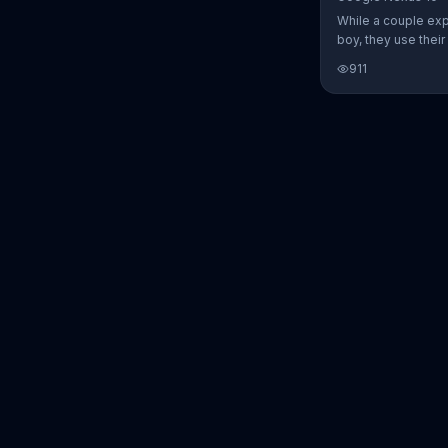
While a couple ex
boy, they use thei
Nexus 10 tablet t
911
every step of the 
search for the per
between Alfie, Kevi
They definitely ha