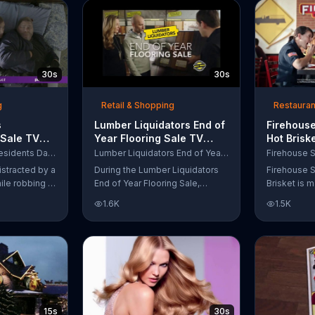
up to $10,000.
wipe away with its Makeup
Remover Cleansing Towelettes.
The beauty brand claims its
wipes remove 99 percent of
makeup, so stubborn smudges
30s
30s
will be a thing of the past.
g
Retail & Shopping
Restauran
s
Lumber Liquidators End of
Firehouse
 Sale TV
Year Flooring Sale TV
Hot Brisk
n't Let
Commercial, 'Prefinished
Commerci
Purple Mattress Presidents Day Sale
Lumber Liquidators End of Year Flooring Sale
Steal Your
Flooring'
for First
istracted by a
During the Lumber Liquidators
Firehouse S
ile robbing a
End of Year Flooring Sale,
Brisket is m
tally fall
customers can get discounts on
slow-cooke
1.6K
1.5K
up snuggled
prefinished hardwood, laminate
tangy cole
 officers. One
and waterproof flooring. The
cheese on a
ses from his
store is also offering an extra 25
portion of 
ze!" but
percent off in-store clearance
be donated 
his dream so
flooring and special financing.
Subs Public
es sleeping
e Presidents
 offering a
15s
30s