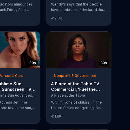
Have Spoken'
uidators announces
Wendy's says that the people
lack Friday Sale
have spoken and declared that
omers can get
nobody does Spicy Chicken
2.8K
n 2018 flooring
Nuggets quite like Wendy's
e wood-look
does. But, if that's not enough,
 laminate and pre-
the queen of spice
ardwood.
recommends the original Spicy
Chicken Sandwich.
30s
30s
Personal Care
Nonprofit & Government
ublime Sun
A Place at the Table TV
 Sunscreen TV
Commercial, 'Fuel the
l, 'I Love the
Potential' Featuring
L'Oreal Sublime Sun Advanced Sunscreen
A Place at the Table
uring Jennifer
Michelle Obama
Actress Jennifer
With millions of children in the
she loves the sun,
United States not getting the
 loves protection.
nutrition that they need, former
1.8K
ublime Sun SPF 50+
First Lady Michelle Obama
road-spectrum
urges Americans to fuel their
even in the water.
potential and demand action.