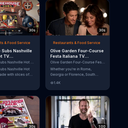
30s
30s
ts & Food Service
Restaurants & Food Service
 Subs Nashville
Olive Garden Four-Course
et TV
Festa Italiana TV
al, 'Equipment
Commercial, 'Delicious
Firehouse Subs Nashville Hot Brisket
Olive Garden Four-Course Festa Italiana
 Responders'
Selections'
ubs Nashville Hot
Whether you're in Rome,
ade with slices of
Georgia or Florence, South
d beef brisket,
Carolina, enjoy Olive Garden's
1.4K
slaw and pepperjack
new Four-Course Festa Italiana!
 cornbread roll. A
You can order an appetizer,
every purchase will
salad, entree and dessert
to the Firehouse
starting at just $13.99.
 Safety Foundation.
30s
1:00