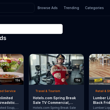
Browse Ads
Trending
Categories
Ads
15s
15s
ood Service
Travel & Tourism
Retail & 
nlimited
Hotels.com Spring Break
Lumber Li
Breadsticks
Sale TV Commercial,
Black Fri
 'Never
'Captain Obvious Workout:
TV Comme
Olive Garden Unlimited Soup, Salad & Breadsticks
Hotels.com Spring Break Sale