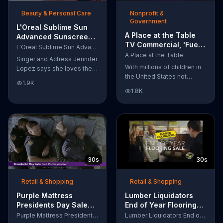
of makeup, so stubborn
Beauty & Personal Care
Nonprofit &
smudges will be a thing of
Government
the past.
L'Oreal Sublime Sun
A Place at the Table
Advanced Sunscreen
TV Commercial, 'Fuel
TV Commercial, 'I Love
L'Oreal Sublime Sun Advanced Sunscreen
the Potential'
the Sun' Featuring
A Place at the Table
Singer and Actress Jennifer
Featuring Michelle
Jennifer Lopez
With millions of children in
Lopez says she loves the
Obama
the United States not
sun, but her skin loves
1.9K
getting the nutrition that
protection. L'Oreal's
1.8K
they need, former First
Sublime Sun SPF 50+
Lady Michelle Obama
provides broad-spectrum
urges Americans to fuel
protection, even in the
their potential and demand
water.
action.
30s
30s
Retail & Shopping
Retail & Shopping
Purple Mattress
Lumber Liquidators
Presidents Day Sale
End of Year Flooring
TV Commercial, 'Don't
Sale TV Commercial,
Purple Mattress Presidents Day Sale
Lumber Liquidators End of Year Flooring Sale