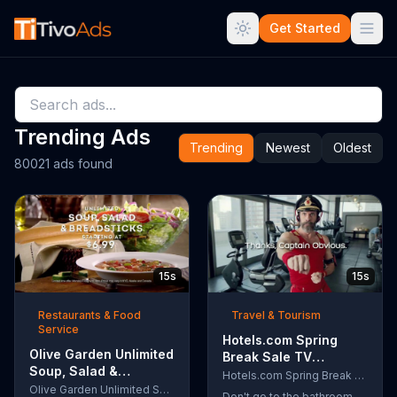
Get Started
Trending Ads
Trending
Newest
Oldest
80021 ads found
15s
15s
Restaurants & Food
Travel & Tourism
Service
Hotels.com Spring
Olive Garden Unlimited
Break Sale TV
Soup, Salad &
Commercial, 'Captain
Hotels.com Spring Break Sale
Breadsticks TV
Olive Garden Unlimited Soup, Salad & Breadsticks
Obvious Workout:
Don't go to the bathroom