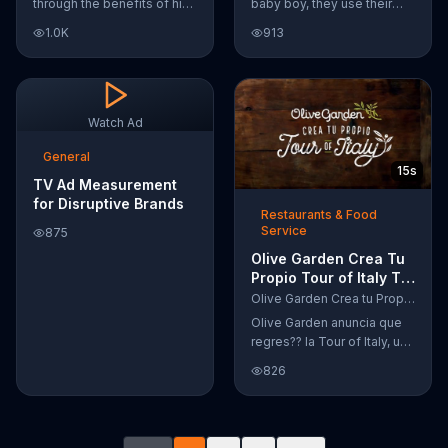
through the benefits of his
baby boy, they use their
super-charged workout,
Google Nexus 10 tablet to
1.0K
913
Daily Burn! Daily Burn lets
document every step of
you have famous trainers
the way. The search for the
work with you from the
perfect name between
comfort of your own home.
Alfie, Kevin and Alvin. They
Call today and start your
definitely have a winner!
Watch Ad
workout!
General
15s
TV Ad Measurement
for Disruptive Brands
Restaurants & Food
Service
875
Olive Garden Crea Tu
Propio Tour of Italy TV
Commercial, '??
Olive Garden Crea tu Propio Tour of Italy
Regres??!'
Olive Garden anuncia que
regres?? la Tour of Italy, una
promoci??n en la cual se
826
puede crear platos
favoritos.