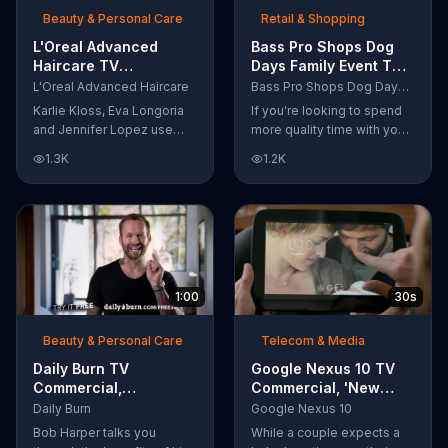
Beauty & Personal Care
Retail & Shopping
L'Oreal Advanced
Bass Pro Shops Dog
Haircare TV
Days Family Event TV
Commercial, 'Tailor-
Commercial, 'Life
L'Oreal Advanced Haircare
Bass Pro Shops Dog Days Family Event
Made Solutions' Ft.
Jacket and Reels'
Karlie Kloss, Eva Longoria
If you're looking to spend
Karlie Kloss
and Jennifer Lopez use
more quality time with your
L'Oreal Advanced Haircare.
dog, Bass Pro Shops
1.3K
1.2K
They flaunt their locks
suggests that you stop by
informing us that L'Oreal
the Dog Days Family Event
uses unique ingredients
where you and your dog
that can help transform
can win free photos,
boring, damaged and unruly
giveaways and prizes.
hair. Discover which L'Oreal
formula is the tailor-made
1:00
30s
solution for your hair needs.
Beauty & Personal Care
Telecom & Media
Daily Burn TV
Google Nexus 10 TV
Commercial,
Commercial, 'New
'Revolutionary'
Baby' Song by The
Daily Burn
Google Nexus 10
Featuring Bob Harper
Temper Trap
Bob Harper talks you
While a couple expects a