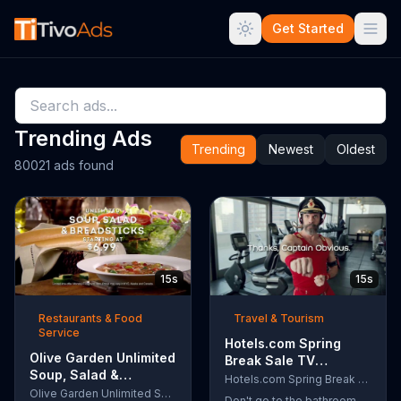
Get Started
Trending Ads
Trending
Newest
Oldest
80021 ads found
15s
15s
Restaurants & Food
Travel & Tourism
Service
Hotels.com Spring
Olive Garden Unlimited
Break Sale TV
Soup, Salad &
Commercial, 'Captain
Hotels.com Spring Break Sale
Breadsticks TV
Olive Garden Unlimited Soup, Salad & Breadsticks
Obvious Workout:
Don't go to the bathroom