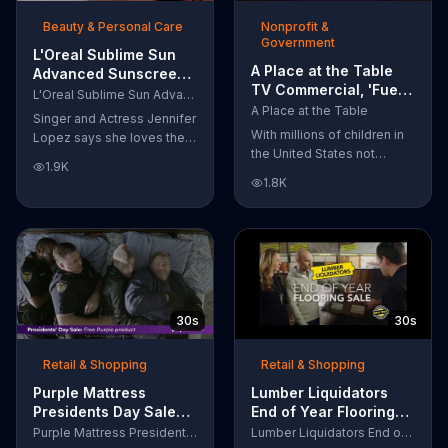
of makeup, so stubborn
Beauty & Personal Care
Nonprofit &
smudges will be a thing of
Government
the past.
L'Oreal Sublime Sun
A Place at the Table
Advanced Sunscreen
TV Commercial, 'Fuel
TV Commercial, 'I Love
L'Oreal Sublime Sun Advanced Sunscreen
the Potential'
the Sun' Featuring
A Place at the Table
Singer and Actress Jennifer
Featuring Michelle
Jennifer Lopez
With millions of children in
Lopez says she loves the
Obama
the United States not
sun, but her skin loves
1.9K
getting the nutrition that
protection. L'Oreal's
1.8K
they need, former First
Sublime Sun SPF 50+
Lady Michelle Obama
provides broad-spectrum
urges Americans to fuel
protection, even in the
their potential and demand
water.
action.
30s
30s
Retail & Shopping
Retail & Shopping
Purple Mattress
Lumber Liquidators
Presidents Day Sale
End of Year Flooring
TV Commercial, 'Don't
Sale TV Commercial,
Purple Mattress Presidents Day Sale
Lumber Liquidators End of Year Flooring Sale