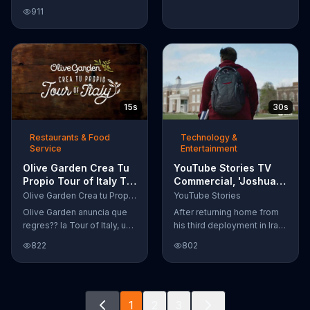
Google Nexus 10 tablet to
911
document every step of
the way. The search for the
perfect name between
Alfie, Kevin and Alvin. They
definitely have a winner!
15s
30s
Restaurants & Food
Technology &
Service
Entertainment
Olive Garden Crea Tu
YouTube Stories TV
Propio Tour of Italy TV
Commercial, 'Joshua
Commercial, '??
Carroll: Reaching for
Olive Garden Crea tu Propio Tour of Italy
YouTube Stories
Regres??!'
the Stars'
Olive Garden anuncia que
After returning home from
regres?? la Tour of Italy, una
his third deployment in Iraq,
promoci??n en la cual se
Joshua decided he wanted
822
802
puede crear platos
to become a physicist. Only
favoritos.
having a tenth grade level
of education, Joshua taught
himself various subjects
1
2
3
related to that profession