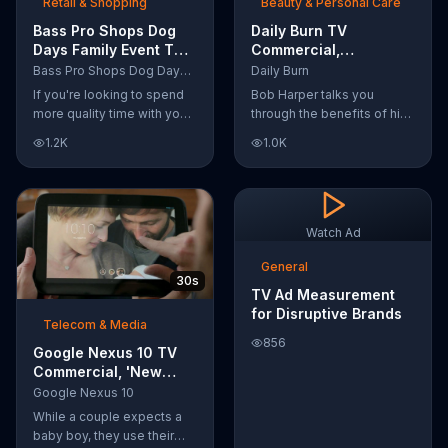
Retail & Shopping
Beauty & Personal Care
Bass Pro Shops Dog
Daily Burn TV
Days Family Event TV
Commercial,
Commercial, 'Life
'Revolutionary'
Bass Pro Shops Dog Days Family Event
Daily Burn
Jacket and Reels'
Featuring Bob Harper
If you're looking to spend
Bob Harper talks you
more quality time with your
through the benefits of his
dog, Bass Pro Shops
super-charged workout,
1.2K
1.0K
suggests that you stop by
Daily Burn! Daily Burn lets
the Dog Days Family Event
you have famous trainers
where you and your dog
work with you from the
can win free photos,
comfort of your own home.
giveaways and prizes.
Call today and start your
Watch Ad
workout!
General
30s
TV Ad Measurement
for Disruptive Brands
Telecom & Media
856
Google Nexus 10 TV
Commercial, 'New
Baby' Song by The
Google Nexus 10
Temper Trap
While a couple expects a
baby boy, they use their