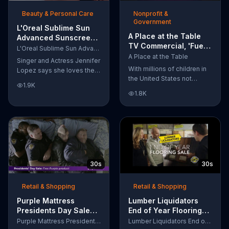
of makeup, so stubborn
Beauty & Personal Care
Nonprofit &
smudges will be a thing of
Government
the past.
L'Oreal Sublime Sun
A Place at the Table
Advanced Sunscreen
TV Commercial, 'Fuel
TV Commercial, 'I Love
L'Oreal Sublime Sun Advanced Sunscreen
the Potential'
the Sun' Featuring
A Place at the Table
Singer and Actress Jennifer
Featuring Michelle
Jennifer Lopez
With millions of children in
Lopez says she loves the
Obama
the United States not
sun, but her skin loves
1.9K
getting the nutrition that
protection. L'Oreal's
1.8K
they need, former First
Sublime Sun SPF 50+
Lady Michelle Obama
provides broad-spectrum
urges Americans to fuel
protection, even in the
their potential and demand
water.
action.
30s
30s
Retail & Shopping
Retail & Shopping
Purple Mattress
Lumber Liquidators
Presidents Day Sale
End of Year Flooring
TV Commercial, 'Don't
Sale TV Commercial,
Purple Mattress Presidents Day Sale
Lumber Liquidators End of Year Flooring Sale