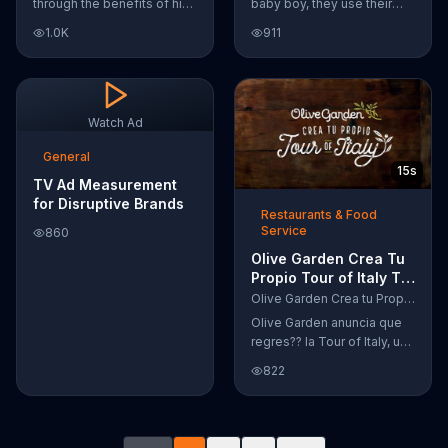
through the benefits of his
baby boy, they use their
super-charged workout,
Google Nexus 10 tablet to
1.0K
911
Daily Burn! Daily Burn lets
document every step of
you have famous trainers
the way. The search for the
work with you from the
perfect name between
comfort of your own home.
Alfie, Kevin and Alvin. They
Call today and start your
definitely have a winner!
Watch Ad
workout!
General
15s
TV Ad Measurement
for Disruptive Brands
Restaurants & Food
Service
860
Olive Garden Crea Tu
Propio Tour of Italy TV
Commercial, '??
Olive Garden Crea tu Propio Tour of Italy
Regres??!'
Olive Garden anuncia que
regres?? la Tour of Italy, una
promoci??n en la cual se
822
puede crear platos
favoritos.