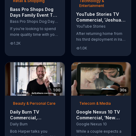
Retail & Shopping
Technology &
Entertainment
Bass Pro Shops Dog
YouTube Stories TV
Days Family Event TV
Commercial, 'Joshua
Commercial, 'Life
Bass Pro Shops Dog Days Family Event
Carroll: Reaching for
Jacket and Reels'
YouTube Stories
If you're looking to spend
the Stars'
After returning home from
more quality time with your
his third deployment in Iraq,
dog, Bass Pro Shops
1.2K
Joshua decided he wanted
suggests that you stop by
1.0K
to become a physicist. Only
the Dog Days Family Event
having a tenth grade level
where you and your dog
of education, Joshua taught
can win free photos,
himself various subjects
giveaways and prizes.
related to that profession
by watching Youtube
videos and is now working
1:00
30s
as a scientist.
Beauty & Personal Care
Telecom & Media
Daily Burn TV
Google Nexus 10 TV
Commercial,
Commercial, 'New
'Revolutionary'
Baby' Song by The
Daily Burn
Google Nexus 10
Featuring Bob Harper
Temper Trap
Bob Harper talks you
While a couple expects a