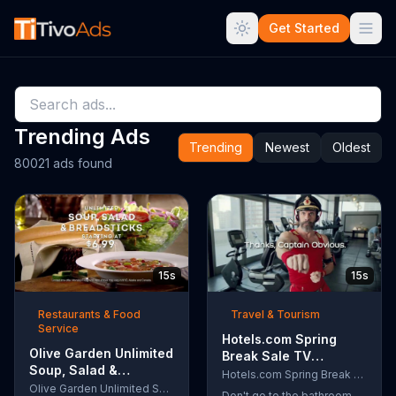
Get Started
Trending Ads
Trending
Newest
Oldest
80021 ads found
15s
15s
Restaurants & Food
Travel & Tourism
Service
Hotels.com Spring
Olive Garden Unlimited
Break Sale TV
Soup, Salad &
Commercial, 'Captain
Hotels.com Spring Break Sale
Breadsticks TV
Olive Garden Unlimited Soup, Salad & Breadsticks
Obvious Workout:
Don't go to the bathroom