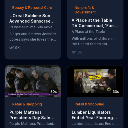
of makeup, so stubborn
Beauty & Personal Care
Nonprofit &
smudges will be a thing of
Government
the past.
L'Oreal Sublime Sun
A Place at the Table
Advanced Sunscreen
TV Commercial, 'Fuel
TV Commercial, 'I Love
L'Oreal Sublime Sun Advanced Sunscreen
the Potential'
the Sun' Featuring
A Place at the Table
Singer and Actress Jennifer
Featuring Michelle
Jennifer Lopez
With millions of children in
Lopez says she loves the
Obama
the United States not
sun, but her skin loves
1.9K
getting the nutrition that
protection. L'Oreal's
1.8K
they need, former First
Sublime Sun SPF 50+
Lady Michelle Obama
provides broad-spectrum
urges Americans to fuel
protection, even in the
their potential and demand
water.
action.
30s
30s
Retail & Shopping
Retail & Shopping
Purple Mattress
Lumber Liquidators
Presidents Day Sale
End of Year Flooring
TV Commercial, 'Don't
Sale TV Commercial,
Purple Mattress Presidents Day Sale
Lumber Liquidators End of Year Flooring Sale