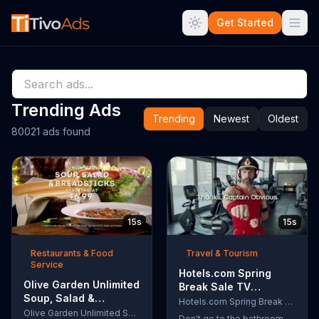
Get Started
Trending Ads
Trending
Newest
Oldest
80021 ads found
15s
15s
Restaurants & Food
Travel & Tourism
Service
Hotels.com Spring
Olive Garden Unlimited
Break Sale TV
Soup, Salad &
Commercial, 'Captain
Hotels.com Spring Break Sale
Breadsticks TV
Olive Garden Unlimited Soup, Salad & Breadsticks
Obvious Workout:
Don't go to the bathroom