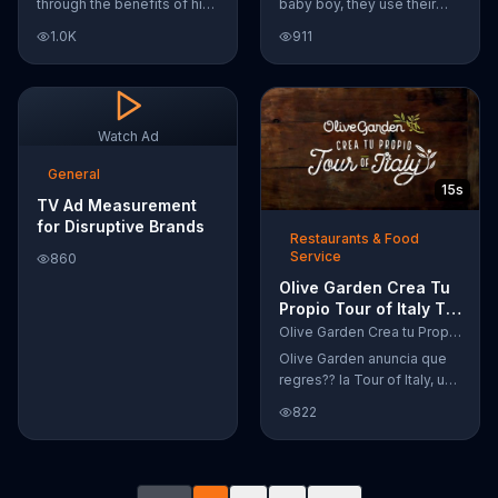
through the benefits of his
baby boy, they use their
super-charged workout,
Google Nexus 10 tablet to
1.0K
911
Daily Burn! Daily Burn lets
document every step of
you have famous trainers
the way. The search for the
work with you from the
perfect name between
comfort of your own home.
Alfie, Kevin and Alvin. They
Call today and start your
definitely have a winner!
Watch Ad
workout!
General
15s
TV Ad Measurement
for Disruptive Brands
Restaurants & Food
Service
860
Olive Garden Crea Tu
Propio Tour of Italy TV
Commercial, '??
Olive Garden Crea tu Propio Tour of Italy
Regres??!'
Olive Garden anuncia que
regres?? la Tour of Italy, una
promoci??n en la cual se
822
puede crear platos
favoritos.