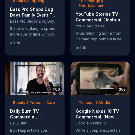
Retail & Shopping
Technology &
Entertainment
Bass Pro Shops Dog
YouTube Stories TV
Days Family Event TV
Commercial, 'Joshua
Commercial, 'Life
Bass Pro Shops Dog Days Family Event
Carroll: Reaching for
Jacket and Reels'
YouTube Stories
If you're looking to spend
the Stars'
After returning home from
more quality time with your
his third deployment in Iraq,
dog, Bass Pro Shops
1.2K
Joshua decided he wanted
suggests that you stop by
1.0K
to become a physicist. Only
the Dog Days Family Event
having a tenth grade level
where you and your dog
of education, Joshua taught
can win free photos,
himself various subjects
giveaways and prizes.
related to that profession
by watching Youtube
videos and is now working
1:00
30s
as a scientist.
Beauty & Personal Care
Telecom & Media
Daily Burn TV
Google Nexus 10 TV
Commercial,
Commercial, 'New
'Revolutionary'
Baby' Song by The
Daily Burn
Google Nexus 10
Featuring Bob Harper
Temper Trap
Bob Harper talks you
While a couple expects a