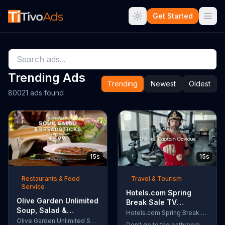
Get Started
Trending Ads
Trending
Newest
Oldest
80021 ads found
15s
15s
Restaurants & Food
Travel & Tourism
Service
Hotels.com Spring
Olive Garden Unlimited
Break Sale TV
Soup, Salad &
Commercial, 'Captain
Hotels.com Spring Break Sale
Breadsticks TV
Olive Garden Unlimited Soup, Salad & Breadsticks
Obvious Workout:
Don't go to the bathroom