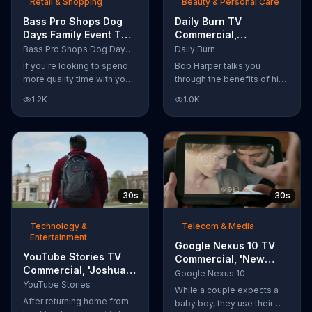
Retail & Shopping
Beauty & Personal Care
Bass Pro Shops Dog
Daily Burn TV
Days Family Event TV
Commercial,
Commercial, 'Life
'Revolutionary'
Bass Pro Shops Dog Days Family Event
Daily Burn
Jacket and Reels'
Featuring Bob Harper
If you're looking to spend
Bob Harper talks you
more quality time with your
through the benefits of his
dog, Bass Pro Shops
super-charged workout,
1.2K
1.0K
suggests that you stop by
Daily Burn! Daily Burn lets
the Dog Days Family Event
you have famous trainers
where you and your dog
work with you from the
can win free photos,
comfort of your own home.
giveaways and prizes.
Call today and start your
workout!
30s
30s
Technology &
Telecom & Media
Entertainment
Google Nexus 10 TV
YouTube Stories TV
Commercial, 'New
Commercial, 'Joshua
Baby' Song by The
Google Nexus 10
Carroll: Reaching for
YouTube Stories
Temper Trap
While a couple expects a
the Stars'
After returning home from
baby boy, they use their