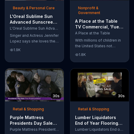
of makeup, so stubborn
Beauty & Personal Care
Nonprofit &
smudges will be a thing of
Government
the past.
L'Oreal Sublime Sun
A Place at the Table
Advanced Sunscreen
TV Commercial, 'Fuel
TV Commercial, 'I Love
L'Oreal Sublime Sun Advanced Sunscreen
the Potential'
the Sun' Featuring
A Place at the Table
Singer and Actress Jennifer
Featuring Michelle
Jennifer Lopez
With millions of children in
Lopez says she loves the
Obama
the United States not
sun, but her skin loves
1.9K
getting the nutrition that
protection. L'Oreal's
1.8K
they need, former First
Sublime Sun SPF 50+
Lady Michelle Obama
provides broad-spectrum
urges Americans to fuel
protection, even in the
their potential and demand
water.
action.
30s
30s
Retail & Shopping
Retail & Shopping
Purple Mattress
Lumber Liquidators
Presidents Day Sale
End of Year Flooring
TV Commercial, 'Don't
Sale TV Commercial,
Purple Mattress Presidents Day Sale
Lumber Liquidators End of Year Flooring Sale