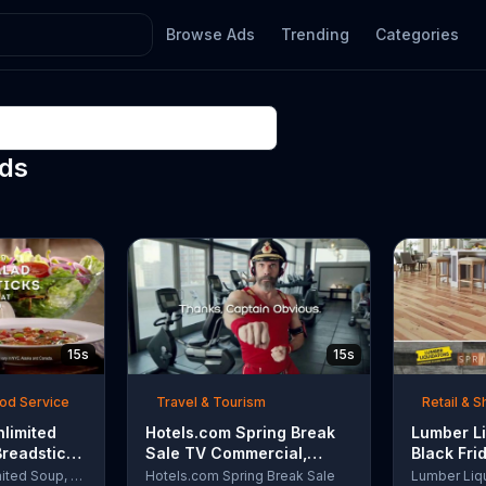
Browse Ads
Trending
Categories
Ads
15s
15s
ood Service
Travel & Tourism
Retail & 
nlimited
Hotels.com Spring Break
Lumber Li
Breadsticks
Sale TV Commercial,
Black Fri
 'Never
'Captain Obvious Workout:
TV Comme
Olive Garden Unlimited Soup, Salad & Breadsticks
Hotels.com Spring Break Sale