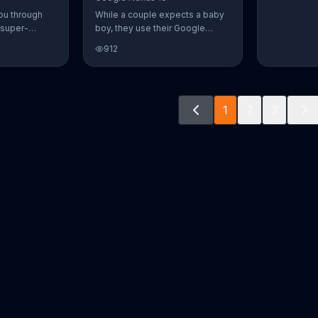
ou through
While a couple expects a baby
 super-
boy, they use their Google
aily Burn!
Nexus 10 tablet to document
912
u have famous
every step of the way. The
you from the
search for the perfect name
n home. Call
between Alfie, Kevin and Alvin.
ur workout!
They definitely have a winner!
1
2
3