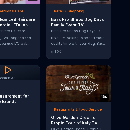
Personal Care
Retail & Shopping
dvanced Haircare
Bass Pro Shops Dog Days
cial, 'Tailor-
Family Event TV
tions' Ft. Karlie
Commercial, 'Life Jacket
anced Haircare
Bass Pro Shops Dog Days Family Event
and Reels'
s, Eva Longoria and
If you're looking to spend more
pez use L'Oreal
quality time with your dog, Bass
ircare. They flaunt
Pro Shops suggests that you
1.2K
informing us that
stop by the Dog Days Family
s unique ingredients
Event where you and your dog
lp transform boring,
can win free photos, giveaways
 unruly hair.
and prizes.
ich L'Oreal formula
Watch Ad
r-made solution for
eeds.
asurement for
15s
e Brands
Restaurants & Food Service
Olive Garden Crea Tu
Propio Tour of Italy TV
Commercial, '??Regres??!'
Olive Garden Crea tu Propio Tour of Italy