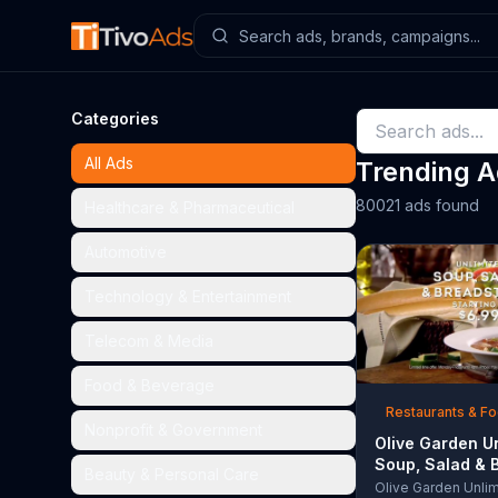
Categories
All Ads
Trending 
80021 ads found
Healthcare & Pharmaceutical
Automotive
Technology & Entertainment
Telecom & Media
Food & Beverage
Restaurants & F
Nonprofit & Government
Olive Garden U
Soup, Salad & 
Beauty & Personal Care
TV Commercial,