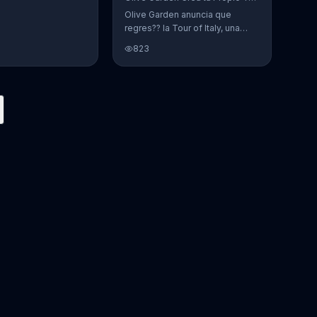
Olive Garden anuncia que
regres?? la Tour of Italy, una
promoci??n en la cual se puede
823
crear platos favoritos.