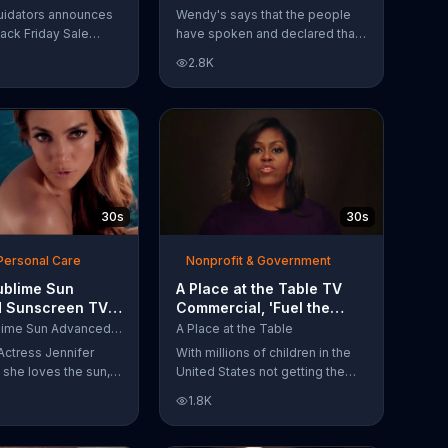
Have Spoken'
uidators announces
Wendy's says that the people
lack Friday Sale
have spoken and declared that
omers can get
nobody does Spicy Chicken
2.8K
n 2018 flooring
Nuggets quite like Wendy's
e wood-look
does. But, if that's not enough,
 laminate and pre-
the queen of spice
ardwood.
recommends the original Spicy
Chicken Sandwich.
30s
30s
Personal Care
Nonprofit & Government
ublime Sun
A Place at the Table TV
 Sunscreen TV
Commercial, 'Fuel the
l, 'I Love the
Potential' Featuring
L'Oreal Sublime Sun Advanced Sunscreen
A Place at the Table
uring Jennifer
Michelle Obama
Actress Jennifer
With millions of children in the
she loves the sun,
United States not getting the
 loves protection.
nutrition that they need, former
1.8K
ublime Sun SPF 50+
First Lady Michelle Obama
road-spectrum
urges Americans to fuel their
even in the water.
potential and demand action.