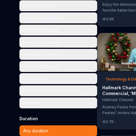
Too Much'
Enjoy the delicious
Home & Garden
favorite Italian lun
Garden's Unlimited
Insurance & Finance
3.6K
& Breadsticks.
Retail & Shopping
Finance & Banking
Travel & Tourism
Fashion & Apparel
Education
Technology & En
Hallmark Chann
Restaurants & Food Service
Commercial, 'M
Madness Chris
Hallmark Channel
General
Bracket: Face O
Rodney Peete fro
Peetes" invites Ha
Duration
Channel fans to fil
2.7K
Madness Christma
online. With 64 mo
Any duration
choose from, playe