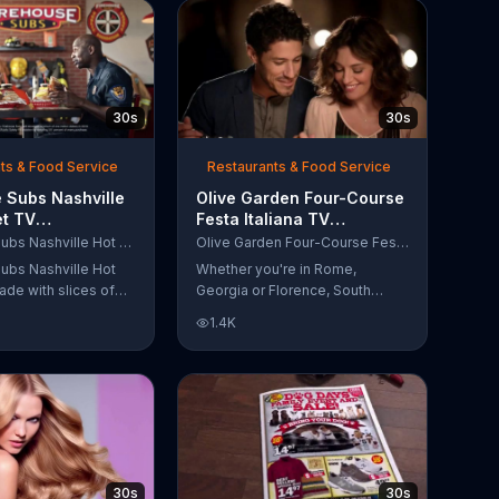
30s
30s
ts & Food Service
Restaurants & Food Service
 Subs Nashville
Olive Garden Four-Course
et TV
Festa Italiana TV
al, 'Equipment
Commercial, 'Delicious
Firehouse Subs Nashville Hot Brisket
Olive Garden Four-Course Festa Italiana
 Responders'
Selections'
ubs Nashville Hot
Whether you're in Rome,
ade with slices of
Georgia or Florence, South
d beef brisket,
Carolina, enjoy Olive Garden's
1.4K
slaw and pepperjack
new Four-Course Festa Italiana!
 cornbread roll. A
You can order an appetizer,
every purchase will
salad, entree and dessert
to the Firehouse
starting at just $13.99.
 Safety Foundation.
30s
30s