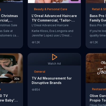
t with
g
Beauty & Personal Care
Retail & 
 Christmas
L'Oreal Advanced Haircare
Bass Pro
cial,
TV Commercial, 'Tailor-
Family Ev
odies and
Made Solutions' Ft. Karlie
Commercia
ristmas Sale
L'Oreal Advanced Haircare
Kloss
and Reels
as Sale at
Karlie Kloss, Eva Longoria and
If you're l
ustomers can
Jennifer Lopez use L'Oreal
quality tim
everything
Advanced Haircare. They flaunt
Pro Shops 
1.2K
1.2K
uipment for a
their locks informing us that
stop by the
L'Oreal uses unique ingredients
Event wher
that can help transform boring,
can win fre
damaged and unruly hair.
and prizes.
Discover which L'Oreal formula
Watch Ad
is the tailor-made solution for
your hair needs.
General
TV Ad Measurement for
30s
Disruptive Brands
a
Restauran
854
10 TV
Olive Ga
ew Baby'
Propio To
emper Trap
Commercia