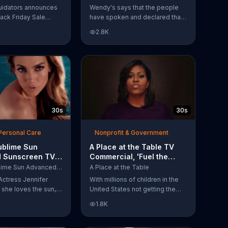
Have Spoken'
uidators announces
Wendy's says that the people
lack Friday Sale
have spoken and declared that
omers can get
nobody does Spicy Chicken
2.8K
n 2018 flooring
Nuggets quite like Wendy's
e wood-look
does. But, if that's not enough,
 laminate and pre-
the queen of spice
ardwood.
recommends the original Spicy
Chicken Sandwich.
30s
30s
Personal Care
Nonprofit & Government
ublime Sun
A Place at the Table TV
 Sunscreen TV
Commercial, 'Fuel the
l, 'I Love the
Potential' Featuring
L'Oreal Sublime Sun Advanced Sunscreen
A Place at the Table
uring Jennifer
Michelle Obama
Actress Jennifer
With millions of children in the
she loves the sun,
United States not getting the
 loves protection.
nutrition that they need, former
1.8K
ublime Sun SPF 50+
First Lady Michelle Obama
road-spectrum
urges Americans to fuel their
even in the water.
potential and demand action.