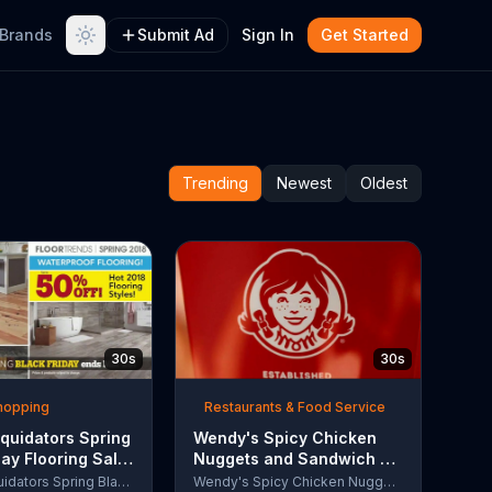
Brands
Submit Ad
Sign In
Get Started
Trending
Newest
Oldest
30s
30s
Shopping
Restaurants & Food Service
quidators Spring
Wendy's Spicy Chicken
day Flooring Sale
Nuggets and Sandwich TV
rcial, '2018
Commercial, 'The People
Lumber Liquidators Spring Black Friday Flooring Sale
Wendy's Spicy Chicken Nuggets and Sandwich