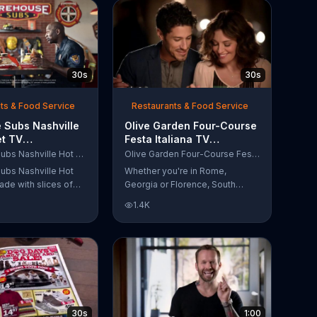
30s
30s
ts & Food Service
Restaurants & Food Service
 Subs Nashville
Olive Garden Four-Course
et TV
Festa Italiana TV
al, 'Equipment
Commercial, 'Delicious
Firehouse Subs Nashville Hot Brisket
Olive Garden Four-Course Festa Italiana
 Responders'
Selections'
ubs Nashville Hot
Whether you're in Rome,
ade with slices of
Georgia or Florence, South
d beef brisket,
Carolina, enjoy Olive Garden's
1.4K
slaw and pepperjack
new Four-Course Festa Italiana!
 cornbread roll. A
You can order an appetizer,
every purchase will
salad, entree and dessert
to the Firehouse
starting at just $13.99.
 Safety Foundation.
30s
1:00