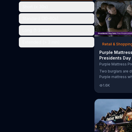
the chance to win 
Short (< 30s)
Standard (30-60s)
Long (1-3 min)
Extended (> 3 min)
Retail & Shoppin
Purple Mattres
Presidents Day
Commercial, 'Do
Your Mattress 
Two burglars are d
Sleep'
Purple mattress wh
home. They acciden
1.6K
asleep and wake 
next to two police
of the officers ari
pillow to yell "free
luckily it's just in 
the group continu
soundly. During th
Day Sale, Purple is