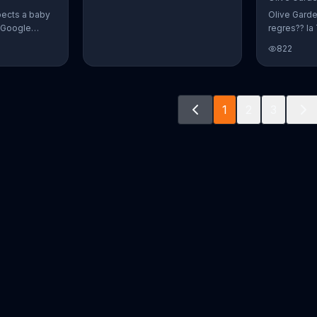
pects a baby
Olive Gard
r Google
regres?? la 
o document
promoci??n 
822
way. The
crear platos
fect name
n and Alvin.
ve a winner!
1
2
3