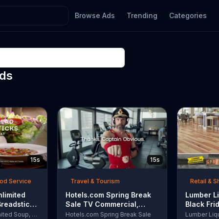
Browse Ads
Trending
Categories
Ads
15s
15s
ood Service
Travel & Tourism
Retail & 
nlimited
Hotels.com Spring Break
Lumber Li
Breadsticks
Sale TV Commercial,
Black Fri
 'Never
'Captain Obvious Workout:
TV Comme
Olive Garden Unlimited Soup, Salad & Breadsticks
Hotels.com Spring Break Sale