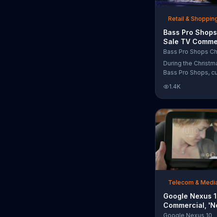
free Purple produc
purchase.
Retail & Shoppin
Bass Pro Shops
Sale TV Commer
'Moccasins, Ho
Bass Pro Shops Ch
Gift Cards'
During the Christm
Bass Pro Shops, c
find discounts on 
1.4K
from apparel to eq
limited time.
Telecom & Medi
Google Nexus 
Commercial, 'N
Song by The T
Google Nexus 10