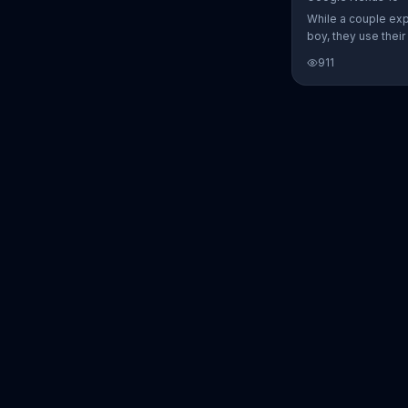
While a couple ex
boy, they use thei
Nexus 10 tablet t
911
every step of the 
search for the per
between Alfie, Kevi
They definitely ha