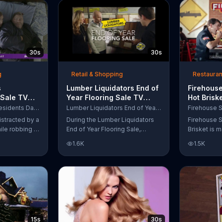
up to $10,000.
wipe away with its Makeup
Remover Cleansing Towelettes.
The beauty brand claims its
wipes remove 99 percent of
makeup, so stubborn smudges
30s
30s
will be a thing of the past.
g
Retail & Shopping
Restauran
s
Lumber Liquidators End of
Firehouse
 Sale TV
Year Flooring Sale TV
Hot Brisk
n't Let
Commercial, 'Prefinished
Commerci
Purple Mattress Presidents Day Sale
Lumber Liquidators End of Year Flooring Sale
Steal Your
Flooring'
for First
istracted by a
During the Lumber Liquidators
Firehouse S
ile robbing a
End of Year Flooring Sale,
Brisket is m
tally fall
customers can get discounts on
slow-cooke
1.6K
1.5K
up snuggled
prefinished hardwood, laminate
tangy cole
 officers. One
and waterproof flooring. The
cheese on a
ses from his
store is also offering an extra 25
portion of 
ze!" but
percent off in-store clearance
be donated 
his dream so
flooring and special financing.
Subs Public
es sleeping
e Presidents
 offering a
15s
30s