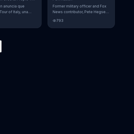
Featuring Pete Hegseth
en anuncia que
Former military officer and Fox
Tour of Italy, una
News contributor, Pete Hegseth,
en la cual se puede
encourages you to support our
793
 favoritos.
vets by pre-ordering Fox
Nation. The streaming service
will make a donation to Folds of
Honor.