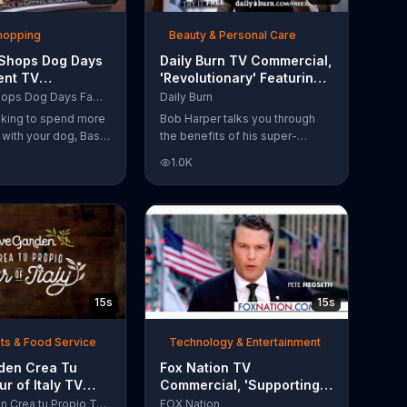
Shopping
Beauty & Personal Care
 Shops Dog Days
Daily Burn TV Commercial,
ent TV
'Revolutionary' Featuring
l, 'Life Jacket
Bob Harper
Bass Pro Shops Dog Days Family Event
Daily Burn
'
ooking to spend more
Bob Harper talks you through
e with your dog, Bass
the benefits of his super-
suggests that you
charged workout, Daily Burn!
1.0K
 Dog Days Family
Daily Burn lets you have famous
e you and your dog
trainers work with you from the
e photos, giveaways
comfort of your own home. Call
today and start your workout!
15s
15s
ts & Food Service
Technology & Entertainment
rden Crea Tu
Fox Nation TV
ur of Italy TV
Commercial, 'Supporting
l, '??Regres??!'
Our Vets: Pre-Order'
Olive Garden Crea tu Propio Tour of Italy
FOX Nation