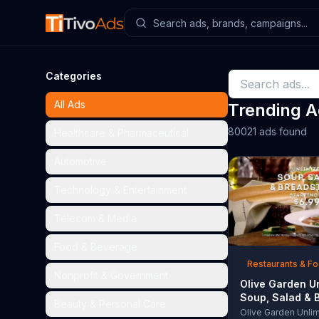
Categories
All Ads
Trending 
80021 ads found
Healthcare & Pharmaceutical
Automotive
Technology & Entertainment
Telecom & Media
Food & Beverage
Restaurants & F
Nonprofit & Government
Olive Garden U
Soup, Salad & 
Beauty & Personal Care
TV Commercial,