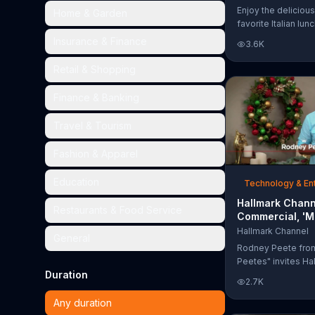
Too Much'
Enjoy the delicious
Home & Garden
favorite Italian lun
Garden's Unlimited
Insurance & Finance
3.6K
& Breadsticks.
Retail & Shopping
Finance & Banking
Travel & Tourism
Fashion & Apparel
Education
Technology & En
Hallmark Chann
Restaurants & Food Service
Commercial, 'M
Madness Chris
Hallmark Channel
General
Bracket: Face O
Rodney Peete fro
Peetes" invites Ha
Duration
Channel fans to fil
2.7K
Madness Christma
online. With 64 mo
Any duration
choose from, playe