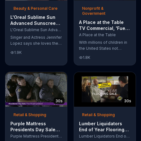
of makeup, so stubborn
Beauty & Personal Care
Nonprofit &
smudges will be a thing of
Government
the past.
L'Oreal Sublime Sun
A Place at the Table
Advanced Sunscreen
TV Commercial, 'Fuel
TV Commercial, 'I Love
L'Oreal Sublime Sun Advanced Sunscreen
the Potential'
the Sun' Featuring
A Place at the Table
Singer and Actress Jennifer
Featuring Michelle
Jennifer Lopez
With millions of children in
Lopez says she loves the
Obama
the United States not
sun, but her skin loves
1.9K
getting the nutrition that
protection. L'Oreal's
1.8K
they need, former First
Sublime Sun SPF 50+
Lady Michelle Obama
provides broad-spectrum
urges Americans to fuel
protection, even in the
their potential and demand
water.
action.
30s
30s
Retail & Shopping
Retail & Shopping
Purple Mattress
Lumber Liquidators
Presidents Day Sale
End of Year Flooring
TV Commercial, 'Don't
Sale TV Commercial,
Purple Mattress Presidents Day Sale
Lumber Liquidators End of Year Flooring Sale