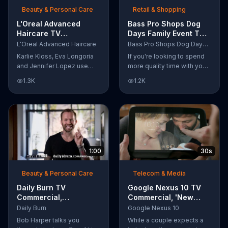
Beauty & Personal Care
Retail & Shopping
L'Oreal Advanced
Bass Pro Shops Dog
Haircare TV
Days Family Event TV
Commercial, 'Tailor-
Commercial, 'Life
L'Oreal Advanced Haircare
Bass Pro Shops Dog Days Family Event
Made Solutions' Ft.
Jacket and Reels'
Karlie Kloss, Eva Longoria
If you're looking to spend
Karlie Kloss
and Jennifer Lopez use
more quality time with your
L'Oreal Advanced Haircare.
dog, Bass Pro Shops
1.3K
1.2K
They flaunt their locks
suggests that you stop by
informing us that L'Oreal
the Dog Days Family Event
uses unique ingredients
where you and your dog
that can help transform
can win free photos,
boring, damaged and unruly
giveaways and prizes.
hair. Discover which L'Oreal
formula is the tailor-made
1:00
30s
solution for your hair needs.
Beauty & Personal Care
Telecom & Media
Daily Burn TV
Google Nexus 10 TV
Commercial,
Commercial, 'New
'Revolutionary'
Baby' Song by The
Daily Burn
Google Nexus 10
Featuring Bob Harper
Temper Trap
Bob Harper talks you
While a couple expects a