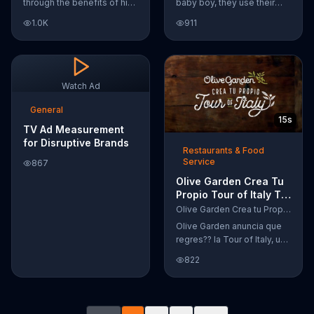
through the benefits of his
baby boy, they use their
super-charged workout,
Google Nexus 10 tablet to
1.0K
911
Daily Burn! Daily Burn lets
document every step of
you have famous trainers
the way. The search for the
work with you from the
perfect name between
comfort of your own home.
Alfie, Kevin and Alvin. They
Call today and start your
definitely have a winner!
Watch Ad
workout!
General
15s
TV Ad Measurement
for Disruptive Brands
Restaurants & Food
Service
867
Olive Garden Crea Tu
Propio Tour of Italy TV
Commercial, '??
Olive Garden Crea tu Propio Tour of Italy
Regres??!'
Olive Garden anuncia que
regres?? la Tour of Italy, una
promoci??n en la cual se
822
puede crear platos
favoritos.