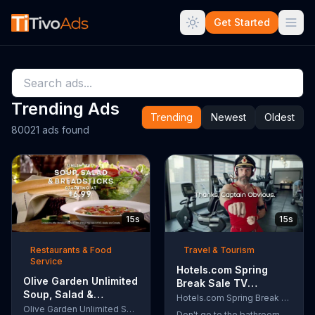
Get Started
Trending Ads
Trending
Newest
Oldest
80021 ads found
15s
15s
Restaurants & Food
Travel & Tourism
Service
Hotels.com Spring
Olive Garden Unlimited
Break Sale TV
Soup, Salad &
Commercial, 'Captain
Hotels.com Spring Break Sale
Breadsticks TV
Olive Garden Unlimited Soup, Salad & Breadsticks
Obvious Workout:
Don't go to the bathroom