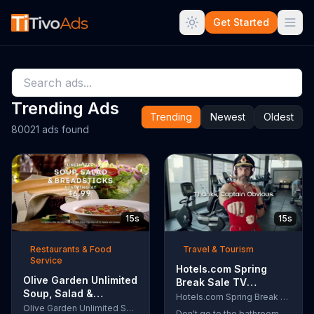
Get Started
Trending Ads
Trending
Newest
Oldest
80021 ads found
15s
15s
Restaurants & Food
Travel & Tourism
Service
Hotels.com Spring
Olive Garden Unlimited
Break Sale TV
Soup, Salad &
Commercial, 'Captain
Hotels.com Spring Break Sale
Breadsticks TV
Olive Garden Unlimited Soup, Salad & Breadsticks
Obvious Workout:
Don't go to the bathroom