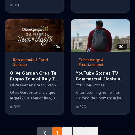
Google Nexus 10 tablet to
911
document every step of
the way. The search for the
perfect name between
Alfie, Kevin and Alvin. They
definitely have a winner!
15s
30s
Restaurants & Food
Technology &
Service
Entertainment
Olive Garden Crea Tu
YouTube Stories TV
Propio Tour of Italy TV
Commercial, 'Joshua
Commercial, '??
Carroll: Reaching for
Olive Garden Crea tu Propio Tour of Italy
YouTube Stories
Regres??!'
the Stars'
Olive Garden anuncia que
After returning home from
regres?? la Tour of Italy, una
his third deployment in Iraq,
promoci??n en la cual se
Joshua decided he wanted
822
820
puede crear platos
to become a physicist. Only
favoritos.
having a tenth grade level
of education, Joshua taught
himself various subjects
1
2
3
related to that profession