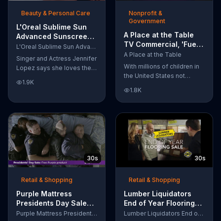
of makeup, so stubborn
Beauty & Personal Care
Nonprofit &
smudges will be a thing of
Government
the past.
L'Oreal Sublime Sun
A Place at the Table
Advanced Sunscreen
TV Commercial, 'Fuel
TV Commercial, 'I Love
L'Oreal Sublime Sun Advanced Sunscreen
the Potential'
the Sun' Featuring
A Place at the Table
Singer and Actress Jennifer
Featuring Michelle
Jennifer Lopez
With millions of children in
Lopez says she loves the
Obama
the United States not
sun, but her skin loves
1.9K
getting the nutrition that
protection. L'Oreal's
1.8K
they need, former First
Sublime Sun SPF 50+
Lady Michelle Obama
provides broad-spectrum
urges Americans to fuel
protection, even in the
their potential and demand
water.
action.
30s
30s
Retail & Shopping
Retail & Shopping
Purple Mattress
Lumber Liquidators
Presidents Day Sale
End of Year Flooring
TV Commercial, 'Don't
Sale TV Commercial,
Purple Mattress Presidents Day Sale
Lumber Liquidators End of Year Flooring Sale