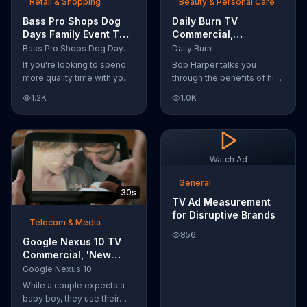
Retail & Shopping
Beauty & Personal Care
Bass Pro Shops Dog
Daily Burn TV
Days Family Event TV
Commercial,
Commercial, 'Life
'Revolutionary'
Bass Pro Shops Dog Days Family Event
Daily Burn
Jacket and Reels'
Featuring Bob Harper
If you're looking to spend
Bob Harper talks you
more quality time with your
through the benefits of his
dog, Bass Pro Shops
super-charged workout,
1.2K
1.0K
suggests that you stop by
Daily Burn! Daily Burn lets
the Dog Days Family Event
you have famous trainers
where you and your dog
work with you from the
can win free photos,
comfort of your own home.
giveaways and prizes.
Call today and start your
Watch Ad
workout!
General
30s
TV Ad Measurement
for Disruptive Brands
Telecom & Media
856
Google Nexus 10 TV
Commercial, 'New
Baby' Song by The
Google Nexus 10
Temper Trap
While a couple expects a
baby boy, they use their