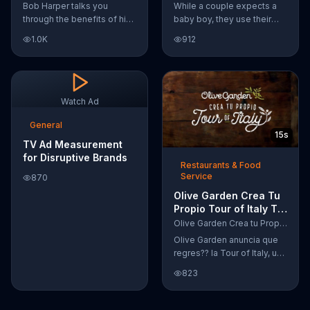
Featuring Bob Harper
Temper Trap
Bob Harper talks you
While a couple expects a
through the benefits of his
baby boy, they use their
super-charged workout,
Google Nexus 10 tablet to
1.0K
912
Daily Burn! Daily Burn lets
document every step of
you have famous trainers
the way. The search for the
work with you from the
perfect name between
comfort of your own home.
Alfie, Kevin and Alvin. They
Call today and start your
definitely have a winner!
Watch Ad
workout!
General
15s
TV Ad Measurement
for Disruptive Brands
Restaurants & Food
Service
870
Olive Garden Crea Tu
Propio Tour of Italy TV
Commercial, '??
Olive Garden Crea tu Propio Tour of Italy
Regres??!'
Olive Garden anuncia que
regres?? la Tour of Italy, una
promoci??n en la cual se
823
puede crear platos
favoritos.