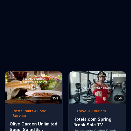
15s
15s
Restaurants & Food
Travel & Tourism
Service
Hotels.com Spring
Olive Garden Unlimited
Break Sale TV
Soup, Salad &
Commercial, 'Captain
Hotels.com Spring Break Sale