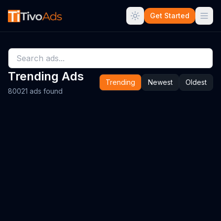
Get Started
Trending Ads
Trending
Newest
Oldest
80021 ads found