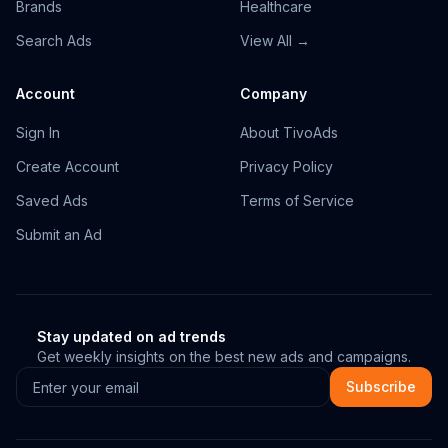
Brands
Healthcare
Search Ads
View All →
Account
Company
Sign In
About TivoAds
Create Account
Privacy Policy
Saved Ads
Terms of Service
Submit an Ad
Stay updated on ad trends
Get weekly insights on the best new ads and campaigns.
Subscribe