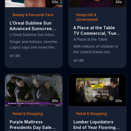
30s
30s
wipes remove 99 percent
of makeup, so stubborn
Beauty & Personal Care
Nonprofit &
smudges will be a thing of
Government
the past.
L'Oreal Sublime Sun
A Place at the Table
Advanced Sunscreen
TV Commercial, 'Fuel
TV Commercial, 'I Love
L'Oreal Sublime Sun Advanced Sunscreen
the Potential'
the Sun' Featuring
A Place at the Table
Singer and Actress Jennifer
Featuring Michelle
Jennifer Lopez
With millions of children in
Lopez says she loves the
Obama
the United States not
sun, but her skin loves
1.9K
getting the nutrition that
protection. L'Oreal's
1.8K
they need, former First
Sublime Sun SPF 50+
Lady Michelle Obama
provides broad-spectrum
urges Americans to fuel
protection, even in the
their potential and demand
water.
action.
30s
30s
Retail & Shopping
Retail & Shopping
Purple Mattress
Lumber Liquidators
Presidents Day Sale
End of Year Flooring