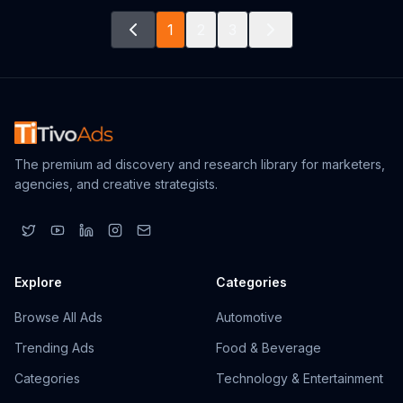
1
2
3
The premium ad discovery and research library for marketers,
agencies, and creative strategists.
Explore
Categories
Browse All Ads
Automotive
Trending Ads
Food & Beverage
Categories
Technology & Entertainment