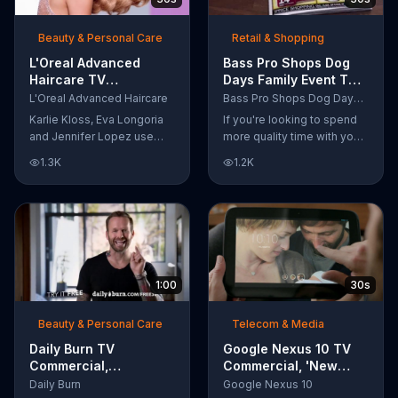
as a scientist.
Beauty & Personal Care
Retail & Shopping
L'Oreal Advanced
Bass Pro Shops Dog
Haircare TV
Days Family Event TV
Commercial, 'Tailor-
Commercial, 'Life
L'Oreal Advanced Haircare
Bass Pro Shops Dog Days Family Event
Made Solutions' Ft.
Jacket and Reels'
Karlie Kloss, Eva Longoria
If you're looking to spend
Karlie Kloss
and Jennifer Lopez use
more quality time with your
L'Oreal Advanced Haircare.
dog, Bass Pro Shops
1.3K
1.2K
They flaunt their locks
suggests that you stop by
informing us that L'Oreal
the Dog Days Family Event
uses unique ingredients
where you and your dog
that can help transform
can win free photos,
boring, damaged and unruly
giveaways and prizes.
hair. Discover which L'Oreal
formula is the tailor-made
1:00
30s
solution for your hair needs.
Beauty & Personal Care
Telecom & Media
Daily Burn TV
Google Nexus 10 TV
Commercial,
Commercial, 'New
'Revolutionary'
Baby' Song by The
Daily Burn
Google Nexus 10