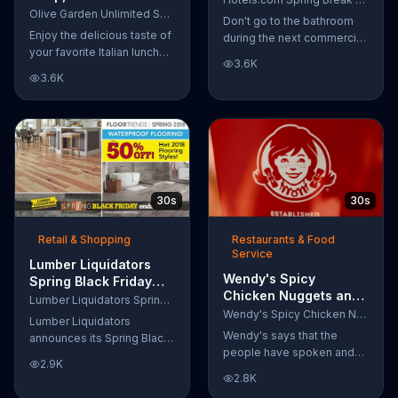
Breadsticks TV
Olive Garden Unlimited Soup, Salad & Breadsticks
Obvious Workout:
Don't go to the bathroom
Commercial, 'Never
Bathroom'
Enjoy the delicious taste of
during the next commercial
Too Much'
your favorite Italian lunch
break, because if you do,
3.6K
with Olive Garden's
Captain Obvious may scold
3.6K
Unlimited Soup, Salad &
you for not hearing about
Breadsticks.
the Hotels.com Spring
Break Sale. Also, you would
miss out on seeing him get
in the zone with his
awesome martial arts
moves. During the sale,
30s
30s
save up to 30 percent
when you book by March
Retail & Shopping
Restaurants & Food
30 plus get an extra $35 off
Service
when you spend $350.
Lumber Liquidators
Wendy's Spicy
Spring Black Friday
Chicken Nuggets and
Flooring Sale TV
Lumber Liquidators Spring Black Friday Flooring Sale
Sandwich TV
Commercial, '2018
Wendy's Spicy Chicken Nuggets and Sandwich
Lumber Liquidators
Commercial, 'The
Styles'
Wendy's says that the
announces its Spring Black
People Have Spoken'
people have spoken and
Friday Sale where
2.9K
declared that nobody does
customers can get
2.8K
Spicy Chicken Nuggets
discounts on 2018 flooring