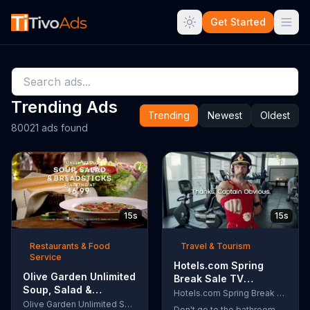
Get Started
Trending Ads
Trending
Newest
Oldest
80021 ads found
15s
15s
Restaurants & Food
Travel & Tourism
Service
Hotels.com Spring
Olive Garden Unlimited
Break Sale TV
Soup, Salad &
Commercial, 'Captain
Hotels.com Spring Break Sale
Breadsticks TV
Olive Garden Unlimited Soup, Salad & Breadsticks
Obvious Workout:
Don't go to the bathroom