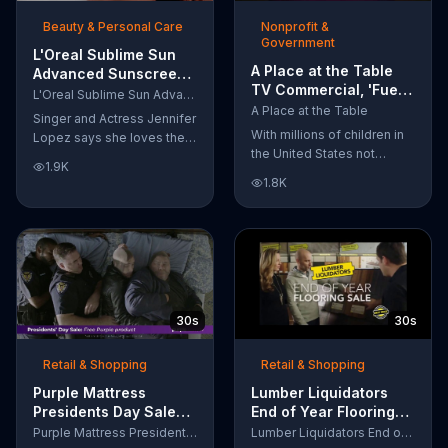
of makeup, so stubborn
Beauty & Personal Care
Nonprofit &
smudges will be a thing of
Government
the past.
L'Oreal Sublime Sun
A Place at the Table
Advanced Sunscreen
TV Commercial, 'Fuel
TV Commercial, 'I Love
L'Oreal Sublime Sun Advanced Sunscreen
the Potential'
the Sun' Featuring
A Place at the Table
Singer and Actress Jennifer
Featuring Michelle
Jennifer Lopez
With millions of children in
Lopez says she loves the
Obama
the United States not
sun, but her skin loves
1.9K
getting the nutrition that
protection. L'Oreal's
1.8K
they need, former First
Sublime Sun SPF 50+
Lady Michelle Obama
provides broad-spectrum
urges Americans to fuel
protection, even in the
their potential and demand
water.
action.
30s
30s
Retail & Shopping
Retail & Shopping
Purple Mattress
Lumber Liquidators
Presidents Day Sale
End of Year Flooring
TV Commercial, 'Don't
Sale TV Commercial,
Purple Mattress Presidents Day Sale
Lumber Liquidators End of Year Flooring Sale