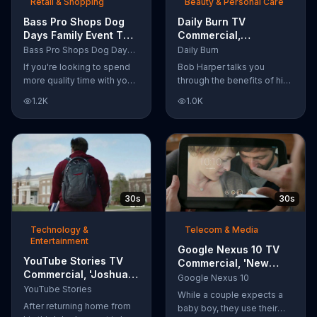
Retail & Shopping
Beauty & Personal Care
Bass Pro Shops Dog
Daily Burn TV
Days Family Event TV
Commercial,
Commercial, 'Life
'Revolutionary'
Bass Pro Shops Dog Days Family Event
Daily Burn
Jacket and Reels'
Featuring Bob Harper
If you're looking to spend
Bob Harper talks you
more quality time with your
through the benefits of his
dog, Bass Pro Shops
super-charged workout,
1.2K
1.0K
suggests that you stop by
Daily Burn! Daily Burn lets
the Dog Days Family Event
you have famous trainers
where you and your dog
work with you from the
can win free photos,
comfort of your own home.
giveaways and prizes.
Call today and start your
workout!
30s
30s
Technology &
Telecom & Media
Entertainment
Google Nexus 10 TV
YouTube Stories TV
Commercial, 'New
Commercial, 'Joshua
Baby' Song by The
Google Nexus 10
Carroll: Reaching for
YouTube Stories
Temper Trap
While a couple expects a
the Stars'
After returning home from
baby boy, they use their