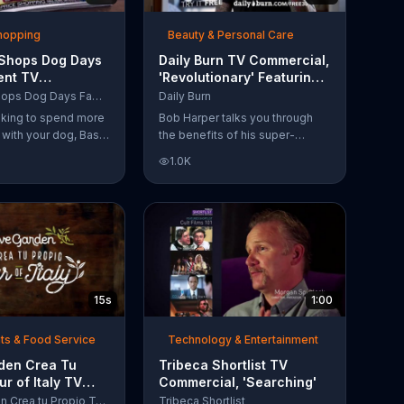
Shopping
Beauty & Personal Care
 Shops Dog Days
Daily Burn TV Commercial,
ent TV
'Revolutionary' Featuring
l, 'Life Jacket
Bob Harper
Bass Pro Shops Dog Days Family Event
Daily Burn
'
ooking to spend more
Bob Harper talks you through
e with your dog, Bass
the benefits of his super-
suggests that you
charged workout, Daily Burn!
1.0K
 Dog Days Family
Daily Burn lets you have famous
e you and your dog
trainers work with you from the
e photos, giveaways
comfort of your own home. Call
today and start your workout!
15s
1:00
ts & Food Service
Technology & Entertainment
rden Crea Tu
Tribeca Shortlist TV
ur of Italy TV
Commercial, 'Searching'
l, '??Regres??!'
Olive Garden Crea tu Propio Tour of Italy
Tribeca Shortlist