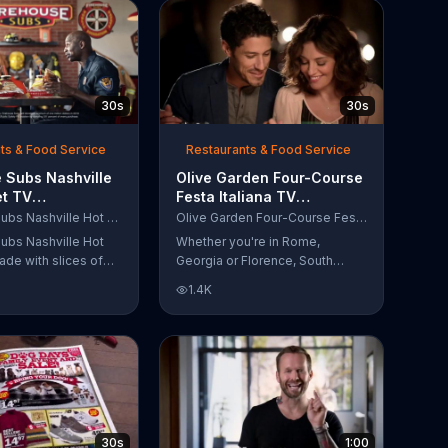
30s
30s
ts & Food Service
Restaurants & Food Service
 Subs Nashville
Olive Garden Four-Course
et TV
Festa Italiana TV
al, 'Equipment
Commercial, 'Delicious
Firehouse Subs Nashville Hot Brisket
Olive Garden Four-Course Festa Italiana
 Responders'
Selections'
ubs Nashville Hot
Whether you're in Rome,
ade with slices of
Georgia or Florence, South
d beef brisket,
Carolina, enjoy Olive Garden's
1.4K
slaw and pepperjack
new Four-Course Festa Italiana!
 cornbread roll. A
You can order an appetizer,
every purchase will
salad, entree and dessert
to the Firehouse
starting at just $13.99.
 Safety Foundation.
30s
1:00