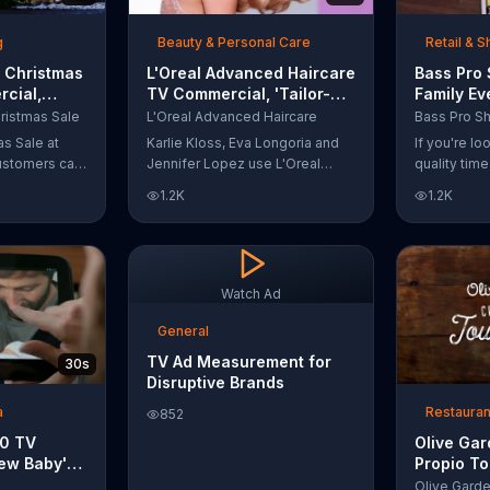
t with
g
Beauty & Personal Care
Retail & 
 Christmas
L'Oreal Advanced Haircare
Bass Pro
cial,
TV Commercial, 'Tailor-
Family Ev
odies and
Made Solutions' Ft. Karlie
Commercia
ristmas Sale
L'Oreal Advanced Haircare
Kloss
and Reels
as Sale at
Karlie Kloss, Eva Longoria and
If you're l
ustomers can
Jennifer Lopez use L'Oreal
quality tim
everything
Advanced Haircare. They flaunt
Pro Shops 
1.2K
1.2K
uipment for a
their locks informing us that
stop by the
L'Oreal uses unique ingredients
Event wher
that can help transform boring,
can win fre
damaged and unruly hair.
and prizes.
Discover which L'Oreal formula
Watch Ad
is the tailor-made solution for
your hair needs.
General
TV Ad Measurement for
30s
Disruptive Brands
a
Restauran
852
10 TV
Olive Ga
ew Baby'
Propio To
emper Trap
Commercia