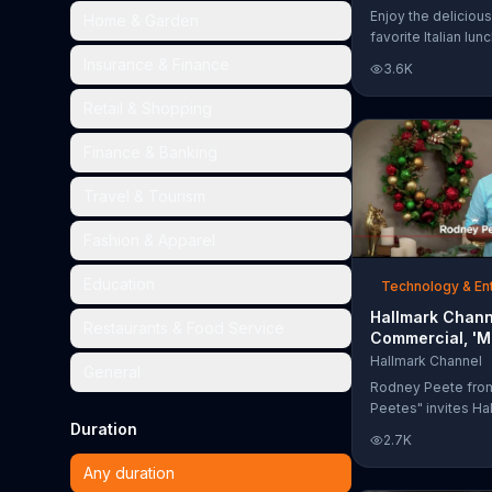
Too Much'
Enjoy the delicious
Home & Garden
favorite Italian lun
Garden's Unlimited
Insurance & Finance
3.6K
& Breadsticks.
Retail & Shopping
Finance & Banking
Travel & Tourism
Fashion & Apparel
Education
Technology & En
Hallmark Chann
Restaurants & Food Service
Commercial, 'M
Madness Chris
Hallmark Channel
General
Bracket: Face O
Rodney Peete fro
Peetes" invites Ha
Duration
Channel fans to fil
2.7K
Madness Christma
online. With 64 mo
Any duration
choose from, playe