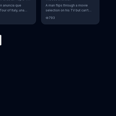
en anuncia que
A man flips through a movie
Tour of Italy, una
selection on his TV but can't
en la cual se puede
find anything to watch. He
793
 favoritos.
opens Tribeca Shortlist to find
lists of recommended movies
from actors like Alec Baldwin,
Abigail Spencer and Morgan
Spurlock. The Tribeca Shortlist
catalog is refreshed monthly
and can be streamed on most
devices.