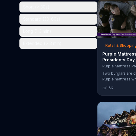
the chance to win 
Short (< 30s)
Standard (30-60s)
Long (1-3 min)
Extended (> 3 min)
Retail & Shoppin
Purple Mattres
Presidents Day
Commercial, 'Do
Your Mattress 
Two burglars are d
Sleep'
Purple mattress wh
home. They acciden
1.6K
asleep and wake 
next to two police
of the officers ari
pillow to yell "free
luckily it's just in 
the group continu
soundly. During th
Day Sale, Purple is