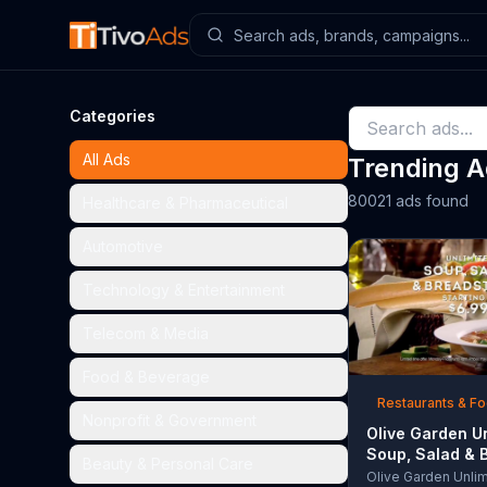
Categories
All Ads
Trending 
80021 ads found
Healthcare & Pharmaceutical
Automotive
Technology & Entertainment
Telecom & Media
Food & Beverage
Restaurants & F
Nonprofit & Government
Olive Garden U
Soup, Salad & 
Beauty & Personal Care
TV Commercial,