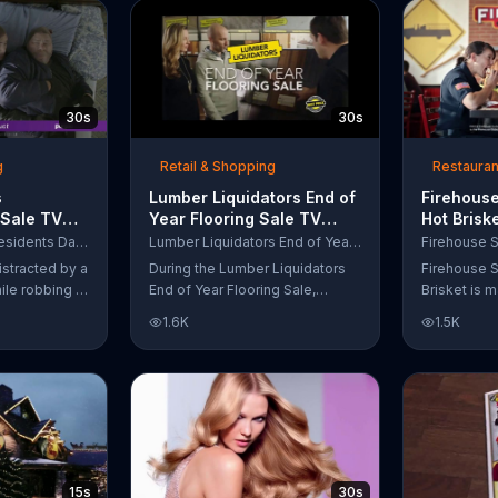
up to $10,000.
wipe away with its Makeup
Remover Cleansing Towelettes.
The beauty brand claims its
wipes remove 99 percent of
makeup, so stubborn smudges
30s
30s
will be a thing of the past.
g
Retail & Shopping
Restauran
s
Lumber Liquidators End of
Firehouse
 Sale TV
Year Flooring Sale TV
Hot Brisk
n't Let
Commercial, 'Prefinished
Commerci
Purple Mattress Presidents Day Sale
Lumber Liquidators End of Year Flooring Sale
Steal Your
Flooring'
for First
istracted by a
During the Lumber Liquidators
Firehouse S
ile robbing a
End of Year Flooring Sale,
Brisket is m
tally fall
customers can get discounts on
slow-cooke
1.6K
1.5K
up snuggled
prefinished hardwood, laminate
tangy cole
 officers. One
and waterproof flooring. The
cheese on a
ses from his
store is also offering an extra 25
portion of 
ze!" but
percent off in-store clearance
be donated 
his dream so
flooring and special financing.
Subs Public
es sleeping
e Presidents
 offering a
15s
30s