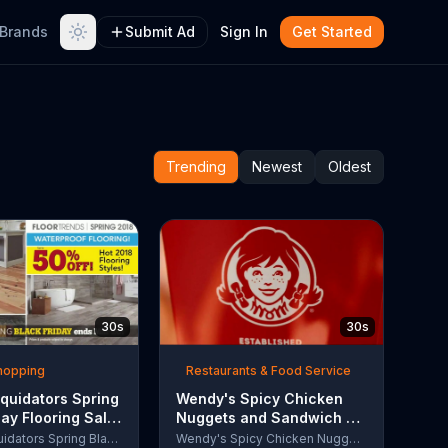
Brands
Submit Ad
Sign In
Get Started
Trending
Newest
Oldest
30s
30s
Shopping
Restaurants & Food Service
quidators Spring
Wendy's Spicy Chicken
day Flooring Sale
Nuggets and Sandwich TV
rcial, '2018
Commercial, 'The People
Lumber Liquidators Spring Black Friday Flooring Sale
Wendy's Spicy Chicken Nuggets and Sandwich