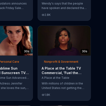
Have Spoken'
uidators announces
Wendy's says that the people
lack Friday Sale
have spoken and declared that
omers can get
nobody does Spicy Chicken
2.8K
n 2018 flooring
Nuggets quite like Wendy's
e wood-look
does. But, if that's not enough,
 laminate and pre-
the queen of spice
ardwood.
recommends the original Spicy
Chicken Sandwich.
30s
30s
Personal Care
Nonprofit & Government
ublime Sun
A Place at the Table TV
 Sunscreen TV
Commercial, 'Fuel the
l, 'I Love the
Potential' Featuring
L'Oreal Sublime Sun Advanced Sunscreen
A Place at the Table
uring Jennifer
Michelle Obama
Actress Jennifer
With millions of children in the
she loves the sun,
United States not getting the
 loves protection.
nutrition that they need, former
1.8K
ublime Sun SPF 50+
First Lady Michelle Obama
road-spectrum
urges Americans to fuel their
even in the water.
potential and demand action.