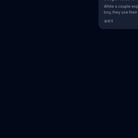
While a couple ex
boy, they use thei
Nexus 10 tablet t
911
every step of the 
search for the per
between Alfie, Kevi
They definitely ha