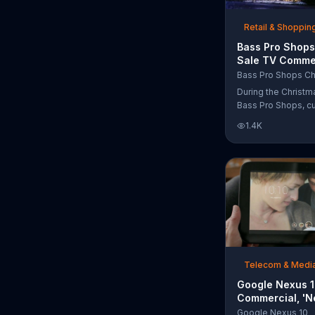
free Purple produc
purchase.
Retail & Shoppin
Bass Pro Shops
Sale TV Commer
'Moccasins, Ho
Bass Pro Shops Ch
Gift Cards'
During the Christm
Bass Pro Shops, c
find discounts on 
1.4K
from apparel to eq
limited time.
Telecom & Medi
Google Nexus 
Commercial, 'N
Song by The T
Google Nexus 10