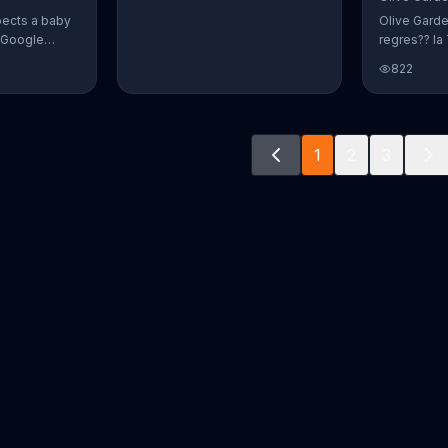
pects a baby
Olive Gard
r Google
regres?? la 
o document
promoci??n 
822
way. The
crear platos
fect name
n and Alvin.
ve a winner!
1
2
3