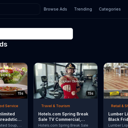
Browse Ads
Trending
Categories
Ads
15s
15s
ood Service
Travel & Tourism
Retail & 
nlimited
Hotels.com Spring Break
Lumber Li
Breadsticks
Sale TV Commercial,
Black Fri
 'Never
'Captain Obvious Workout:
TV Comme
Olive Garden Unlimited Soup, Salad & Breadsticks
Hotels.com Spring Break Sale