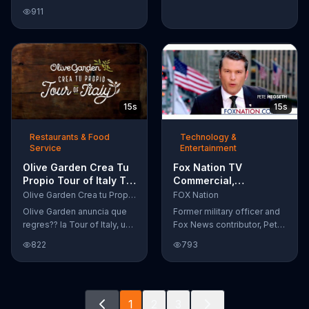
Google Nexus 10 tablet to
911
document every step of
the way. The search for the
perfect name between
Alfie, Kevin and Alvin. They
definitely have a winner!
15s
15s
Restaurants & Food
Technology &
Service
Entertainment
Olive Garden Crea Tu
Fox Nation TV
Propio Tour of Italy TV
Commercial,
Commercial, '??
'Supporting Our Vets:
Olive Garden Crea tu Propio Tour of Italy
FOX Nation
Regres??!'
Pre-Order' Featuring
Olive Garden anuncia que
Former military officer and
Pete Hegseth
regres?? la Tour of Italy, una
Fox News contributor, Pete
promoci??n en la cual se
Hegseth, encourages you
822
793
puede crear platos
to support our vets by pre-
favoritos.
ordering Fox Nation. The
streaming service will make
a donation to Folds of
1
2
3
Honor.