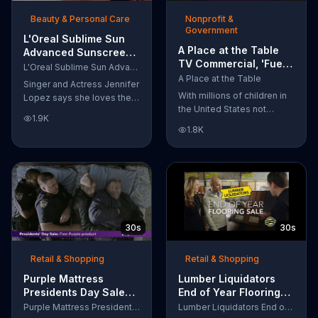
of makeup, so stubborn
Beauty & Personal Care
Nonprofit &
smudges will be a thing of
Government
the past.
L'Oreal Sublime Sun
A Place at the Table
Advanced Sunscreen
TV Commercial, 'Fuel
TV Commercial, 'I Love
L'Oreal Sublime Sun Advanced Sunscreen
the Potential'
the Sun' Featuring
A Place at the Table
Singer and Actress Jennifer
Featuring Michelle
Jennifer Lopez
With millions of children in
Lopez says she loves the
Obama
the United States not
sun, but her skin loves
1.9K
getting the nutrition that
protection. L'Oreal's
1.8K
they need, former First
Sublime Sun SPF 50+
Lady Michelle Obama
provides broad-spectrum
urges Americans to fuel
protection, even in the
their potential and demand
water.
action.
30s
30s
Retail & Shopping
Retail & Shopping
Purple Mattress
Lumber Liquidators
Presidents Day Sale
End of Year Flooring
TV Commercial, 'Don't
Sale TV Commercial,
Purple Mattress Presidents Day Sale
Lumber Liquidators End of Year Flooring Sale