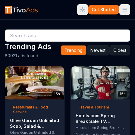
Get Started
Trending Ads
Trending
Newest
Oldest
80021 ads found
15s
15s
Restaurants & Food
Travel & Tourism
Service
Hotels.com Spring
Olive Garden Unlimited
Break Sale TV
Soup, Salad &
Commercial, 'Captain
Hotels.com Spring Break Sale
Breadsticks TV
Olive Garden Unlimited Soup, Salad & Breadsticks
Obvious Workout:
Don't go to the bathroom