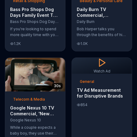
Retail & Shopping
Beauty & Personal Care
Bass Pro Shops Dog
Daily Burn TV
Days Family Event TV
Commercial,
Commercial, 'Life
'Revolutionary'
Bass Pro Shops Dog Days Family Event
Daily Burn
Jacket and Reels'
Featuring Bob Harper
If you're looking to spend
Bob Harper talks you
more quality time with your
through the benefits of his
dog, Bass Pro Shops
super-charged workout,
1.2K
1.0K
suggests that you stop by
Daily Burn! Daily Burn lets
the Dog Days Family Event
you have famous trainers
where you and your dog
work with you from the
can win free photos,
comfort of your own home.
giveaways and prizes.
Call today and start your
Watch Ad
workout!
General
30s
TV Ad Measurement
for Disruptive Brands
Telecom & Media
854
Google Nexus 10 TV
Commercial, 'New
Baby' Song by The
Google Nexus 10
Temper Trap
While a couple expects a
baby boy, they use their