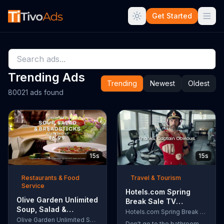
Get Started
Trending Ads
Trending
Newest
Oldest
80021 ads found
15s
15s
Restaurants & Food
Travel & Tourism
Service
Hotels.com Spring
Olive Garden Unlimited
Break Sale TV
Soup, Salad &
Commercial, 'Captain
Hotels.com Spring Break Sale
Breadsticks TV
Olive Garden Unlimited Soup, Salad & Breadsticks
Obvious Workout:
Don't go to the bathroom