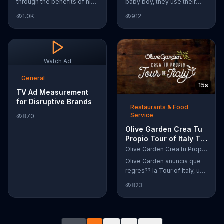
through the benefits of his
baby boy, they use their
super-charged workout,
Google Nexus 10 tablet to
1.0K
912
Daily Burn! Daily Burn lets
document every step of
you have famous trainers
the way. The search for the
work with you from the
perfect name between
comfort of your own home.
Alfie, Kevin and Alvin. They
Call today and start your
definitely have a winner!
Watch Ad
workout!
General
15s
TV Ad Measurement
for Disruptive Brands
Restaurants & Food
Service
870
Olive Garden Crea Tu
Propio Tour of Italy TV
Commercial, '??
Olive Garden Crea tu Propio Tour of Italy
Regres??!'
Olive Garden anuncia que
regres?? la Tour of Italy, una
promoci??n en la cual se
823
puede crear platos
favoritos.