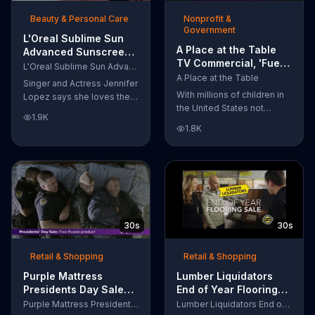
of makeup, so stubborn
Beauty & Personal Care
Nonprofit &
smudges will be a thing of
Government
the past.
L'Oreal Sublime Sun
A Place at the Table
Advanced Sunscreen
TV Commercial, 'Fuel
TV Commercial, 'I Love
L'Oreal Sublime Sun Advanced Sunscreen
the Potential'
the Sun' Featuring
A Place at the Table
Singer and Actress Jennifer
Featuring Michelle
Jennifer Lopez
With millions of children in
Lopez says she loves the
Obama
the United States not
sun, but her skin loves
1.9K
getting the nutrition that
protection. L'Oreal's
1.8K
they need, former First
Sublime Sun SPF 50+
Lady Michelle Obama
provides broad-spectrum
urges Americans to fuel
protection, even in the
their potential and demand
water.
action.
30s
30s
Retail & Shopping
Retail & Shopping
Purple Mattress
Lumber Liquidators
Presidents Day Sale
End of Year Flooring
TV Commercial, 'Don't
Sale TV Commercial,
Purple Mattress Presidents Day Sale
Lumber Liquidators End of Year Flooring Sale