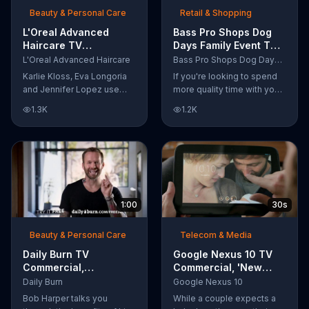
Beauty & Personal Care
Retail & Shopping
L'Oreal Advanced
Bass Pro Shops Dog
Haircare TV
Days Family Event TV
Commercial, 'Tailor-
Commercial, 'Life
L'Oreal Advanced Haircare
Bass Pro Shops Dog Days Family Event
Made Solutions' Ft.
Jacket and Reels'
Karlie Kloss, Eva Longoria
If you're looking to spend
Karlie Kloss
and Jennifer Lopez use
more quality time with your
L'Oreal Advanced Haircare.
dog, Bass Pro Shops
1.3K
1.2K
They flaunt their locks
suggests that you stop by
informing us that L'Oreal
the Dog Days Family Event
uses unique ingredients
where you and your dog
that can help transform
can win free photos,
boring, damaged and unruly
giveaways and prizes.
hair. Discover which L'Oreal
formula is the tailor-made
1:00
30s
solution for your hair needs.
Beauty & Personal Care
Telecom & Media
Daily Burn TV
Google Nexus 10 TV
Commercial,
Commercial, 'New
'Revolutionary'
Baby' Song by The
Daily Burn
Google Nexus 10
Featuring Bob Harper
Temper Trap
Bob Harper talks you
While a couple expects a