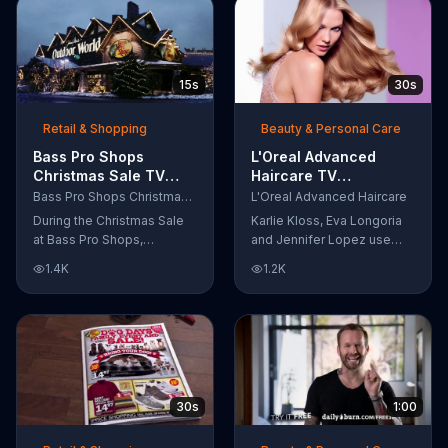
A portion of every purchase
and dessert starting at just
will be donated to the
$13.99.
Firehouse Subs Public
Safety Foundation.
15s
30s
Retail & Shopping
Beauty & Personal Care
Bass Pro Shops
L'Oreal Advanced
Christmas Sale TV
Haircare TV
Commercial,
Commercial, 'Tailor-
Bass Pro Shops Christmas Sale
L'Oreal Advanced Haircare
'Moccasins, Hoodies
Made Solutions' Ft.
During the Christmas Sale
Karlie Kloss, Eva Longoria
and Gift Cards'
Karlie Kloss
at Bass Pro Shops,
and Jennifer Lopez use
customers can find
L'Oreal Advanced Haircare.
1.4K
1.2K
discounts on everything
They flaunt their locks
from apparel to equipment
informing us that L'Oreal
for a limited time.
uses unique ingredients
that can help transform
boring, damaged and unruly
hair. Discover which L'Oreal
formula is the tailor-made
30s
1:00
solution for your hair needs.