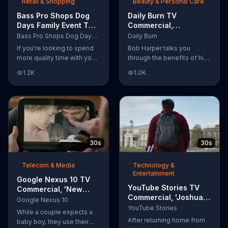
Retail & Shopping
Beauty & Personal Care
Bass Pro Shops Dog
Daily Burn TV
Days Family Event TV
Commercial,
Commercial, 'Life
'Revolutionary'
Bass Pro Shops Dog Days Family Event
Daily Burn
Jacket and Reels'
Featuring Bob Harper
If you're looking to spend
Bob Harper talks you
more quality time with your
through the benefits of his
dog, Bass Pro Shops
super-charged workout,
1.2K
1.0K
suggests that you stop by
Daily Burn! Daily Burn lets
the Dog Days Family Event
you have famous trainers
where you and your dog
work with you from the
can win free photos,
comfort of your own home.
giveaways and prizes.
Call today and start your
workout!
30s
30s
Telecom & Media
Technology &
Entertainment
Google Nexus 10 TV
YouTube Stories TV
Commercial, 'New
Commercial, 'Joshua
Baby' Song by The
Google Nexus 10
Carroll: Reaching for
Temper Trap
YouTube Stories
While a couple expects a
the Stars'
After returning home from
baby boy, they use their