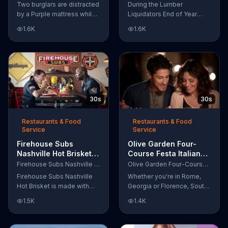
Let Your Mattress
'Prefinished Flooring'
Two burglars are distracted
During the Lumber
Steal Your Sleep'
by a Purple mattress while
Liquidators End of Year
robbing a home. They
Flooring Sale, customers
1.6K
1.6K
accidentally fall asleep and
can get discounts on
wake up snuggled next to
prefinished hardwood,
two police officers. One of
laminate and waterproof
the officers arises from his
flooring. The store is also
pillow to yell "freeze!" but
offering an extra 25 percent
luckily it's just in his dream
off in-store clearance
so the group continues
flooring and special
30s
30s
sleeping soundly. During
financing.
the Presidents Day Sale,
Purple is offering a free
Restaurants & Food
Restaurants & Food
Service
Service
Purple product with
purchase.
Firehouse Subs
Olive Garden Four-
Nashville Hot Brisket
Course Festa Italiana
TV Commercial,
TV Commercial,
Firehouse Subs Nashville Hot Brisket
Olive Garden Four-Course Festa Italiana
'Equipment for First
'Delicious Selections'
Firehouse Subs Nashville
Whether you're in Rome,
Responders'
Hot Brisket is made with
Georgia or Florence, South
slices of slow-cooked
Carolina, enjoy Olive
1.5K
1.4K
beef brisket, tangy
Garden's new Four-Course
coleslaw and pepperjack
Festa Italiana! You can order
cheese on a cornbread roll.
an appetizer, salad, entree