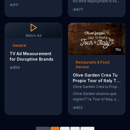
his third deployment in Iraq,
Google Nexus 10 tablet to
911
Joshua decided he wanted
document every step of
877
to become a physicist. Only
the way. The search for the
having a tenth grade level
perfect name between
of education, Joshua taught
Alfie, Kevin and Alvin. They
himself various subjects
definitely have a winner!
related to that profession
Watch Ad
by watching Youtube
videos and is now working
General
15s
as a scientist.
TV Ad Measurement
for Disruptive Brands
Restaurants & Food
Service
859
Olive Garden Crea Tu
Propio Tour of Italy TV
Commercial, '??
Olive Garden Crea tu Propio Tour of Italy
Regres??!'
Olive Garden anuncia que
regres?? la Tour of Italy, una
promoci??n en la cual se
822
puede crear platos
favoritos.