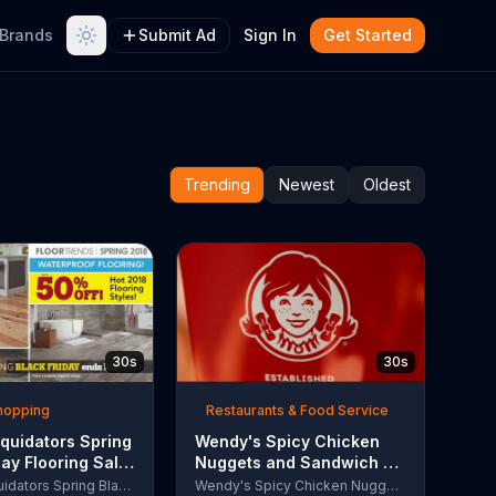
Brands
Submit Ad
Sign In
Get Started
Trending
Newest
Oldest
30s
30s
Shopping
Restaurants & Food Service
quidators Spring
Wendy's Spicy Chicken
day Flooring Sale
Nuggets and Sandwich TV
rcial, '2018
Commercial, 'The People
Lumber Liquidators Spring Black Friday Flooring Sale
Wendy's Spicy Chicken Nuggets and Sandwich