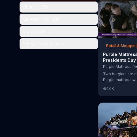
the chance to win 
Short (< 30s)
Standard (30-60s)
Long (1-3 min)
Extended (> 3 min)
Retail & Shoppin
Purple Mattres
Presidents Day
Commercial, 'Do
Your Mattress 
Two burglars are d
Sleep'
Purple mattress wh
home. They acciden
1.6K
asleep and wake 
next to two police
of the officers ari
pillow to yell "free
luckily it's just in 
the group continu
soundly. During th
Day Sale, Purple is