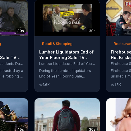
up to $10,000.
wipe away with its Makeup
Remover Cleansing Towelettes.
The beauty brand claims its
wipes remove 99 percent of
makeup, so stubborn smudges
30s
30s
will be a thing of the past.
g
Retail & Shopping
Restauran
s
Lumber Liquidators End of
Firehouse
 Sale TV
Year Flooring Sale TV
Hot Brisk
n't Let
Commercial, 'Prefinished
Commerci
Purple Mattress Presidents Day Sale
Lumber Liquidators End of Year Flooring Sale
Steal Your
Flooring'
for First
istracted by a
During the Lumber Liquidators
Firehouse S
ile robbing a
End of Year Flooring Sale,
Brisket is m
tally fall
customers can get discounts on
slow-cooke
1.6K
1.5K
up snuggled
prefinished hardwood, laminate
tangy cole
 officers. One
and waterproof flooring. The
cheese on a
ses from his
store is also offering an extra 25
portion of 
ze!" but
percent off in-store clearance
be donated 
his dream so
flooring and special financing.
Subs Public
es sleeping
e Presidents
 offering a
15s
30s