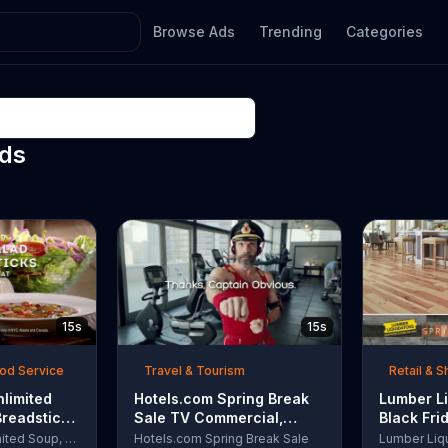
Browse Ads
Trending
Categories
Ads
15s
15s
ood Service
Travel & Tourism
Retail & 
nlimited
Hotels.com Spring Break
Lumber Li
Breadsticks
Sale TV Commercial,
Black Fri
 'Never
'Captain Obvious Workout:
TV Comme
Olive Garden Unlimited Soup, Salad & Breadsticks
Hotels.com Spring Break Sale