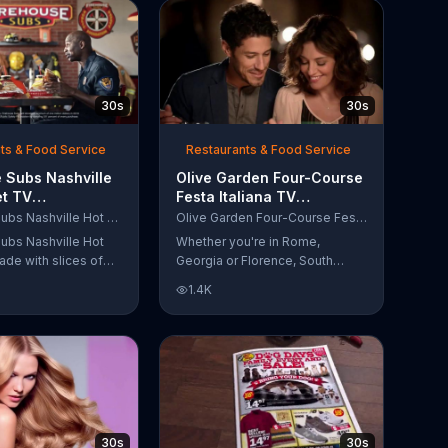
30s
30s
ts & Food Service
Restaurants & Food Service
 Subs Nashville
Olive Garden Four-Course
et TV
Festa Italiana TV
al, 'Equipment
Commercial, 'Delicious
Firehouse Subs Nashville Hot Brisket
Olive Garden Four-Course Festa Italiana
 Responders'
Selections'
ubs Nashville Hot
Whether you're in Rome,
ade with slices of
Georgia or Florence, South
d beef brisket,
Carolina, enjoy Olive Garden's
1.4K
slaw and pepperjack
new Four-Course Festa Italiana!
 cornbread roll. A
You can order an appetizer,
every purchase will
salad, entree and dessert
to the Firehouse
starting at just $13.99.
 Safety Foundation.
30s
30s