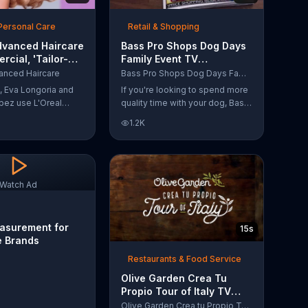
Personal Care
Retail & Shopping
dvanced Haircare
Bass Pro Shops Dog Days
cial, 'Tailor-
Family Event TV
tions' Ft. Karlie
Commercial, 'Life Jacket
anced Haircare
Bass Pro Shops Dog Days Family Event
and Reels'
s, Eva Longoria and
If you're looking to spend more
pez use L'Oreal
quality time with your dog, Bass
ircare. They flaunt
Pro Shops suggests that you
1.2K
informing us that
stop by the Dog Days Family
s unique ingredients
Event where you and your dog
lp transform boring,
can win free photos, giveaways
 unruly hair.
and prizes.
ich L'Oreal formula
Watch Ad
r-made solution for
eeds.
asurement for
15s
e Brands
Restaurants & Food Service
Olive Garden Crea Tu
Propio Tour of Italy TV
Commercial, '??Regres??!'
Olive Garden Crea tu Propio Tour of Italy