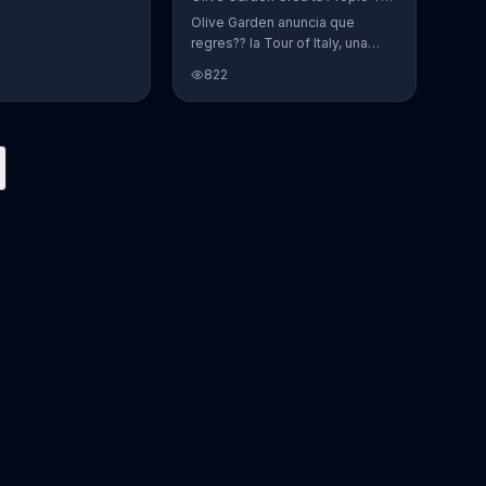
Olive Garden anuncia que
regres?? la Tour of Italy, una
promoci??n en la cual se puede
822
crear platos favoritos.