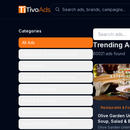
Categories
All Ads
Trending 
80021 ads found
Healthcare & Pharmaceutical
Automotive
Technology & Entertainment
Telecom & Media
Food & Beverage
Restaurants & F
Nonprofit & Government
Olive Garden U
Soup, Salad & 
Beauty & Personal Care
TV Commercial,