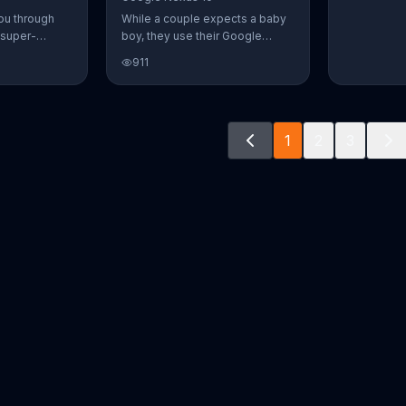
ou through
While a couple expects a baby
 super-
boy, they use their Google
aily Burn!
Nexus 10 tablet to document
911
u have famous
every step of the way. The
you from the
search for the perfect name
n home. Call
between Alfie, Kevin and Alvin.
ur workout!
They definitely have a winner!
1
2
3