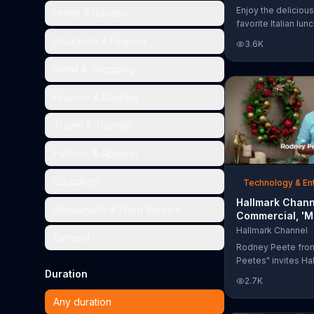
Too Much'
Enjoy the delicious
Home & Garden
favorite Italian lun
Garden's Unlimited
Insurance & Finance
3.6K
& Breadsticks.
Retail & Shopping
Finance & Banking
Travel & Tourism
Fashion & Apparel
Education
Technology & En
Hallmark Chann
Restaurants & Food Service
Commercial, 'M
Madness Chris
Hallmark Channel
General
Bracket: Face O
Rodney Peete fro
Peetes" invites Ha
Duration
Channel fans to fil
2.7K
Madness Christma
online. With 64 mo
Any duration
choose from, playe