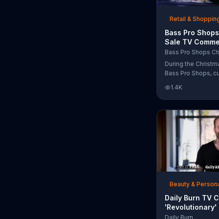
free Purple produc
purchase.
Retail & Shoppin
Bass Pro Shops
Sale TV Commer
'Moccasins, Ho
Bass Pro Shops Ch
Gift Cards'
During the Christm
Bass Pro Shops, c
find discounts on 
1.4K
from apparel to eq
limited time.
Beauty & Person
Daily Burn TV 
'Revolutionary'
Bob Harper
Daily Burn