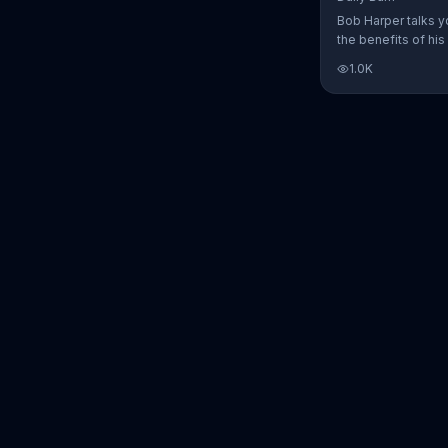
Bob Harper talks y
the benefits of his
charged workout, D
1.0K
Daily Burn lets yo
trainers work with 
comfort of your ow
today and start yo