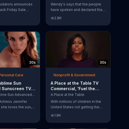
Have Spoken'
uidators announces
Wendy's says that the people
lack Friday Sale
have spoken and declared that
omers can get
nobody does Spicy Chicken
2.8K
n 2018 flooring
Nuggets quite like Wendy's
e wood-look
does. But, if that's not enough,
 laminate and pre-
the queen of spice
ardwood.
recommends the original Spicy
Chicken Sandwich.
30s
30s
Personal Care
Nonprofit & Government
ublime Sun
A Place at the Table TV
 Sunscreen TV
Commercial, 'Fuel the
l, 'I Love the
Potential' Featuring
L'Oreal Sublime Sun Advanced Sunscreen
A Place at the Table
uring Jennifer
Michelle Obama
Actress Jennifer
With millions of children in the
she loves the sun,
United States not getting the
 loves protection.
nutrition that they need, former
1.8K
ublime Sun SPF 50+
First Lady Michelle Obama
road-spectrum
urges Americans to fuel their
even in the water.
potential and demand action.