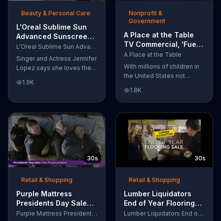
of makeup, so stubborn
Beauty & Personal Care
Nonprofit &
smudges will be a thing of
Government
the past.
L'Oreal Sublime Sun
A Place at the Table
Advanced Sunscreen
TV Commercial, 'Fuel
TV Commercial, 'I Love
L'Oreal Sublime Sun Advanced Sunscreen
the Potential'
the Sun' Featuring
A Place at the Table
Singer and Actress Jennifer
Featuring Michelle
Jennifer Lopez
With millions of children in
Lopez says she loves the
Obama
the United States not
sun, but her skin loves
1.9K
getting the nutrition that
protection. L'Oreal's
1.8K
they need, former First
Sublime Sun SPF 50+
Lady Michelle Obama
provides broad-spectrum
urges Americans to fuel
protection, even in the
their potential and demand
water.
action.
30s
30s
Retail & Shopping
Retail & Shopping
Purple Mattress
Lumber Liquidators
Presidents Day Sale
End of Year Flooring
TV Commercial, 'Don't
Sale TV Commercial,
Purple Mattress Presidents Day Sale
Lumber Liquidators End of Year Flooring Sale