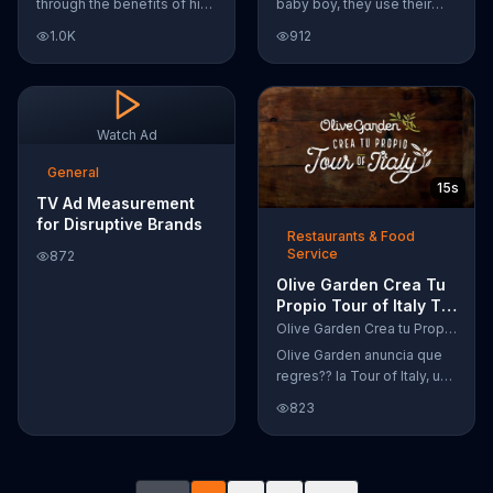
through the benefits of his
baby boy, they use their
super-charged workout,
Google Nexus 10 tablet to
1.0K
912
Daily Burn! Daily Burn lets
document every step of
you have famous trainers
the way. The search for the
work with you from the
perfect name between
comfort of your own home.
Alfie, Kevin and Alvin. They
Call today and start your
definitely have a winner!
Watch Ad
workout!
General
15s
TV Ad Measurement
for Disruptive Brands
Restaurants & Food
Service
872
Olive Garden Crea Tu
Propio Tour of Italy TV
Commercial, '??
Olive Garden Crea tu Propio Tour of Italy
Regres??!'
Olive Garden anuncia que
regres?? la Tour of Italy, una
promoci??n en la cual se
823
puede crear platos
favoritos.