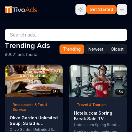
Get Started
Trending Ads
Trending
Newest
Oldest
80021 ads found
15s
15s
Restaurants & Food
Travel & Tourism
Service
Hotels.com Spring
Olive Garden Unlimited
Break Sale TV
Soup, Salad &
Commercial, 'Captain
Hotels.com Spring Break Sale
Breadsticks TV
Olive Garden Unlimited Soup, Salad & Breadsticks
Obvious Workout:
Don't go to the bathroom