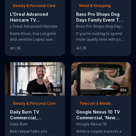
Beauty & Personal Care
Retail & Shopping
L'Oreal Advanced
Bass Pro Shops Dog
Haircare TV
Days Family Event TV
Commercial, 'Tailor-
Commercial, 'Life
L'Oreal Advanced Haircare
Bass Pro Shops Dog Days Family Event
Made Solutions' Ft.
Jacket and Reels'
Karlie Kloss, Eva Longoria
If you're looking to spend
Karlie Kloss
and Jennifer Lopez use
more quality time with your
L'Oreal Advanced Haircare.
dog, Bass Pro Shops
1.3K
1.2K
They flaunt their locks
suggests that you stop by
informing us that L'Oreal
the Dog Days Family Event
uses unique ingredients
where you and your dog
that can help transform
can win free photos,
boring, damaged and unruly
giveaways and prizes.
hair. Discover which L'Oreal
formula is the tailor-made
1:00
30s
solution for your hair needs.
Beauty & Personal Care
Telecom & Media
Daily Burn TV
Google Nexus 10 TV
Commercial,
Commercial, 'New
'Revolutionary'
Baby' Song by The
Daily Burn
Google Nexus 10
Featuring Bob Harper
Temper Trap
Bob Harper talks you
While a couple expects a