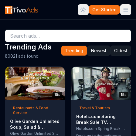
Get Started
Trending Ads
Trending
Newest
Oldest
80021 ads found
15s
15s
Restaurants & Food
Travel & Tourism
Service
Hotels.com Spring
Olive Garden Unlimited
Break Sale TV
Soup, Salad &
Commercial, 'Captain
Hotels.com Spring Break Sale
Breadsticks TV
Olive Garden Unlimited Soup, Salad & Breadsticks
Obvious Workout:
Don't go to the bathroom