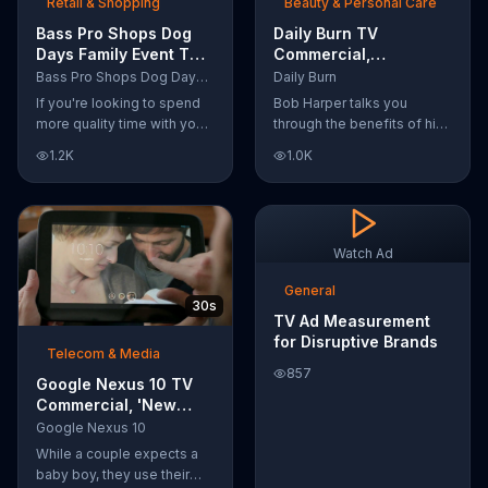
Retail & Shopping
Beauty & Personal Care
Bass Pro Shops Dog
Daily Burn TV
Days Family Event TV
Commercial,
Commercial, 'Life
'Revolutionary'
Bass Pro Shops Dog Days Family Event
Daily Burn
Jacket and Reels'
Featuring Bob Harper
If you're looking to spend
Bob Harper talks you
more quality time with your
through the benefits of his
dog, Bass Pro Shops
super-charged workout,
1.2K
1.0K
suggests that you stop by
Daily Burn! Daily Burn lets
the Dog Days Family Event
you have famous trainers
where you and your dog
work with you from the
can win free photos,
comfort of your own home.
giveaways and prizes.
Call today and start your
Watch Ad
workout!
General
30s
TV Ad Measurement
for Disruptive Brands
Telecom & Media
857
Google Nexus 10 TV
Commercial, 'New
Baby' Song by The
Google Nexus 10
Temper Trap
While a couple expects a
baby boy, they use their