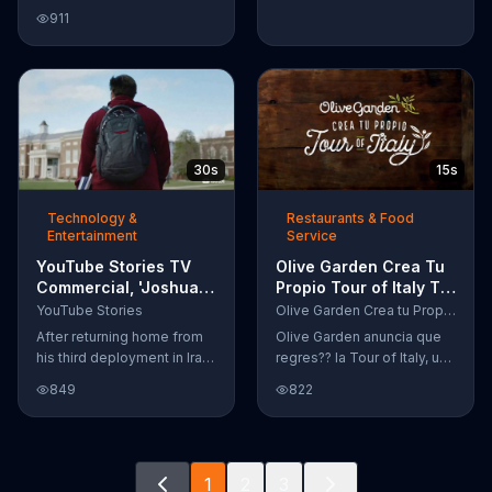
Google Nexus 10 tablet to
911
document every step of
the way. The search for the
perfect name between
Alfie, Kevin and Alvin. They
definitely have a winner!
30s
15s
Technology &
Restaurants & Food
Entertainment
Service
YouTube Stories TV
Olive Garden Crea Tu
Commercial, 'Joshua
Propio Tour of Italy TV
Carroll: Reaching for
Commercial, '??
YouTube Stories
Olive Garden Crea tu Propio Tour of Italy
the Stars'
Regres??!'
After returning home from
Olive Garden anuncia que
his third deployment in Iraq,
regres?? la Tour of Italy, una
Joshua decided he wanted
promoci??n en la cual se
849
822
to become a physicist. Only
puede crear platos
having a tenth grade level
favoritos.
of education, Joshua taught
himself various subjects
1
2
3
related to that profession