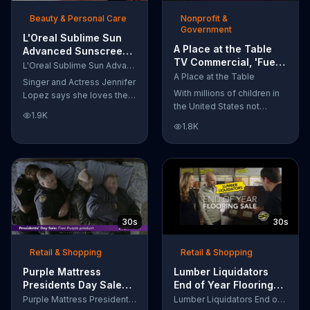
of makeup, so stubborn
Beauty & Personal Care
Nonprofit &
smudges will be a thing of
Government
the past.
L'Oreal Sublime Sun
A Place at the Table
Advanced Sunscreen
TV Commercial, 'Fuel
TV Commercial, 'I Love
L'Oreal Sublime Sun Advanced Sunscreen
the Potential'
the Sun' Featuring
A Place at the Table
Singer and Actress Jennifer
Featuring Michelle
Jennifer Lopez
With millions of children in
Lopez says she loves the
Obama
the United States not
sun, but her skin loves
1.9K
getting the nutrition that
protection. L'Oreal's
1.8K
they need, former First
Sublime Sun SPF 50+
Lady Michelle Obama
provides broad-spectrum
urges Americans to fuel
protection, even in the
their potential and demand
water.
action.
30s
30s
Retail & Shopping
Retail & Shopping
Purple Mattress
Lumber Liquidators
Presidents Day Sale
End of Year Flooring
TV Commercial, 'Don't
Sale TV Commercial,
Purple Mattress Presidents Day Sale
Lumber Liquidators End of Year Flooring Sale