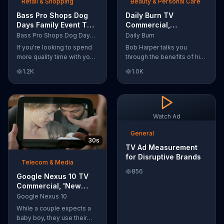
Retail & Shopping
Beauty & Personal Care
Bass Pro Shops Dog
Daily Burn TV
Days Family Event TV
Commercial,
Commercial, 'Life
'Revolutionary'
Bass Pro Shops Dog Days Family Event
Daily Burn
Jacket and Reels'
Featuring Bob Harper
If you're looking to spend
Bob Harper talks you
more quality time with your
through the benefits of his
dog, Bass Pro Shops
super-charged workout,
1.2K
1.0K
suggests that you stop by
Daily Burn! Daily Burn lets
the Dog Days Family Event
you have famous trainers
where you and your dog
work with you from the
can win free photos,
comfort of your own home.
giveaways and prizes.
Call today and start your
Watch Ad
workout!
General
30s
TV Ad Measurement
for Disruptive Brands
Telecom & Media
856
Google Nexus 10 TV
Commercial, 'New
Baby' Song by The
Google Nexus 10
Temper Trap
While a couple expects a
baby boy, they use their