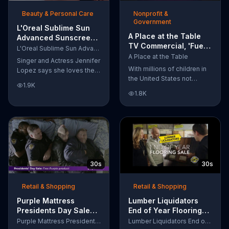
of makeup, so stubborn
Beauty & Personal Care
Nonprofit &
smudges will be a thing of
Government
the past.
L'Oreal Sublime Sun
A Place at the Table
Advanced Sunscreen
TV Commercial, 'Fuel
TV Commercial, 'I Love
L'Oreal Sublime Sun Advanced Sunscreen
the Potential'
the Sun' Featuring
A Place at the Table
Singer and Actress Jennifer
Featuring Michelle
Jennifer Lopez
With millions of children in
Lopez says she loves the
Obama
the United States not
sun, but her skin loves
1.9K
getting the nutrition that
protection. L'Oreal's
1.8K
they need, former First
Sublime Sun SPF 50+
Lady Michelle Obama
provides broad-spectrum
urges Americans to fuel
protection, even in the
their potential and demand
water.
action.
30s
30s
Retail & Shopping
Retail & Shopping
Purple Mattress
Lumber Liquidators
Presidents Day Sale
End of Year Flooring
TV Commercial, 'Don't
Sale TV Commercial,
Purple Mattress Presidents Day Sale
Lumber Liquidators End of Year Flooring Sale