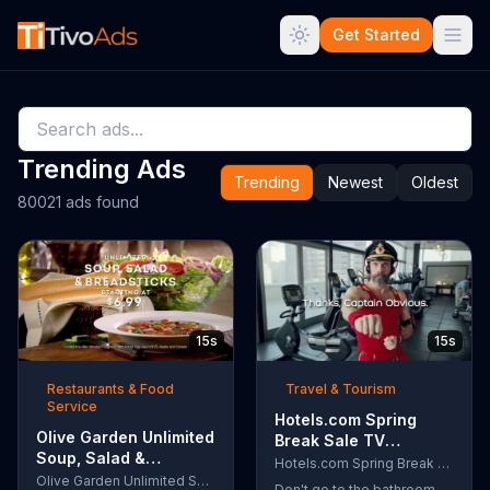
Get Started
Trending Ads
Trending
Newest
Oldest
80021 ads found
15s
15s
Restaurants & Food
Travel & Tourism
Service
Hotels.com Spring
Olive Garden Unlimited
Break Sale TV
Soup, Salad &
Commercial, 'Captain
Hotels.com Spring Break Sale
Breadsticks TV
Olive Garden Unlimited Soup, Salad & Breadsticks
Obvious Workout:
Don't go to the bathroom