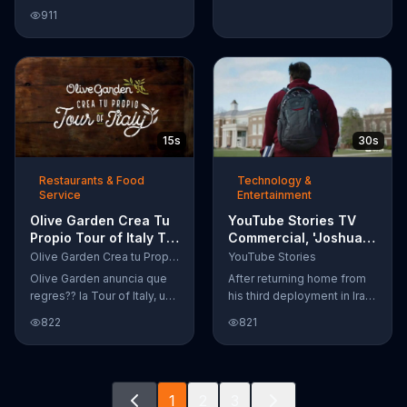
Google Nexus 10 tablet to
911
document every step of
the way. The search for the
perfect name between
Alfie, Kevin and Alvin. They
definitely have a winner!
15s
30s
Restaurants & Food
Technology &
Service
Entertainment
Olive Garden Crea Tu
YouTube Stories TV
Propio Tour of Italy TV
Commercial, 'Joshua
Commercial, '??
Carroll: Reaching for
Olive Garden Crea tu Propio Tour of Italy
YouTube Stories
Regres??!'
the Stars'
Olive Garden anuncia que
After returning home from
regres?? la Tour of Italy, una
his third deployment in Iraq,
promoci??n en la cual se
Joshua decided he wanted
822
821
puede crear platos
to become a physicist. Only
favoritos.
having a tenth grade level
of education, Joshua taught
himself various subjects
1
2
3
related to that profession