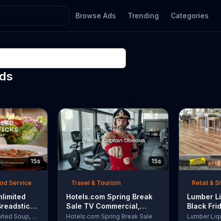
Browse Ads
Trending
Categories
Ads
15s
15s
ood Service
Travel & Tourism
Retail & 
nlimited
Hotels.com Spring Break
Lumber Li
Breadsticks
Sale TV Commercial,
Black Fri
 'Never
'Captain Obvious Workout:
TV Comme
Olive Garden Unlimited Soup, Salad & Breadsticks
Hotels.com Spring Break Sale