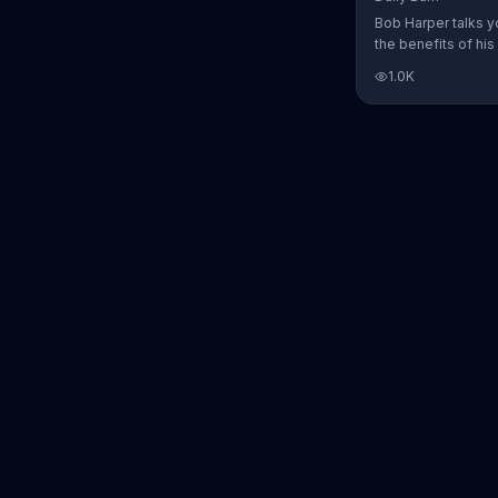
Bob Harper talks y
the benefits of his
charged workout, D
1.0K
Daily Burn lets yo
trainers work with 
comfort of your ow
today and start yo