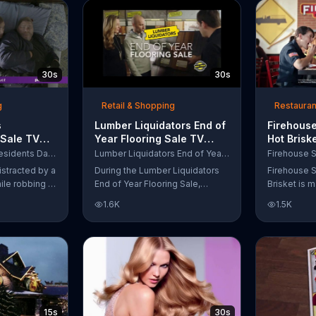
up to $10,000.
wipe away with its Makeup
Remover Cleansing Towelettes.
The beauty brand claims its
wipes remove 99 percent of
makeup, so stubborn smudges
30s
30s
will be a thing of the past.
g
Retail & Shopping
Restauran
s
Lumber Liquidators End of
Firehouse
 Sale TV
Year Flooring Sale TV
Hot Brisk
n't Let
Commercial, 'Prefinished
Commerci
Purple Mattress Presidents Day Sale
Lumber Liquidators End of Year Flooring Sale
Steal Your
Flooring'
for First
istracted by a
During the Lumber Liquidators
Firehouse S
ile robbing a
End of Year Flooring Sale,
Brisket is m
tally fall
customers can get discounts on
slow-cooke
1.6K
1.5K
up snuggled
prefinished hardwood, laminate
tangy cole
 officers. One
and waterproof flooring. The
cheese on a
ses from his
store is also offering an extra 25
portion of 
ze!" but
percent off in-store clearance
be donated 
his dream so
flooring and special financing.
Subs Public
es sleeping
e Presidents
 offering a
15s
30s