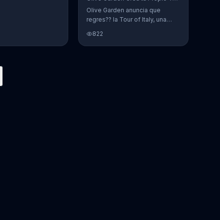
Olive Garden anuncia que
regres?? la Tour of Italy, una
promoci??n en la cual se puede
822
crear platos favoritos.