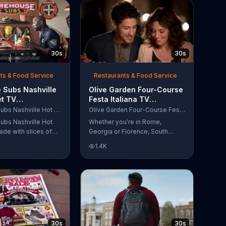
30s
30s
ts & Food Service
Restaurants & Food Service
 Subs Nashville
Olive Garden Four-Course
et TV
Festa Italiana TV
al, 'Equipment
Commercial, 'Delicious
Firehouse Subs Nashville Hot Brisket
Olive Garden Four-Course Festa Italiana
 Responders'
Selections'
ubs Nashville Hot
Whether you're in Rome,
ade with slices of
Georgia or Florence, South
d beef brisket,
Carolina, enjoy Olive Garden's
1.4K
slaw and pepperjack
new Four-Course Festa Italiana!
 cornbread roll. A
You can order an appetizer,
every purchase will
salad, entree and dessert
to the Firehouse
starting at just $13.99.
 Safety Foundation.
30s
30s