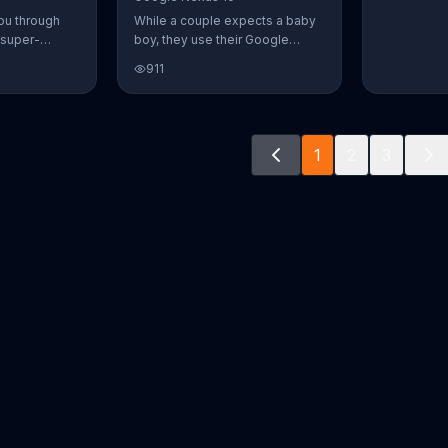
ou through
While a couple expects a baby
 super-
boy, they use their Google
aily Burn!
Nexus 10 tablet to document
911
u have famous
every step of the way. The
you from the
search for the perfect name
n home. Call
between Alfie, Kevin and Alvin.
ur workout!
They definitely have a winner!
1
2
3