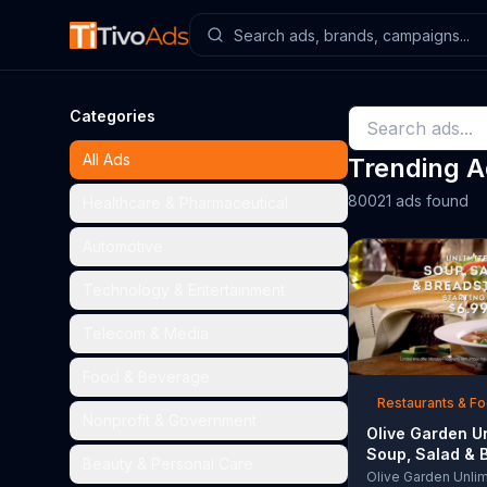
Categories
All Ads
Trending 
80021 ads found
Healthcare & Pharmaceutical
Automotive
Technology & Entertainment
Telecom & Media
Food & Beverage
Restaurants & F
Nonprofit & Government
Olive Garden U
Soup, Salad & 
Beauty & Personal Care
TV Commercial,