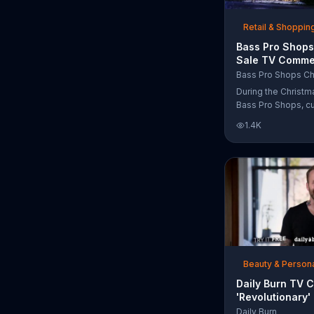
free Purple produc
purchase.
Retail & Shoppin
Bass Pro Shops
Sale TV Commer
'Moccasins, Ho
Bass Pro Shops Ch
Gift Cards'
During the Christm
Bass Pro Shops, c
find discounts on 
1.4K
from apparel to eq
limited time.
Beauty & Person
Daily Burn TV 
'Revolutionary'
Bob Harper
Daily Burn