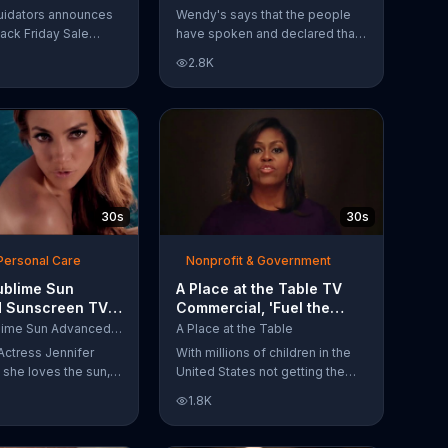
Have Spoken'
uidators announces
Wendy's says that the people
lack Friday Sale
have spoken and declared that
omers can get
nobody does Spicy Chicken
2.8K
n 2018 flooring
Nuggets quite like Wendy's
e wood-look
does. But, if that's not enough,
 laminate and pre-
the queen of spice
ardwood.
recommends the original Spicy
Chicken Sandwich.
30s
30s
Personal Care
Nonprofit & Government
ublime Sun
A Place at the Table TV
 Sunscreen TV
Commercial, 'Fuel the
l, 'I Love the
Potential' Featuring
L'Oreal Sublime Sun Advanced Sunscreen
A Place at the Table
uring Jennifer
Michelle Obama
Actress Jennifer
With millions of children in the
she loves the sun,
United States not getting the
 loves protection.
nutrition that they need, former
1.8K
ublime Sun SPF 50+
First Lady Michelle Obama
road-spectrum
urges Americans to fuel their
even in the water.
potential and demand action.