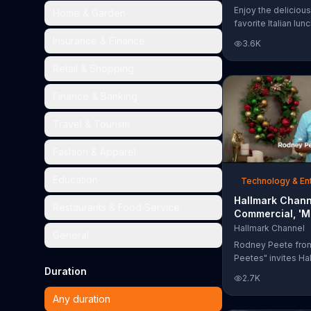
Too Much'
Enjoy the delicious
Home & Garden
favorite Italian lun
Garden's Unlimited
Insurance & Finance
3.6K
& Breadsticks.
Retail & Shopping
Finance & Banking
Travel & Tourism
Fashion & Apparel
Education
Technology & En
Hallmark Chann
Restaurants & Food Service
Commercial, 'M
Madness Chris
Hallmark Channel
General
Bracket: Face O
Rodney Peete fro
Peetes" invites Ha
Duration
Channel fans to fil
2.7K
Madness Christma
online. With 64 mo
Any duration
choose from, playe