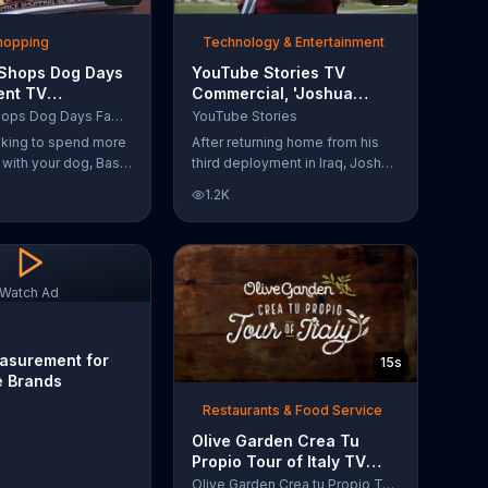
Shopping
Technology & Entertainment
 Shops Dog Days
YouTube Stories TV
ent TV
Commercial, 'Joshua
l, 'Life Jacket
Carroll: Reaching for the
Bass Pro Shops Dog Days Family Event
YouTube Stories
'
Stars'
ooking to spend more
After returning home from his
e with your dog, Bass
third deployment in Iraq, Joshua
suggests that you
decided he wanted to become
1.2K
 Dog Days Family
a physicist. Only having a tenth
e you and your dog
grade level of education,
e photos, giveaways
Joshua taught himself various
subjects related to that
profession by watching Youtube
Watch Ad
videos and is now working as a
scientist.
asurement for
15s
e Brands
Restaurants & Food Service
Olive Garden Crea Tu
Propio Tour of Italy TV
Commercial, '??Regres??!'
Olive Garden Crea tu Propio Tour of Italy