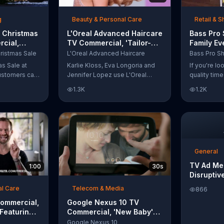
t with
g
Beauty & Personal Care
Retail & 
 Christmas
L'Oreal Advanced Haircare
Bass Pro
cial,
TV Commercial, 'Tailor-
Family Ev
odies and
Made Solutions' Ft. Karlie
Commercia
ristmas Sale
L'Oreal Advanced Haircare
Kloss
and Reels
as Sale at
Karlie Kloss, Eva Longoria and
If you're l
ustomers can
Jennifer Lopez use L'Oreal
quality tim
everything
Advanced Haircare. They flaunt
Pro Shops 
1.3K
1.2K
uipment for a
their locks informing us that
stop by the
L'Oreal uses unique ingredients
Event wher
that can help transform boring,
can win fre
damaged and unruly hair.
and prizes.
Discover which L'Oreal formula
is the tailor-made solution for
your hair needs.
General
TV Ad Me
1:00
30s
Disruptiv
al Care
Telecom & Media
866
Commercial,
Google Nexus 10 TV
 Featuring
Commercial, 'New Baby'
Song by The Temper Trap
Google Nexus 10