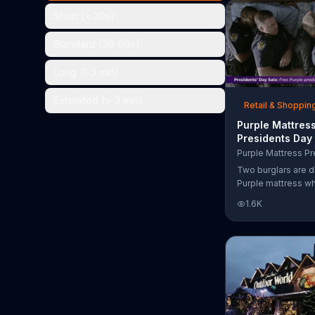
the chance to win 
Short (< 30s)
Standard (30-60s)
Long (1-3 min)
Extended (> 3 min)
Retail & Shoppin
Purple Mattres
Presidents Day
Commercial, 'Do
Your Mattress 
Two burglars are d
Sleep'
Purple mattress wh
home. They acciden
1.6K
asleep and wake 
next to two police
of the officers ari
pillow to yell "free
luckily it's just in 
the group continu
soundly. During th
Day Sale, Purple is