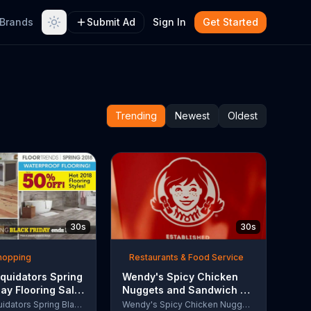
Brands
Submit Ad
Sign In
Get Started
Trending
Newest
Oldest
30s
30s
Shopping
Restaurants & Food Service
quidators Spring
Wendy's Spicy Chicken
day Flooring Sale
Nuggets and Sandwich TV
rcial, '2018
Commercial, 'The People
Lumber Liquidators Spring Black Friday Flooring Sale
Wendy's Spicy Chicken Nuggets and Sandwich