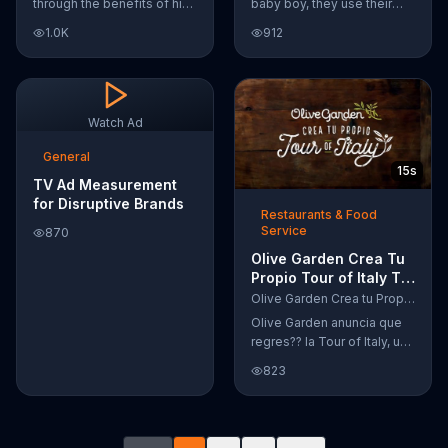
through the benefits of his
baby boy, they use their
super-charged workout,
Google Nexus 10 tablet to
1.0K
912
Daily Burn! Daily Burn lets
document every step of
you have famous trainers
the way. The search for the
work with you from the
perfect name between
comfort of your own home.
Alfie, Kevin and Alvin. They
Call today and start your
definitely have a winner!
Watch Ad
workout!
General
15s
TV Ad Measurement
for Disruptive Brands
Restaurants & Food
Service
870
Olive Garden Crea Tu
Propio Tour of Italy TV
Commercial, '??
Olive Garden Crea tu Propio Tour of Italy
Regres??!'
Olive Garden anuncia que
regres?? la Tour of Italy, una
promoci??n en la cual se
823
puede crear platos
favoritos.