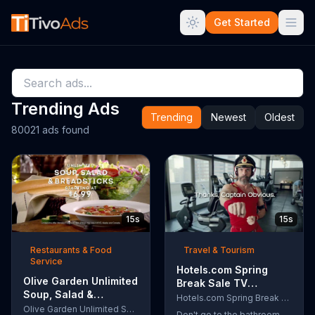
Get Started
Trending Ads
Trending
Newest
Oldest
80021 ads found
15s
15s
Restaurants & Food
Travel & Tourism
Service
Hotels.com Spring
Olive Garden Unlimited
Break Sale TV
Soup, Salad &
Commercial, 'Captain
Hotels.com Spring Break Sale
Breadsticks TV
Olive Garden Unlimited Soup, Salad & Breadsticks
Obvious Workout:
Don't go to the bathroom