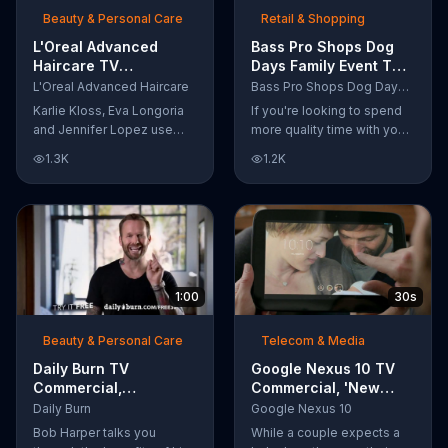
Beauty & Personal Care
Retail & Shopping
L'Oreal Advanced
Bass Pro Shops Dog
Haircare TV
Days Family Event TV
Commercial, 'Tailor-
Commercial, 'Life
L'Oreal Advanced Haircare
Bass Pro Shops Dog Days Family Event
Made Solutions' Ft.
Jacket and Reels'
Karlie Kloss, Eva Longoria
If you're looking to spend
Karlie Kloss
and Jennifer Lopez use
more quality time with your
L'Oreal Advanced Haircare.
dog, Bass Pro Shops
1.3K
1.2K
They flaunt their locks
suggests that you stop by
informing us that L'Oreal
the Dog Days Family Event
uses unique ingredients
where you and your dog
that can help transform
can win free photos,
boring, damaged and unruly
giveaways and prizes.
hair. Discover which L'Oreal
formula is the tailor-made
1:00
30s
solution for your hair needs.
Beauty & Personal Care
Telecom & Media
Daily Burn TV
Google Nexus 10 TV
Commercial,
Commercial, 'New
'Revolutionary'
Baby' Song by The
Daily Burn
Google Nexus 10
Featuring Bob Harper
Temper Trap
Bob Harper talks you
While a couple expects a