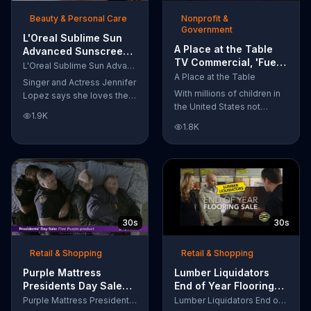
of makeup, so stubborn
Beauty & Personal Care
Nonprofit &
smudges will be a thing of
Government
the past.
L'Oreal Sublime Sun
A Place at the Table
Advanced Sunscreen
TV Commercial, 'Fuel
TV Commercial, 'I Love
L'Oreal Sublime Sun Advanced Sunscreen
the Potential'
the Sun' Featuring
A Place at the Table
Singer and Actress Jennifer
Featuring Michelle
Jennifer Lopez
With millions of children in
Lopez says she loves the
Obama
the United States not
sun, but her skin loves
1.9K
getting the nutrition that
protection. L'Oreal's
1.8K
they need, former First
Sublime Sun SPF 50+
Lady Michelle Obama
provides broad-spectrum
urges Americans to fuel
protection, even in the
their potential and demand
water.
action.
30s
30s
Retail & Shopping
Retail & Shopping
Purple Mattress
Lumber Liquidators
Presidents Day Sale
End of Year Flooring
TV Commercial, 'Don't
Sale TV Commercial,
Purple Mattress Presidents Day Sale
Lumber Liquidators End of Year Flooring Sale