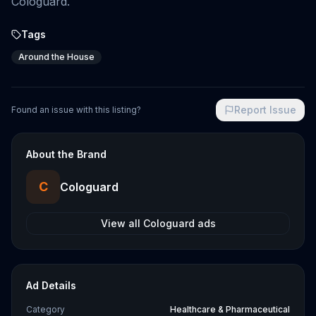
Cologuard.
Tags
Around the House
Report Issue
Found an issue with this listing?
About the Brand
C
Cologuard
View all
Cologuard
ads
Ad Details
Category
Healthcare & Pharmaceutical