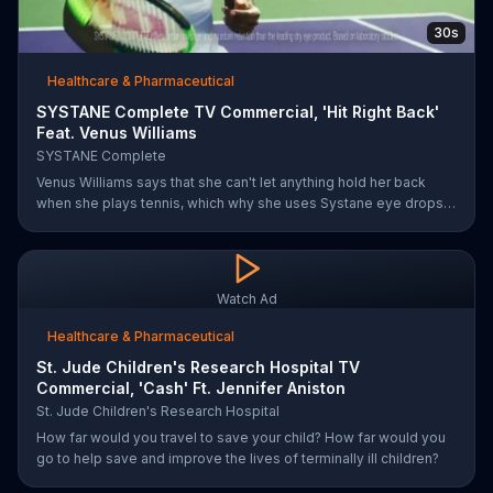
30s
Healthcare & Pharmaceutical
SYSTANE Complete TV Commercial, 'Hit Right Back'
Feat. Venus Williams
SYSTANE Complete
Venus Williams says that she can't let anything hold her back
when she plays tennis, which why she uses Systane eye drops
when she feels dry eye symptoms. Systane claims its drops are
doctor recommended, has fast hydration and long-lasting relief.
Watch Ad
Healthcare & Pharmaceutical
St. Jude Children's Research Hospital TV
Commercial, 'Cash' Ft. Jennifer Aniston
St. Jude Children's Research Hospital
How far would you travel to save your child? How far would you
go to help save and improve the lives of terminally ill children?