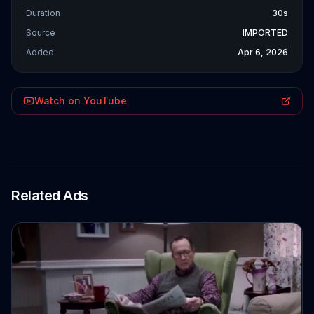
Duration
30s
Source
IMPORTED
Added
Apr 6, 2026
Watch on YouTube
Related Ads