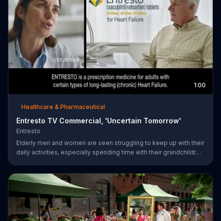
1:00
Healthcare & Pharmaceutical
Entresto TV Commercial, 'Uncertain Tomorrow'
Entresto
Elderly men and women are seen struggling to keep up with their
daily activities, especially spending time with their grandchildren,
and ask if they can put things off until tomorrow. However,
ENTRESTO notes that tomorrow is more uncertain for those
suffering from heart failure symptoms and suggests these
individuals use ENTRESTO to stay alive longer.