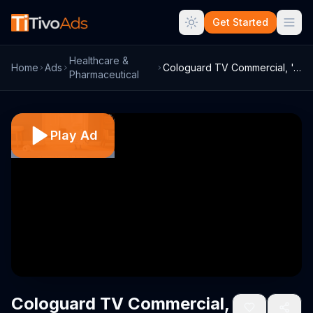
Get Started
Healthcare &
Home
Ads
Cologuard TV Commercial, 'Around the Hou...
Pharmaceutical
Play Ad
Cologuard TV Commercial,