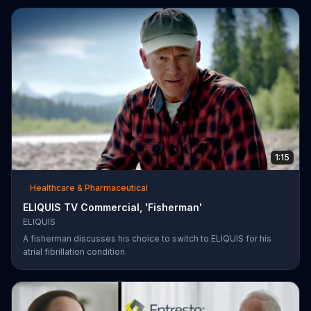
1:15
Healthcare & Pharmaceutical
ELIQUIS TV Commercial, 'Fisherman'
ELIQUIS
A fisherman discusses his choice to switch to ELIQUIS for his
atrial fibrillation condition.