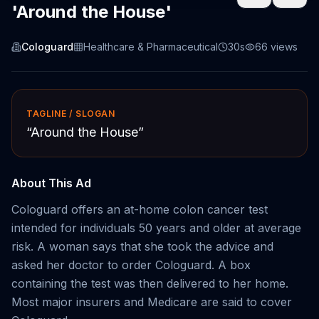
'Around the House'
Cologuard
Healthcare & Pharmaceutical
30s
66
views
TAGLINE / SLOGAN
“
Around the House
”
About This Ad
Cologuard offers an at-home colon cancer test
intended for individuals 50 years and older at average
risk. A woman says that she took the advice and
asked her doctor to order Cologuard. A box
containing the test was then delivered to her home.
Most major insurers and Medicare are said to cover