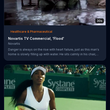
30s
Healthcare & Pharmaceutical
Novartis TV Commercial, 'Flood'
Novartis
Danger is always on the rise with heart failure, just as this man's
home is slowly filling up with water. He sits calmly in his chair,
reading a newspaper with a baseball game playing on a TV in the
background. The man's dog whimpers on the couch next to him
as the flooding water reaches his knees. Symptoms can worsen
when your heart isn't pumping well and fifty percent of people
die within five years of being diagnosed. The more you know
about heart failure treatment options, the more likely yo