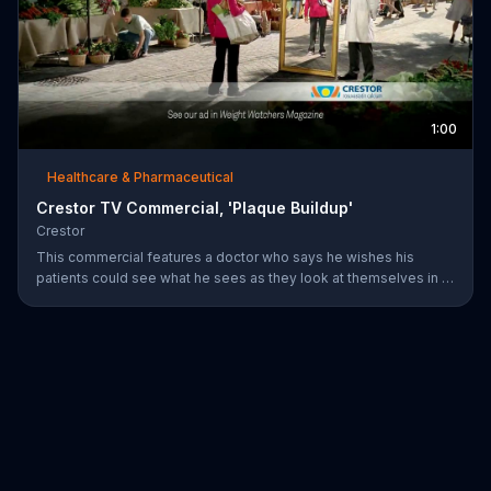
1:00
Healthcare & Pharmaceutical
Crestor TV Commercial, 'Plaque Buildup'
Crestor
This commercial features a doctor who says he wishes his
patients could see what he sees as they look at themselves in a
mirror. Over time, having high cholesterol and diabetes or a
family history of early heart disease increases the risk for plaque
buildup in the arteries.