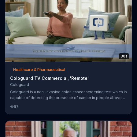
30s
Healthcare & Pharmaceutical
Cologuard TV Commercial, 'Remote'
Cologuard
Cologuard is a non-invasive colon cancer screening test which is
capable of detecting the presence of cancer in people above
the age of 50 and aren't at high risk.
97