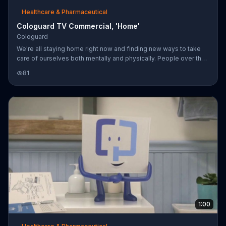
Healthcare & Pharmaceutical
Cologuard TV Commercial, 'Home'
Cologuard
We're all staying home right now and finding new ways to take
care of ourselves both mentally and physically. People over the
age of 45 can still get a colon cancer screening from Cologuard
81
which can be taken at home.
1:00