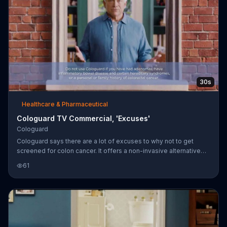
30s
Healthcare & Pharmaceutical
Cologuard TV Commercial, 'Excuses'
Cologuard
Cologuard says there are a lot of excuses to why not to get
screened for colon cancer. It offers a non-invasive alternative
that it says can identify 92 percent of colon cancers so you don't
61
need to make excuses.