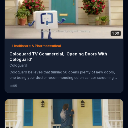
1:00
Healthcare & Pharmaceutical
Cologuard TV Commercial, 'Opening Doors With
Cologuard'
Cologuard
Cologuard believes that turning 50 opens plenty of new doors,
one being your doctor recommending colon cancer screenings.
Cologuard is an at-home colon cancer and pre-cancer test that
65
can be ordered by your doctor and is said to be non-invasive.
Most major insurers and Medicare are said to cover Cologuard.