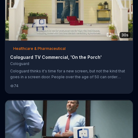
30s
Healthcare & Pharmaceutical
Cologuard TV Commercial, 'On the Porch'
Cologuard
Cologuard thinks it's time for a new screen, but not the kind that
goes in a screen door. People over the age of 50 can order
Cologuard to screen for colon cancer at home as an alternative
74
to going to the doctor.