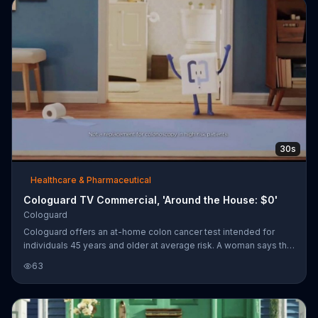
30s
Healthcare & Pharmaceutical
Cologuard TV Commercial, 'Around the House: $0'
Cologuard
Cologuard offers an at-home colon cancer test intended for
individuals 45 years and older at average risk. A woman says that
she took the advice and asked her doctor to order Cologuard
63
and a box containing the test was delivered to her home.