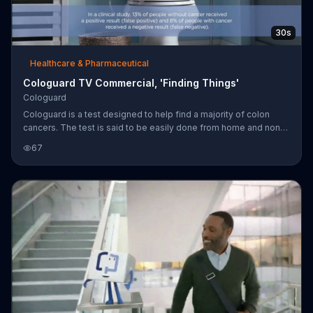
30s
Healthcare & Pharmaceutical
Cologuard TV Commercial, 'Finding Things'
Cologuard
Cologuard is a test designed to help find a majority of colon
cancers. The test is said to be easily done from home and non-
invasive. Cologard is said to be covered by medicare and most
67
major insurance companies.