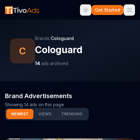
Get Started
Brands
/
Cologuard
Cologuard
C
14
ads archived
Brand Advertisements
Showing
14
ads on this page
NEWEST
VIEWS
TRENDING