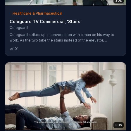
30s
Healthcare & Pharmaceutical
Cologuard TV Commercial, 'Stairs'
Cologuard
Cologuard strikes up a conversation with a man on his way to
work. As the two take the stairs instead of the elevator,
Cologuard says the man clearly takes good care of himself and
101
that screening for colon cancer should be no exception.
30s