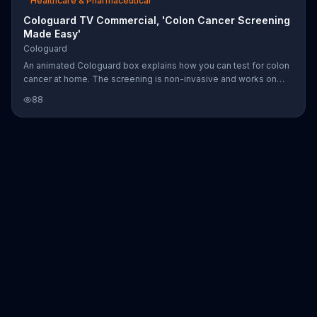
Healthcare & Pharmaceutical
Cologuard TV Commercial, 'Colon Cancer Screening
Made Easy'
Cologuard
An animated Cologuard box explains how you can test for colon
cancer at home. The screening is non-invasive and works on
average risk individuals aged 50 and up. Steps include having
88
your doctor order Cologuard, taking a stool sample and sending
it off to a lab where your DNA will be tested for cancer and pre-
cancer.