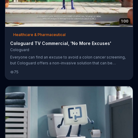
1:00
Healthcare & Pharmaceutical
Cologuard TV Commercial, 'No More Excuses'
Cologuard
Everyone can find an excuse to avoid a colon cancer screening,
but Cologuard offers a non-invasive solution that can be
performed in the comfort of your own home. If you are over the
75
age of 50 and at average risk for colon cancer, you're
encouraged to talk to your doctor about Cologuard as an option
for your screenings.