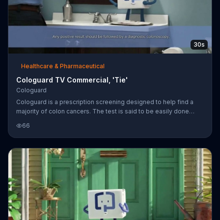
30s
Healthcare & Pharmaceutical
Cologuard TV Commercial, 'Tie'
Cologuard
Cologuard is a prescription screening designed to help find a
majority of colon cancers. The test is said to be easily done
from home and non-invasive. Cologuard encourages people to
66
ask their doctors if the test is right for them.