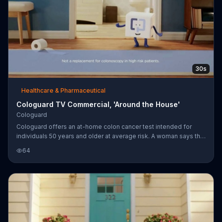
30s
Healthcare & Pharmaceutical
Cologuard TV Commercial, 'Around the House'
Cologuard
Cologuard offers an at-home colon cancer test intended for
individuals 50 years and older at average risk. A woman says that
she took the advice and asked her doctor to order Cologuard. A
64
box containing the test was then delivered to her home. Most
major insurers and Medicare are said to cover Cologuard.