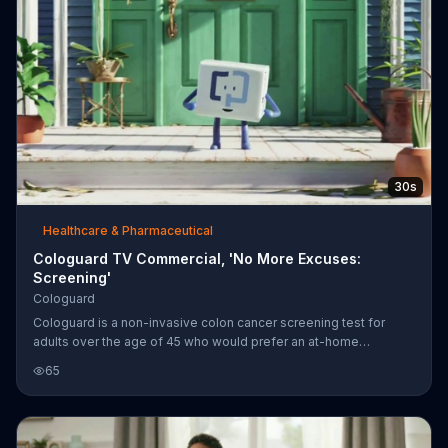
30s
Healthcare & Pharmaceutical
Cologuard TV Commercial, 'No More Excuses:
Screening'
Cologuard
Cologuard is a non-invasive colon cancer screening test for
adults over the age of 45 who would prefer an at-home
screening test.
65