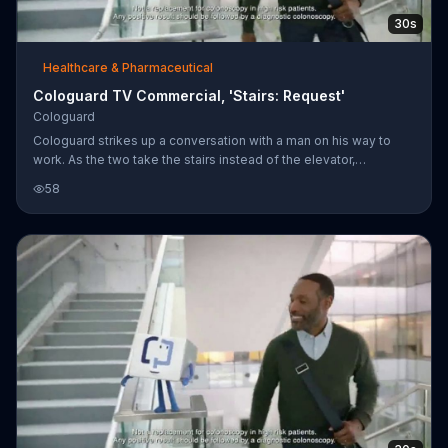
30s
Healthcare & Pharmaceutical
Cologuard TV Commercial, 'Stairs: Request'
Cologuard
Cologuard strikes up a conversation with a man on his way to
work. As the two take the stairs instead of the elevator,
Cologuard says the man clearly takes good care of himself and
58
that screening for colon cancer should be no exception.
Cologuard is a prescription test designed to help find colon
cancers in qualifying patients.