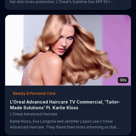
her skin loves protection. L'Oreal's Sublime Sun SPF 50+
provides broad-spectrum protection, even in the water.
30s
Beauty & Personal Care
L'Oreal Advanced Haircare TV Commercial, 'Tailor-
Made Solutions' Ft. Karlie Kloss
L'Oreal Advanced Haircare
Karlie Kloss, Eva Longoria and Jennifer Lopez use L'Oreal
Advanced Haircare. They flaunt their locks informing us that
L'Oreal uses unique ingredients that can help transform boring,