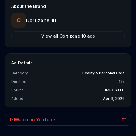
About the Brand
C
Cortizone 10
View all
Cortizone 10
ads
Ad Details
Category
Beauty & Personal Care
Duration
15s
Source
IMPORTED
Added
Apr 6, 2026
Watch on YouTube