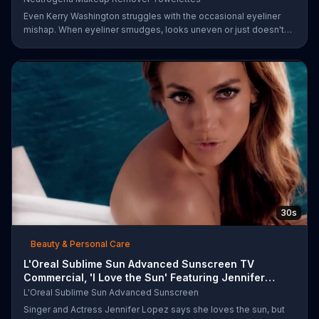
Even Kerry Washington struggles with the occasional eyeliner
mishap. When eyeliner smudges, looks uneven or just doesn't
end up where you want it, Neutrogena says help is one wipe
away with its Makeup Remover Cleansing Towelettes. The
beauty brand claims its wipes remove 99 percent of makeup, so
stubborn smudges will be a thing of the past.
30s
Beauty & Personal Care
L'Oreal Sublime Sun Advanced Sunscreen TV
Commercial, 'I Love the Sun' Featuring Jennifer
Lopez
L'Oreal Sublime Sun Advanced Sunscreen
Singer and Actress Jennifer Lopez says she loves the sun, but