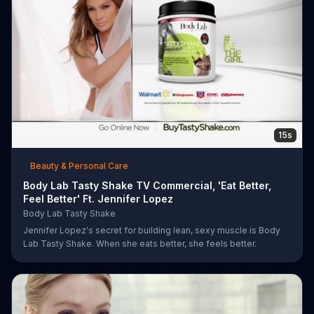
15s
Beauty & Personal Care
Body Lab Tasty Shake TV Commercial, 'Eat Better,
Feel Better' Ft. Jennifer Lopez
Body Lab Tasty Shake
Jennifer Lopez's secret for building lean, sexy muscle is Body
Lab Tasty Shake. When she eats better, she feels better.