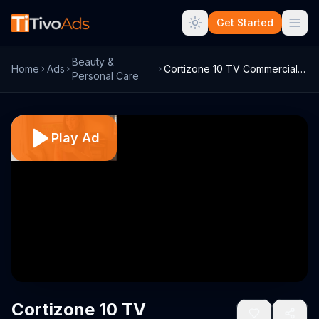
Get Started
Beauty &
Home
Ads
Cortizone 10 TV Commercial for Eczema
Personal Care
Play Ad
Cortizone 10 TV