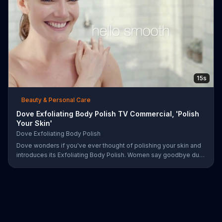
15s
Beauty & Personal Care
Dove Exfoliating Body Polish TV Commercial, 'Polish
Your Skin'
Dove Exfoliating Body Polish
Dove wonders if you've ever thought of polishing your skin and
introduces its Exfoliating Body Polish. Women say goodbye dull
skin and hello smooth as they test out the product in the shower.