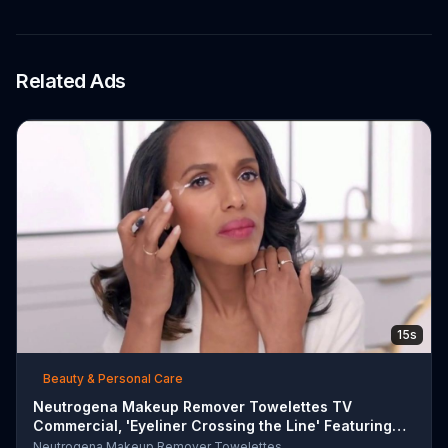
Related Ads
15s
Beauty & Personal Care
Neutrogena Makeup Remover Towelettes TV
Commercial, 'Eyeliner Crossing the Line' Featuring
Kerry Was
Neutrogena Makeup Remover Towelettes