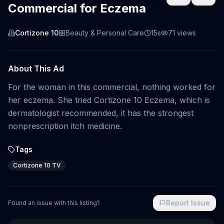
Commercial for Eczema
Cortizone 10
Beauty & Personal Care
15s
71
views
About This Ad
For the woman in this commercial, nothing worked for
her eczema. She tried Cortizone 10 Eczema, which is
dermatologist recommended, it has the strongest
nonprescription itch medicine.
Tags
Cortizone 10 TV
Report Issue
Found an issue with this listing?