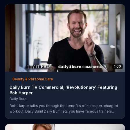
damaged and unruly hair. Discover which L'Oreal formula is the
tailor-made solution for your hair needs.
1:00
Beauty & Personal Care
Daily Burn TV Commercial, 'Revolutionary' Featuring
Bob Harper
Daily Burn
Bob Harper talks you through the benefits of his super-charged
workout, Daily Burn! Daily Burn lets you have famous trainers
work with you from the comfort of your own home. Call today
and start your workout!