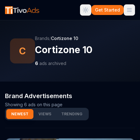
Get Started
Brands
/
Cortizone 10
Cortizone 10
C
6
ads archived
Brand Advertisements
Showing
6
ads on this page
NEWEST
VIEWS
TRENDING