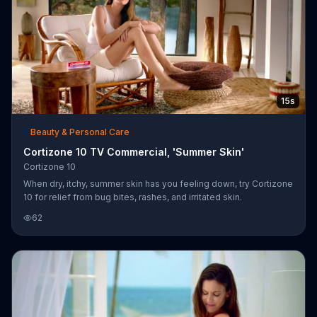
15s
Beauty & Personal Care
Cortizone 10 TV Commercial, 'Summer Skin'
Cortizone 10
When dry, itchy, summer skin has you feeling down, try Cortizone
10 for relief from bug bites, rashes, and irritated skin.
62