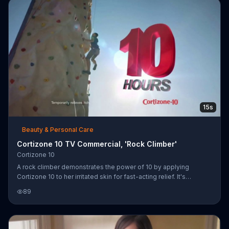
15s
Beauty & Personal Care
Cortizone 10 TV Commercial, 'Rock Climber'
Cortizone 10
A rock climber demonstrates the power of 10 by applying
Cortizone 10 to her irritated skin for fast-acting relief. It's
designed to last up to 10 hours, allowing her to triumph over the
89
itch and reach the top of an outdoor climbing wall.