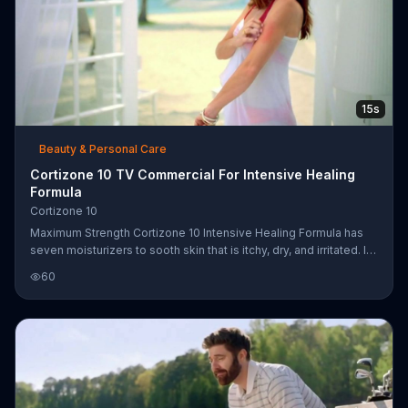
15s
Beauty & Personal Care
Cortizone 10 TV Commercial For Intensive Healing
Formula
Cortizone 10
Maximum Strength Cortizone 10 Intensive Healing Formula has
seven moisturizers to sooth skin that is itchy, dry, and irritated. In
this commercial, the cream also helps heal bug bites and rashes.
60