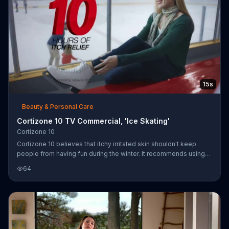
15s
Beauty & Personal Care
Cortizone 10 TV Commercial, 'Ice Skating'
Cortizone 10
Cortizone 10 believes that itchy irritated skin shouldn't keep
people from having fun during the winter. It recommends using
Cortizone 10 Intensive Healing Formula to help relieve itchiness
64
for 10 hours.