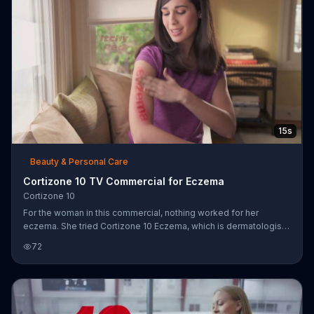
15s
Beauty & Personal Care
Cortizone 10 TV Commercial for Eczema
Cortizone 10
For the woman in this commercial, nothing worked for her
eczema. She tried Cortizone 10 Eczema, which is dermatologist
recommended, it has the strongest nonprescription itch
72
medicine.