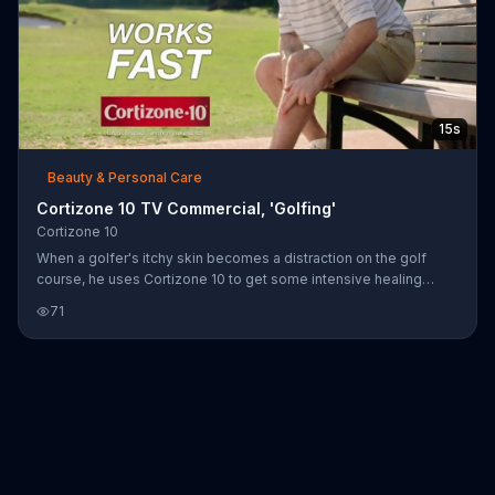
15s
Beauty & Personal Care
Cortizone 10 TV Commercial, 'Golfing'
Cortizone 10
When a golfer's itchy skin becomes a distraction on the golf
course, he uses Cortizone 10 to get some intensive healing
relief. Unfortunately, however, being itch-free doesn't make him
71
a good golfer. When he finally takes a swing, his golf club goes
flying into a nearby lake.