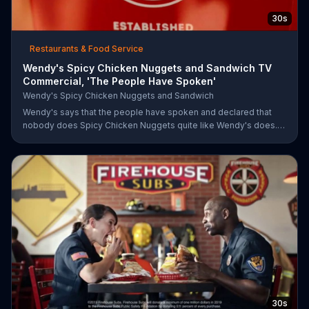
30s
Restaurants & Food Service
Wendy's Spicy Chicken Nuggets and Sandwich TV
Commercial, 'The People Have Spoken'
Wendy's Spicy Chicken Nuggets and Sandwich
Wendy's says that the people have spoken and declared that
nobody does Spicy Chicken Nuggets quite like Wendy's does.
But, if that's not enough, the queen of spice recommends the
original Spicy Chicken Sandwich.
30s