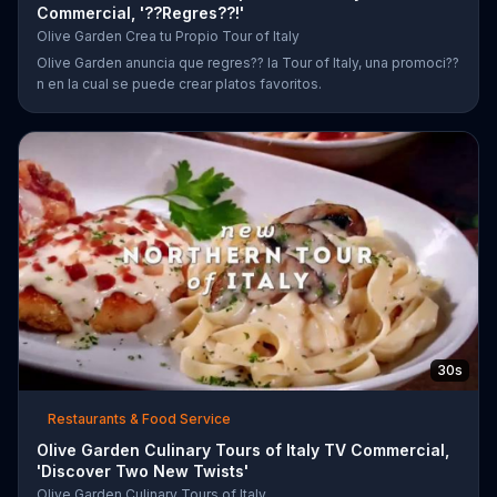
Commercial, '??Regres??!'
Olive Garden Crea tu Propio Tour of Italy
Olive Garden anuncia que regres?? la Tour of Italy, una promoci??
n en la cual se puede crear platos favoritos.
30s
Restaurants & Food Service
Olive Garden Culinary Tours of Italy TV Commercial,
'Discover Two New Twists'
Olive Garden Culinary Tours of Italy