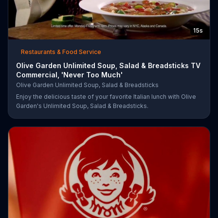
15s
Restaurants & Food Service
Olive Garden Unlimited Soup, Salad & Breadsticks TV
Commercial, 'Never Too Much'
Olive Garden Unlimited Soup, Salad & Breadsticks
Enjoy the delicious taste of your favorite Italian lunch with Olive
Garden's Unlimited Soup, Salad & Breadsticks.