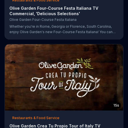
Restaurants & Food Service
Olive Garden Four-Course Festa Italiana TV
Commercial, 'Delicious Selections'
Olive Garden Four-Course Festa Italiana
Whether you're in Rome, Georgia or Florence, South Carolina,
enjoy Olive Garden's new Four-Course Festa Italiana! You can
order an appetizer, salad, entree and dessert starting at just
$13.99.
15s
Restaurants & Food Service
Olive Garden Crea Tu Propio Tour of Italy TV