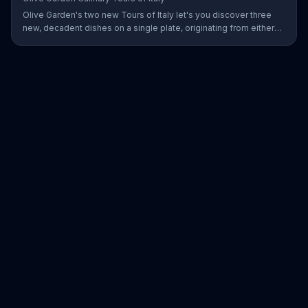
Olive Garden's two new Tours of Italy let's you discover three
new, decadent dishes on a single plate, originating from either
the north or south of Italy.