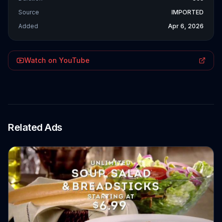
Source
IMPORTED
Added
Apr 6, 2026
Watch on YouTube
Related Ads