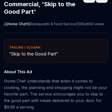
Commercial, 'Skip to the
Good Part'
Home Chef
Restaurants & Food Service
30s
93
views
TAGLINE / SLOGAN
“
Skip to the Good Part
”
About This Ad
Home Chef understands that when it comes to
cooking, the planning and shopping might not be your
favorite part. The service encourages you to skip to
the good part with meals delivered to your door for
$9.95 a serving.