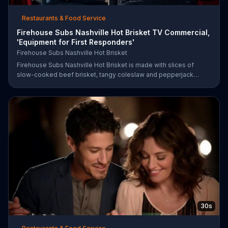
Restaurants & Food Service
Firehouse Subs Nashville Hot Brisket TV Commercial,
'Equipment for First Responders'
Firehouse Subs Nashville Hot Brisket
Firehouse Subs Nashville Hot Brisket is made with slices of
slow-cooked beef brisket, tangy coleslaw and pepperjack
cheese on a cornbread roll. A portion of every purchase will be
donated to the Firehouse Subs Public Safety Foundation.
30s