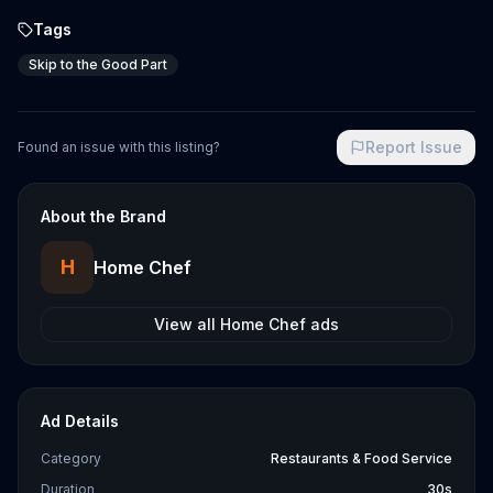
Tags
Skip to the Good Part
Report Issue
Found an issue with this listing?
About the Brand
H
Home Chef
View all
Home Chef
ads
Ad Details
Category
Restaurants & Food Service
Duration
30s