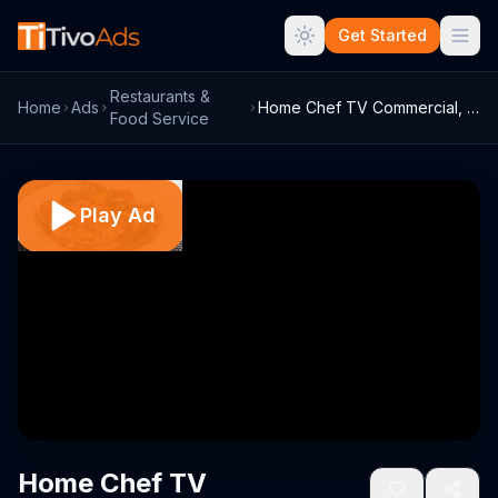
Get Started
Restaurants &
Home
Ads
Home Chef TV Commercial, 'Skip to the Go...
Food Service
Play Ad
Home Chef TV