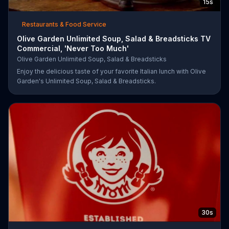
15s
Restaurants & Food Service
Olive Garden Unlimited Soup, Salad & Breadsticks TV
Commercial, 'Never Too Much'
Olive Garden Unlimited Soup, Salad & Breadsticks
Enjoy the delicious taste of your favorite Italian lunch with Olive
Garden's Unlimited Soup, Salad & Breadsticks.
30s