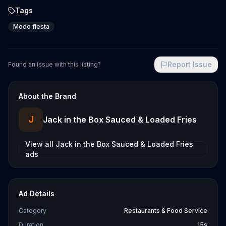
Tags
Modo fiesta
Report Issue
Found an issue with this listing?
About the Brand
J
Jack in the Box Sauced & Loaded Fries
View all
Jack in the Box Sauced & Loaded Fries
ads
Ad Details
Category
Restaurants & Food Service
Duration
15s