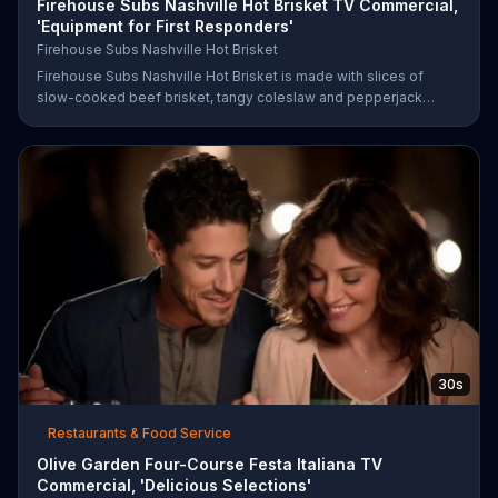
Firehouse Subs Nashville Hot Brisket TV Commercial,
'Equipment for First Responders'
Firehouse Subs Nashville Hot Brisket
Firehouse Subs Nashville Hot Brisket is made with slices of
slow-cooked beef brisket, tangy coleslaw and pepperjack
cheese on a cornbread roll. A portion of every purchase will be
donated to the Firehouse Subs Public Safety Foundation.
30s
Restaurants & Food Service
Olive Garden Four-Course Festa Italiana TV
Commercial, 'Delicious Selections'