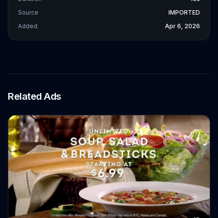
Source
IMPORTED
Added
Apr 6, 2026
Related Ads