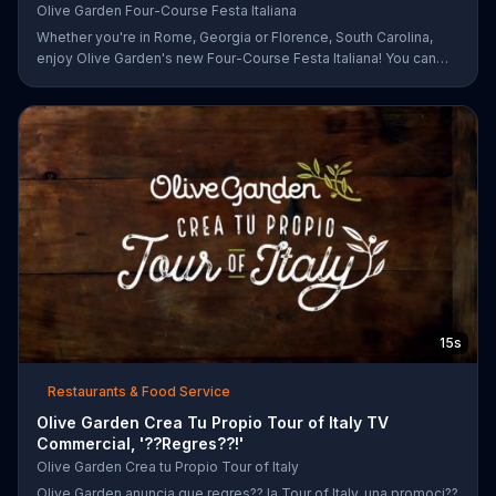
Olive Garden Four-Course Festa Italiana
Whether you're in Rome, Georgia or Florence, South Carolina,
enjoy Olive Garden's new Four-Course Festa Italiana! You can
order an appetizer, salad, entree and dessert starting at just
$13.99.
15s
Restaurants & Food Service
Olive Garden Crea Tu Propio Tour of Italy TV
Commercial, '??Regres??!'
Olive Garden Crea tu Propio Tour of Italy
Olive Garden anuncia que regres?? la Tour of Italy, una promoci??