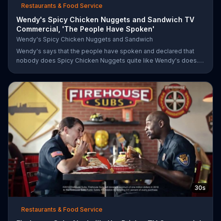
Restaurants & Food Service
Wendy's Spicy Chicken Nuggets and Sandwich TV
Commercial, 'The People Have Spoken'
Wendy's Spicy Chicken Nuggets and Sandwich
Wendy's says that the people have spoken and declared that
nobody does Spicy Chicken Nuggets quite like Wendy's does.
But, if that's not enough, the queen of spice recommends the
original Spicy Chicken Sandwich.
30s
Restaurants & Food Service