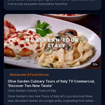
n en la cual se puede crear platos favoritos.
30s
Restaurants & Food Service
Olive Garden Culinary Tours of Italy TV Commercial,
'Discover Two New Twists'
Olive Garden Culinary Tours of Italy
Olive Garden's two new Tours of Italy let's you discover three
new, decadent dishes on a single plate, originating from either