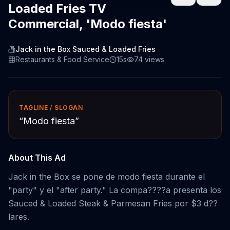
Loaded Fries TV
Commercial, 'Modo fiesta'
Jack in the Box Sauced & Loaded Fries
Restaurants & Food Service
15s
74
views
TAGLINE / SLOGAN
“
Modo fiesta
”
About This Ad
Jack in the Box se pone de modo fiesta durante el
"party" y el "after party." La compa????a presenta los
Sauced & Loaded Steak & Parmesan Fries por $3 d??
lares.