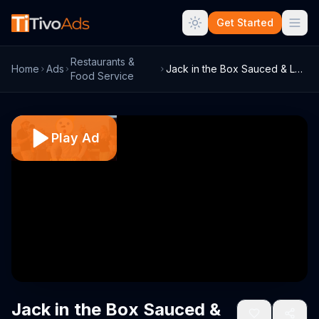
Get Started
Restaurants &
Home
Ads
Jack in the Box Sauced & Loaded Fries TV...
Food Service
Play Ad
Jack in the Box Sauced &