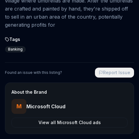
village where umbrellas are made. After the umbrellas
are crafted and painted by hand, they're shipped off
to sell in an urban area of the country, potentially
generating profits for
Tags
Banking
Report Issue
Found an issue with this listing?
About the Brand
M
Microsoft Cloud
View all
Microsoft Cloud
ads