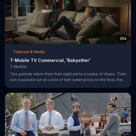
30s
Telecom & Media
T-Mobile TV Commercial, 'Babysitter'
T-Mobile
Two parents return from their night out to a scene of chaos. Their
son is passed out on a box of half-eaten pizza on the floor, their
daughter is idly snipping off the dog???s fur and the babysitter
has rummaged through the couple???s closet. All of these
"services" incur a $20 fee according to the sitter who is wearing
the wife???s heels. ???We???re the same size ??? in shoes,???
she remarks snidely. T-Mobile says it won???t saddle customers
with hidden charges, but rather it will indicate any