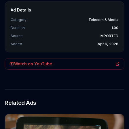
Ad Details
Category
Telecom & Media
Duration
1:00
Source
IMPORTED
Added
Apr 6, 2026
Watch on YouTube
Related Ads