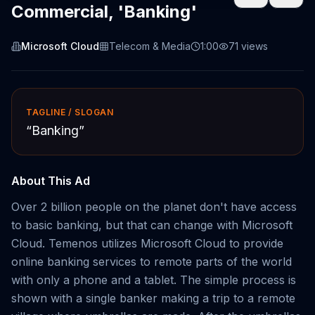
Commercial, 'Banking'
Microsoft Cloud
Telecom & Media
1:00
71
views
TAGLINE / SLOGAN
“
Banking
”
About This Ad
Over 2 billion people on the planet don't have access
to basic banking, but that can change with Microsoft
Cloud. Temenos utilizes Microsoft Cloud to provide
online banking services to remote parts of the world
with only a phone and a tablet. The simple process is
shown with a single banker making a trip to a remote