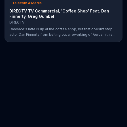
Telecom & Media
DIRECTV TV Commercial, 'Coffee Shop' Feat. Dan
Finnerty, Greg Gumbel
DIRECTV
Candace's latte is up at the coffee shop, but that doesn't stop
actor Dan Finnerty from belting out a reworking of Aerosmith's "I
Don't Want to Miss a Thing" to explain DIRECTV to the barista.
Along with his assistant, sportscaster Greg Gumbel, Finnerty
explains that customers can stream live NCAA March Madness
games on smart devices. As payment for this valuable intel,
Finnerty helps himself to a couple of croissants in the display.