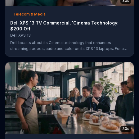
30s
Telecom & Media
Dell XPS 13 TV Commercial, 'Cinema Technology:
$200 Off'
Dell XPS 13
Dell boasts about its Cinema technology that enhances
streaming speeds, audio and color on its XPS 13 laptops. For a
limited time, Dell offers $200 off select XPS 13 laptops.
30s