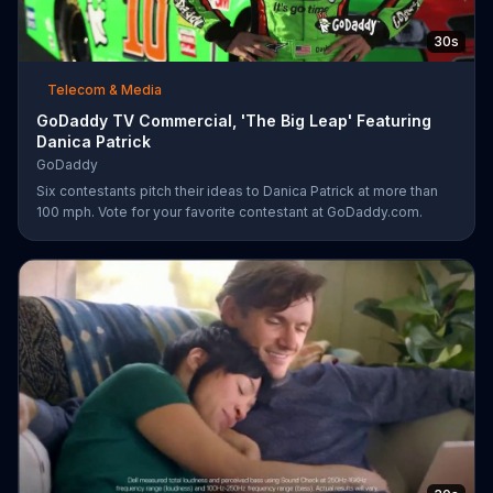
30s
Telecom & Media
GoDaddy TV Commercial, 'The Big Leap' Featuring
Danica Patrick
GoDaddy
Six contestants pitch their ideas to Danica Patrick at more than
100 mph. Vote for your favorite contestant at GoDaddy.com.