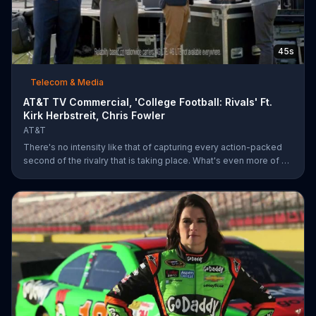
45s
Telecom & Media
AT&T TV Commercial, 'College Football: Rivals' Ft.
Kirk Herbstreit, Chris Fowler
AT&T
There's no intensity like that of capturing every action-packed
second of the rivalry that is taking place. What's even more of a
thing of beauty is the 4G LTE network provided by AT&T.