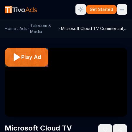
Get Started
Telecom &
Home
Ads
Microsoft Cloud TV Commercial, 'Banking'
Media
Play Ad
Microsoft Cloud TV