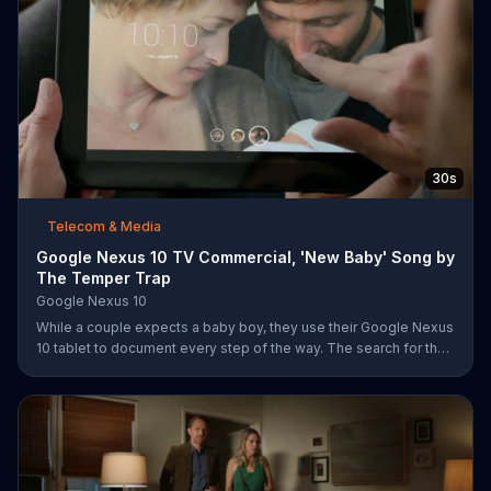
30s
Telecom & Media
Google Nexus 10 TV Commercial, 'New Baby' Song by
The Temper Trap
Google Nexus 10
While a couple expects a baby boy, they use their Google Nexus
10 tablet to document every step of the way. The search for the
perfect name between Alfie, Kevin and Alvin. They definitely
have a winner!