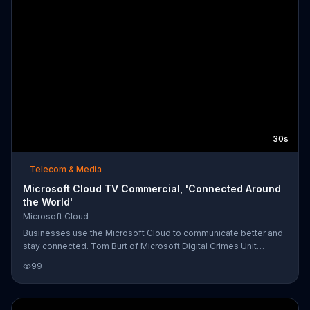
30s
Telecom & Media
Microsoft Cloud TV Commercial, 'Connected Around
the World'
Microsoft Cloud
Businesses use the Microsoft Cloud to communicate better and
stay connected. Tom Burt of Microsoft Digital Crimes Unit
explains that they even use its analytic tools to catch cyber
99
criminals.