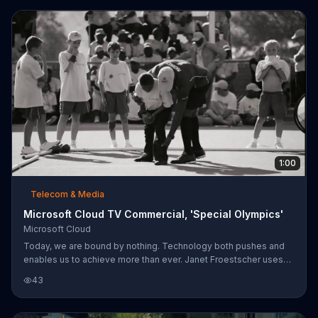
1:00
Telecom & Media
Microsoft Cloud TV Commercial, 'Special Olympics'
Microsoft Cloud
Today, we are bound by nothing. Technology both pushes and
enables us to achieve more than ever. Janet Froestscher uses
Microsoft Cloud to keep track of the millions of athletes
43
participating in the Special Olympics, a process that they used to
have to do manually. Microsoft Cloud is helping the Special
Olympics to create a world that accepts and celebrates