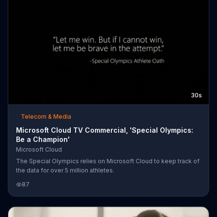
30s
Telecom & Media
Microsoft Cloud TV Commercial, 'Special Olympics:
Be a Champion'
Microsoft Cloud
The Special Olympics relies on Microsoft Cloud to keep track of
the data for over 5 million athletes.
87