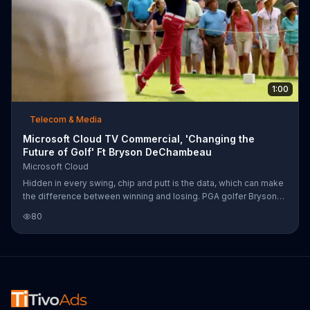
1:00
Telecom & Media
Microsoft Cloud TV Commercial, 'Changing the
Future of Golf' Ft Bryson DeChambeau
Microsoft Cloud
Hidden in every swing, chip and putt is the data, which can make
the difference between winning and losing. PGA golfer Bryson
DeChambeau uses Microsoft Cloud to use and analyze data to
80
provide insight for his swings. And although there are thousands
of shots made throughout the PGA Tour, the Microsoft Cloud can
make sense of its data, changing the game in an entirely new
way.