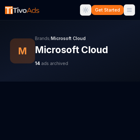
Get Started
Brands
/
Microsoft Cloud
Microsoft Cloud
M
14
ads archived