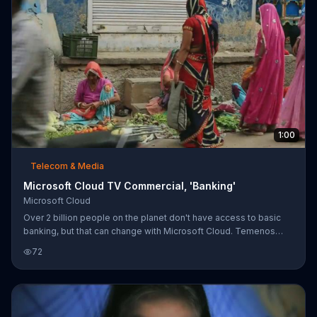
1:00
Telecom & Media
Microsoft Cloud TV Commercial, 'Banking'
Microsoft Cloud
Over 2 billion people on the planet don't have access to basic
banking, but that can change with Microsoft Cloud. Temenos
utilizes Microsoft Cloud to provide online banking services to
72
remote parts of the world with only a phone and a tablet. The
simple process is shown with a single banker making a trip to a
remote village where umbrellas are made. After the umbrellas
are crafted and painted by hand, they're shipped off to sell in an
urban area of the country, potentially generating profits for