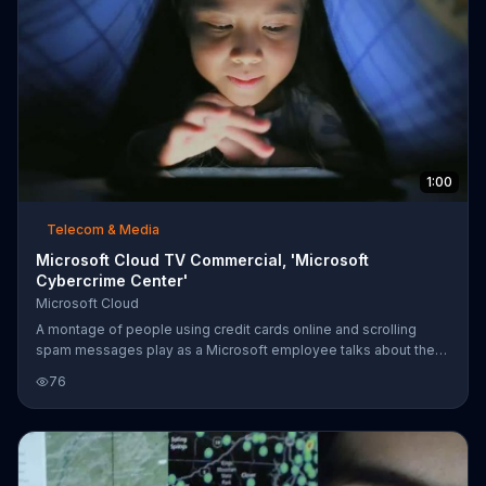
1:00
Telecom & Media
Microsoft Cloud TV Commercial, 'Microsoft
Cybercrime Center'
Microsoft Cloud
A montage of people using credit cards online and scrolling
spam messages play as a Microsoft employee talks about the
Cybercrime Center. At the center, people use the Microsoft
76
Cloud technology to visualize data and track down criminals.
Then, Microsoft uses this information to make the Cloud safer
for its customers.