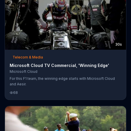
30s
Telecom & Media
Microsoft Cloud TV Commercial, 'Winning Edge'
Microsoft Cloud
For this F1 team, the winning edge starts with Microsoft Cloud
and Aesir.
68