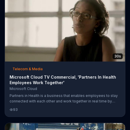
30s
Telecom & Media
Microsoft Cloud TV Commercial, 'Partners In Health
Employees Work Together'
Microsoft Cloud
Partners in Health is a business that enables employees to stay
connected with each other and work together in real time by
utilizing Microsoft Cloud. Chief Nursing Officer Marc Julmisse
93
explains that time is life and through continual collaboration,
Partners in Health can help those that need it. Viewers are invited
to change how they work and live, starting with Microsoft Cloud.