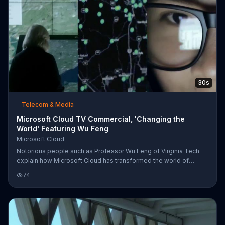
30s
Telecom & Media
Microsoft Cloud TV Commercial, 'Changing the
World' Featuring Wu Feng
Microsoft Cloud
Notorious people such as Professor Wu Feng of Virginia Tech
explain how Microsoft Cloud has transformed the world of
business. From providing businesses with accessible
74
information to improving scientific data analysis of genomes, it
has helped people of varying professions.