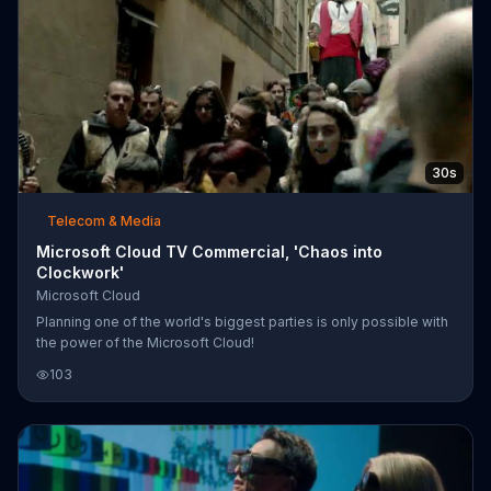
30s
Telecom & Media
Microsoft Cloud TV Commercial, 'Chaos into
Clockwork'
Microsoft Cloud
Planning one of the world's biggest parties is only possible with
the power of the Microsoft Cloud!
103