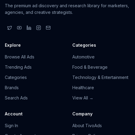
The premium ad discovery and research library for marketers,
agencies, and creative strategists.
Explore
Categories
Browse All Ads
Automotive
Trending Ads
Food & Beverage
Categories
Technology & Entertainment
Brands
Healthcare
Search Ads
View All →
Account
Company
Sign In
About TivoAds