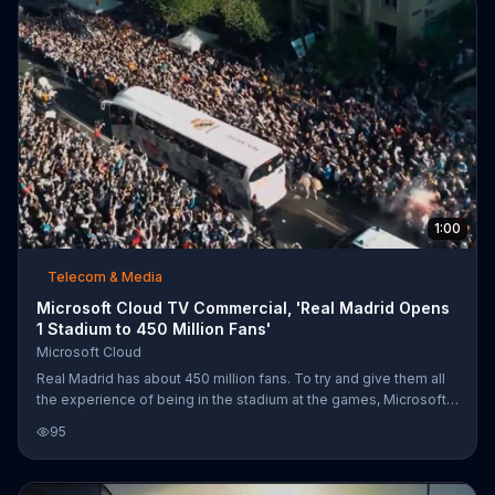
differences.
1:00
Telecom & Media
Microsoft Cloud TV Commercial, 'Real Madrid Opens
1 Stadium to 450 Million Fans'
Microsoft Cloud
Real Madrid has about 450 million fans. To try and give them all
the experience of being in the stadium at the games, Microsoft
Surface tablets are used to share, communicate and watch every
95
move the legendary soccer team makes.