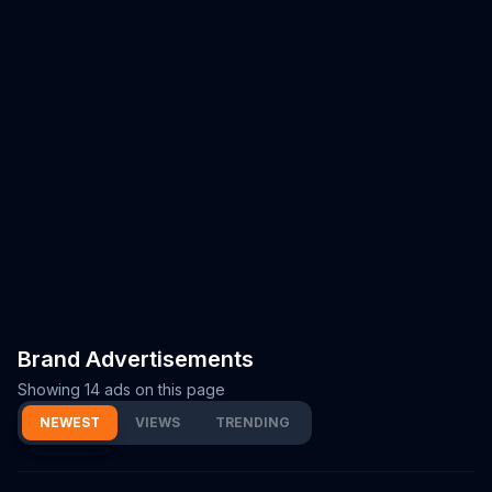
Brand Advertisements
Showing
14
ads on this page
NEWEST
VIEWS
TRENDING