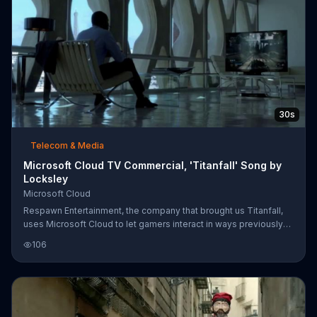
30s
Telecom & Media
Microsoft Cloud TV Commercial, 'Titanfall' Song by
Locksley
Microsoft Cloud
Respawn Entertainment, the company that brought us Titanfall,
uses Microsoft Cloud to let gamers interact in ways previously
unimagined.
106