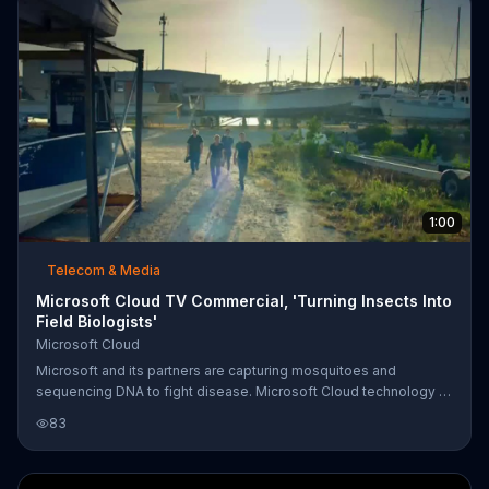
1:00
Telecom & Media
Microsoft Cloud TV Commercial, 'Turning Insects Into
Field Biologists'
Microsoft Cloud
Microsoft and its partners are capturing mosquitoes and
sequencing DNA to fight disease. Microsoft Cloud technology is
able to analyze data faster than ever before. The goal is to
83
someday prevent disease outbreaks before they begin, turning
mosquitoes from enemies to allies.