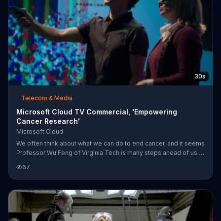
30s
Telecom & Media
Microsoft Cloud TV Commercial, 'Empowering
Cancer Research'
Microsoft Cloud
We often think about what we can do to end cancer, and it seems
Professor Wu Feng of Virginia Tech is many steps ahead of us.
With the help of Microsoft Cloud, his team is able to compute
67
and analyze their way to the next chapter of our history. With the
Cloud, cancer researchers are empowered.