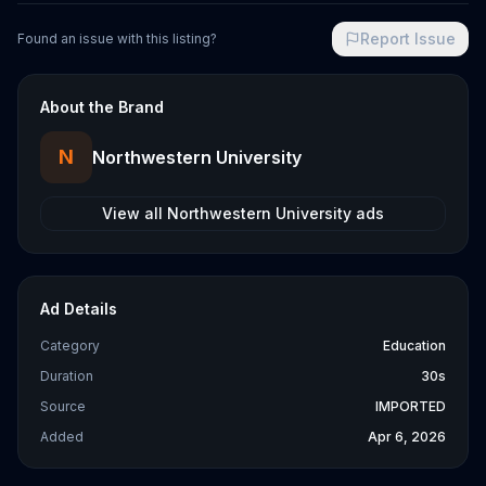
Report Issue
Found an issue with this listing?
About the Brand
N
Northwestern University
View all
Northwestern University
ads
Ad Details
Category
Education
Duration
30s
Source
IMPORTED
Added
Apr 6, 2026