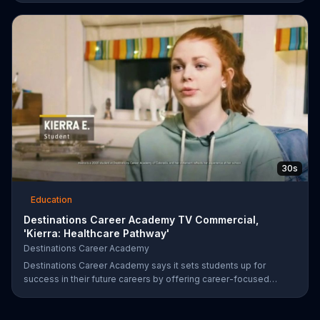
MBA. Natalie thinks back to the long hours she spent online
completing her degree for Strayer University, then graciously
accepts the offer.
30s
Education
Destinations Career Academy TV Commercial,
'Kierra: Healthcare Pathway'
Destinations Career Academy
Destinations Career Academy says it sets students up for
success in their future careers by offering career-focused
coursework and opportunities for real-world experience.