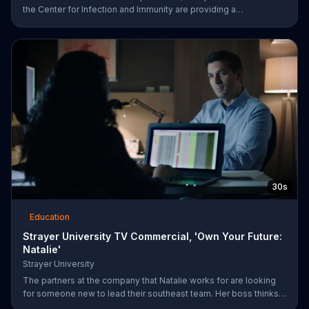
the Center for Infection and Immunity are providing a
comprehensive response. Columbia University urges viewers to
be part of the COVID-19 solution and help them save lives by
visiting their website.
30s
Education
Strayer University TV Commercial, 'Own Your Future:
Natalie'
Strayer University
The partners at the company that Natalie works for are looking
for someone new to lead their southeast team. Her boss thinks
that she would be the perfect candidate as long as she has her