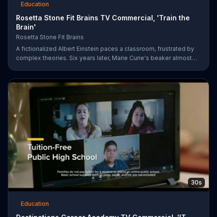
Education
Rosetta Stone Fit Brains TV Commercial, 'Train the
Brain'
Rosetta Stone Fit Brains
A fictionalized Albert Einstein paces a classroom, frustrated by
complex theories. Six years later, Marie Curie's beaker almost
bubbles over in a lab. Sometimes, a great mind can still be
afflicted with memory and concentration issues. Fit Brains from
Rosetta Stone is a science-based training app designed to help
improve brain speed and concentration.
30s
Education