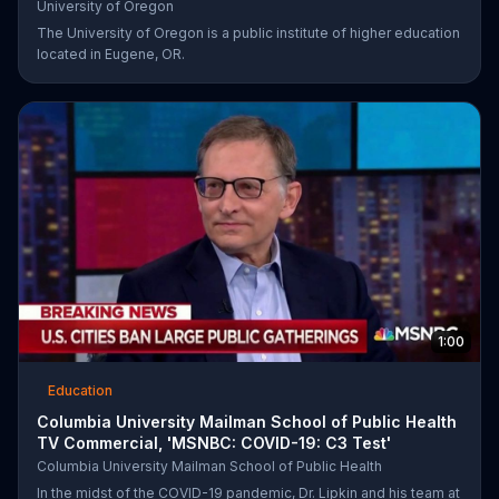
University of Oregon
The University of Oregon is a public institute of higher education
located in Eugene, OR.
1:00
Education
Columbia University Mailman School of Public Health
TV Commercial, 'MSNBC: COVID-19: C3 Test'
Columbia University Mailman School of Public Health
In the midst of the COVID-19 pandemic, Dr. Lipkin and his team at