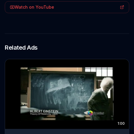
Watch on YouTube
Related Ads
1:00