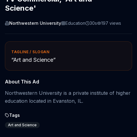
Science'
Northwestern University
Education
30s
197
views
TAGLINE / SLOGAN
“
Art and Science
”
About This Ad
Northwestern University is a private institute of higher
education located in Evanston, IL.
Tags
Art and Science