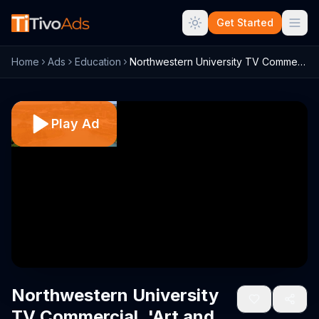
Get Started
Home
Ads
Education
Northwestern University TV Commercial, '...
Play Ad
Northwestern University
TV Commercial, 'Art and