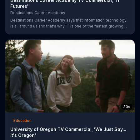
Destinations Career Academy TV Commercial, 'IT
Futures'
Destinations Career Academy
Destinations Career Academy says that information technology
is all around us and that's why IT is one of the fastest growing
fields. It invites students to get started on the path to their future
by enrolling in its tuition-free online public school.
30s
Education
University of Oregon TV Commercial, 'We Just Say...
It's Oregon'