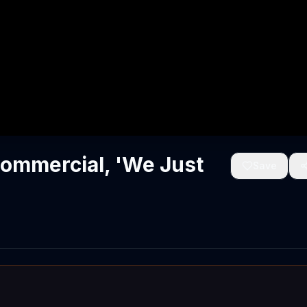
Commercial, 'We Just
Save