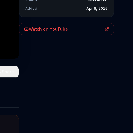
Source
IMPORTED
Added
Apr 6, 2026
Watch on YouTube
Share