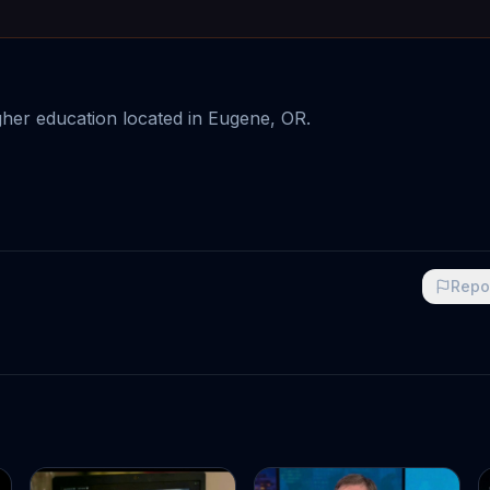
igher education located in Eugene, OR.
Repo