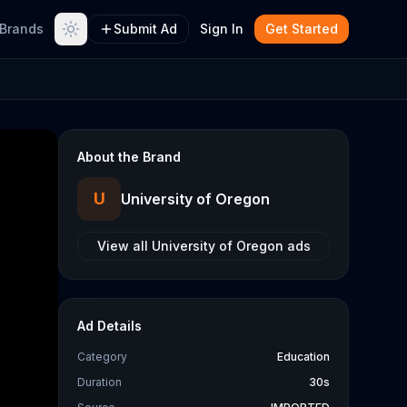
Brands
Submit Ad
Sign In
Get Started
About the Brand
U
University of Oregon
View all
University of Oregon
ads
Ad Details
Category
Education
Duration
30s