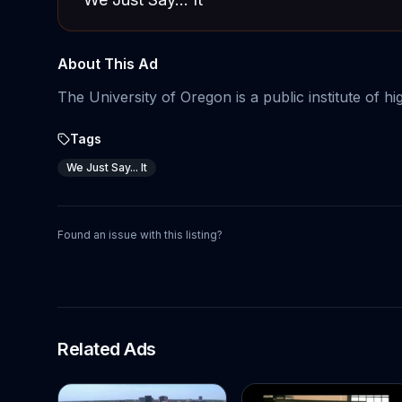
About This Ad
The University of Oregon is a public institute of h
Tags
We Just Say... It
Found an issue with this listing?
Related Ads