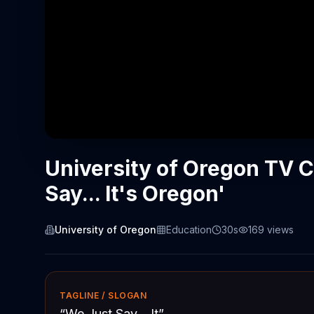
University of Oregon TV 
Say... It's Oregon'
University of Oregon
Education
30s
169
views
TAGLINE / SLOGAN
“
We Just Say... It
”