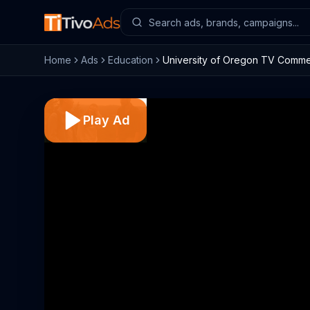
Home
Ads
Education
University of Oregon TV Commerc
Play Ad