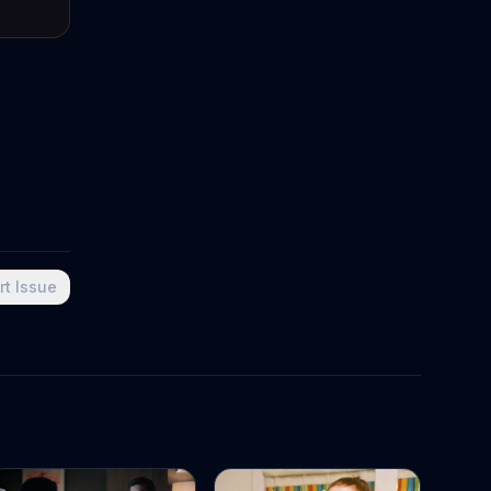
rt Issue