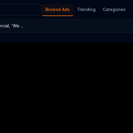
Browse Ads
Trending
Categories
ial, 'We ...