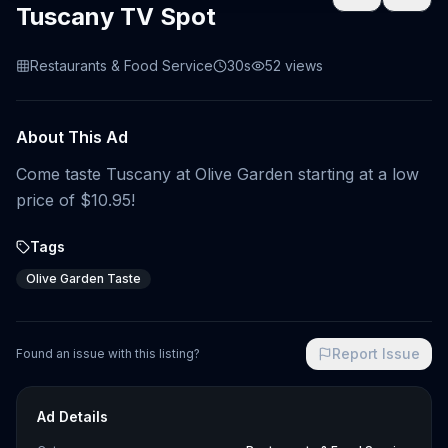
Tuscany TV Spot
Restaurants & Food Service
30s
52
views
About This Ad
Come taste Tuscany at Olive Garden starting at a low
price of $10.95!
Tags
Olive Garden Taste
Report Issue
Found an issue with this listing?
Ad Details