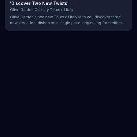
'Discover Two New Twists'
Olive Garden Culinary Tours of Italy
Olive Garden's two new Tours of Italy let's you discover three
new, decadent dishes on a single plate, originating from either
the north or south of Italy.