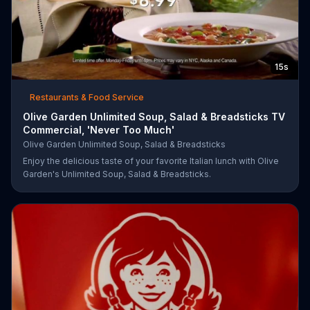
15s
Restaurants & Food Service
Olive Garden Unlimited Soup, Salad & Breadsticks TV
Commercial, 'Never Too Much'
Olive Garden Unlimited Soup, Salad & Breadsticks
Enjoy the delicious taste of your favorite Italian lunch with Olive
Garden's Unlimited Soup, Salad & Breadsticks.