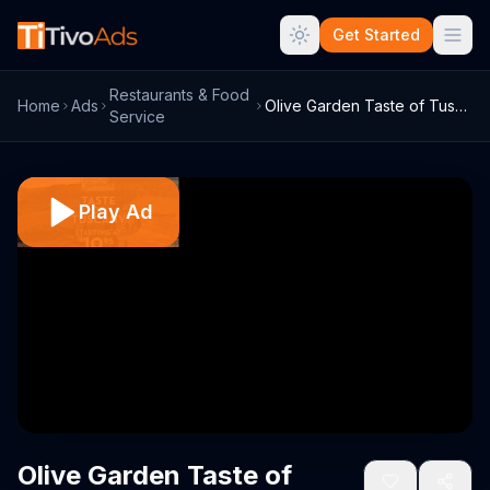
Get Started
Restaurants & Food
Home
Ads
Olive Garden Taste of Tuscany TV Spot
Service
Play Ad
Olive Garden Taste of