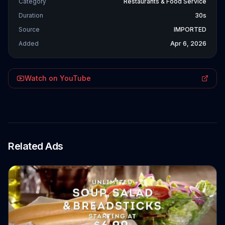
Category
Restaurants & Food Service
Duration
30s
Source
IMPORTED
Added
Apr 6, 2026
Watch on YouTube
Related Ads