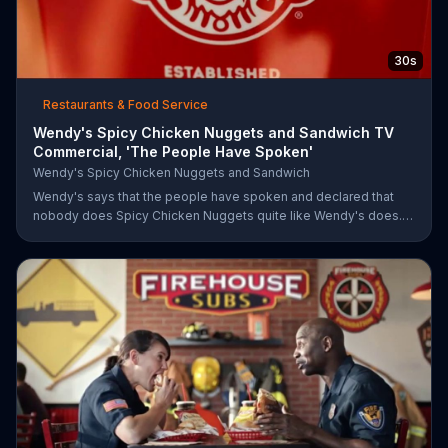
30s
Restaurants & Food Service
Wendy's Spicy Chicken Nuggets and Sandwich TV
Commercial, 'The People Have Spoken'
Wendy's Spicy Chicken Nuggets and Sandwich
Wendy's says that the people have spoken and declared that
nobody does Spicy Chicken Nuggets quite like Wendy's does.
But, if that's not enough, the queen of spice recommends the
original Spicy Chicken Sandwich.