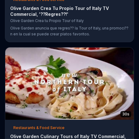
Olive Garden Crea Tu Propio Tour of Italy TV
Commercial, '??Regres??!'
Olive Garden Crea tu Propio Tour of Italy
Olive Garden anuncia que regres?? la Tour of Italy, una promoci??
n en la cual se puede crear platos favoritos.
30s
Restaurants & Food Service
Olive Garden Culinary Tours of Italy TV Commercial,