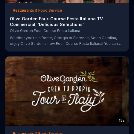
Restaurants & Food Service
Olive Garden Four-Course Festa Italiana TV
Commercial, 'Delicious Selections'
Olive Garden Four-Course Festa Italiana
Whether you're in Rome, Georgia or Florence, South Carolina,
enjoy Olive Garden's new Four-Course Festa Italiana! You can
order an appetizer, salad, entree and dessert starting at just
$13.99.
15s
Restaurants & Food Service