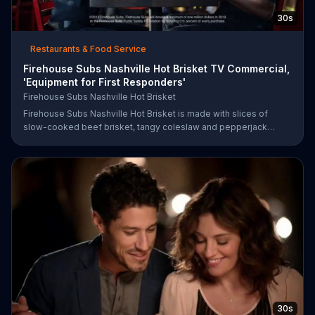
30s
Restaurants & Food Service
Firehouse Subs Nashville Hot Brisket TV Commercial,
'Equipment for First Responders'
Firehouse Subs Nashville Hot Brisket
Firehouse Subs Nashville Hot Brisket is made with slices of
slow-cooked beef brisket, tangy coleslaw and pepperjack
cheese on a cornbread roll. A portion of every purchase will be
donated to the Firehouse Subs Public Safety Foundation.
30s