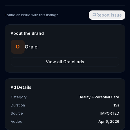
Report Issue
Found an issue with this listing?
About the Brand
O
Orajel
View all
Orajel
ads
Ad Details
Category
Beauty & Personal Care
Duration
15s
Source
IMPORTED
Added
Apr 6, 2026