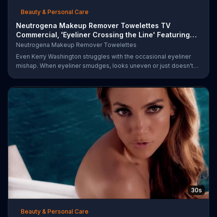
Beauty & Personal Care
Neutrogena Makeup Remover Towelettes TV
Commercial, 'Eyeliner Crossing the Line' Featuring
Kerry Was
Neutrogena Makeup Remover Towelettes
Even Kerry Washington struggles with the occasional eyeliner
mishap. When eyeliner smudges, looks uneven or just doesn't
end up where you want it, Neutrogena says help is one wipe
away with its Makeup Remover Cleansing Towelettes. The
beauty brand claims its wipes remove 99 percent of makeup, so
stubborn smudges will be a thing of the past.
30s
Beauty & Personal Care