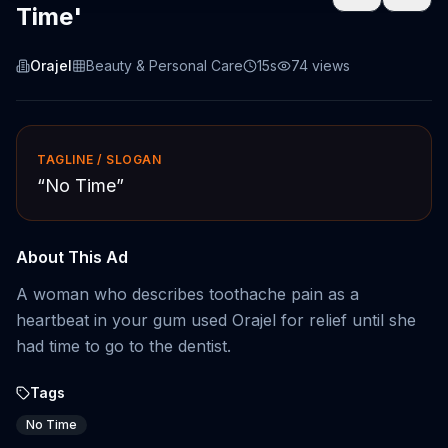
Time'
Orajel
Beauty & Personal Care
15s
74
views
TAGLINE / SLOGAN
“
No Time
”
About This Ad
A woman who describes toothache pain as a
heartbeat in your gum used Orajel for relief until she
had time to go to the dentist.
Tags
No Time