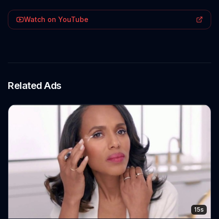
Watch on YouTube
Related Ads
15s