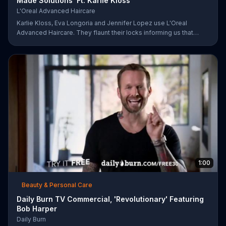
Made Solutions' Ft. Karlie Kloss
L'Oreal Advanced Haircare
Karlie Kloss, Eva Longoria and Jennifer Lopez use L'Oreal
Advanced Haircare. They flaunt their locks informing us that
L'Oreal uses unique ingredients that can help transform boring,
damaged and unruly hair. Discover which L'Oreal formula is the
tailor-made solution for your hair needs.
1:00
Beauty & Personal Care
Daily Burn TV Commercial, 'Revolutionary' Featuring
Bob Harper
Daily Burn