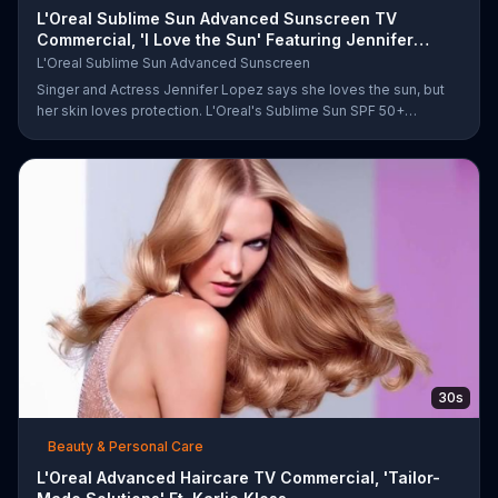
L'Oreal Sublime Sun Advanced Sunscreen TV
Commercial, 'I Love the Sun' Featuring Jennifer
Lopez
L'Oreal Sublime Sun Advanced Sunscreen
Singer and Actress Jennifer Lopez says she loves the sun, but
her skin loves protection. L'Oreal's Sublime Sun SPF 50+
provides broad-spectrum protection, even in the water.
30s
Beauty & Personal Care
L'Oreal Advanced Haircare TV Commercial, 'Tailor-