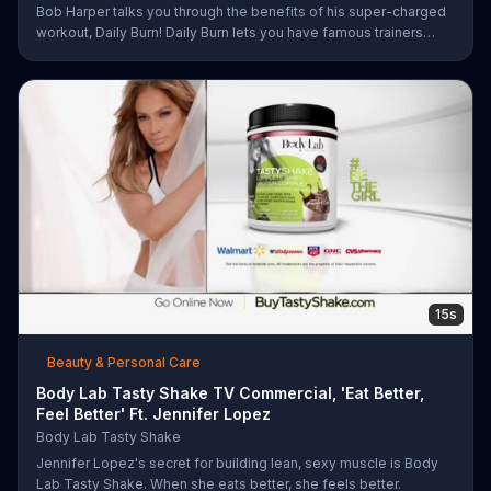
Bob Harper talks you through the benefits of his super-charged
workout, Daily Burn! Daily Burn lets you have famous trainers
work with you from the comfort of your own home. Call today
and start your workout!
15s
Beauty & Personal Care
Body Lab Tasty Shake TV Commercial, 'Eat Better,
Feel Better' Ft. Jennifer Lopez
Body Lab Tasty Shake
Jennifer Lopez's secret for building lean, sexy muscle is Body
Lab Tasty Shake. When she eats better, she feels better.