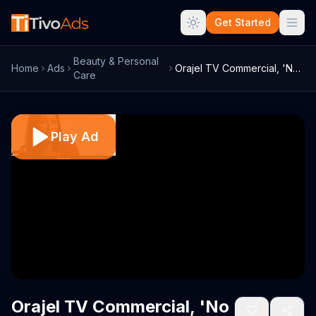
Get Started
Beauty & Personal
Home
Ads
Orajel TV Commercial, 'No Time'
Care
Play Ad
Orajel TV Commercial, 'No