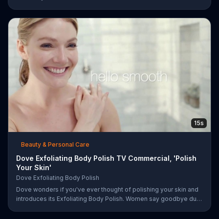
15s
Beauty & Personal Care
Dove Exfoliating Body Polish TV Commercial, 'Polish
Your Skin'
Dove Exfoliating Body Polish
Dove wonders if you've ever thought of polishing your skin and
introduces its Exfoliating Body Polish. Women say goodbye dull
skin and hello smooth as they test out the product in the shower.