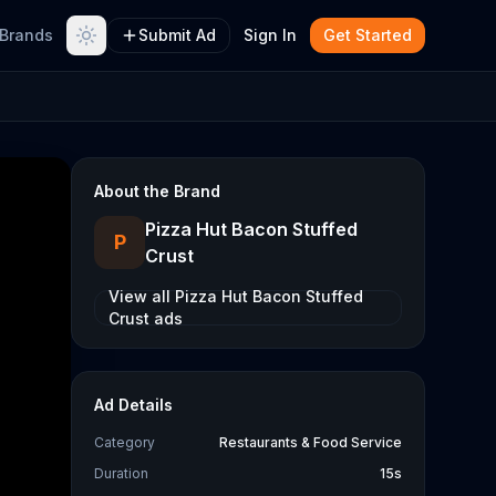
Brands
Submit Ad
Sign In
Get Started
About the Brand
Pizza Hut Bacon Stuffed
P
Crust
View all
Pizza Hut Bacon Stuffed
Crust
ads
Ad Details
Category
Restaurants & Food Service
Duration
15s