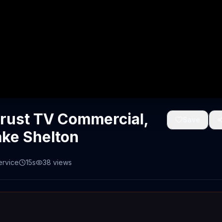
Crust TV Commercial,
Save
ake Shelton
ervice
15s
38
views