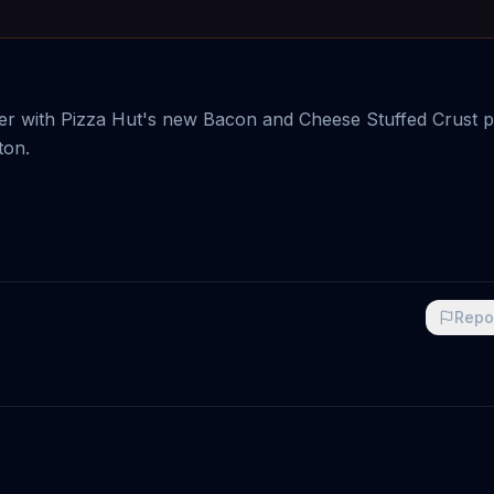
tter with Pizza Hut's new Bacon and Cheese Stuffed Crust p
ton.
Repo