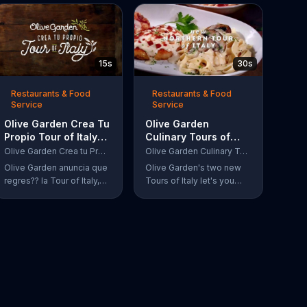
15s
30s
Restaurants & Food
Restaurants & Food
Service
Service
Olive Garden Crea Tu
Olive Garden
Propio Tour of Italy
Culinary Tours of
TV Commercial, '??
Italy TV Commercial,
Olive Garden Crea tu Propio Tour of Italy
Olive Garden Culinary Tours of Italy
Regres??!'
'Discover Two New
Olive Garden anuncia que
Olive Garden's two new
Twists'
regres?? la Tour of Italy,
Tours of Italy let's you
una promoci??n en la cual
discover three new,
se puede crear platos
decadent dishes on a
favoritos.
single plate, originating
from either the north or
south of Italy.