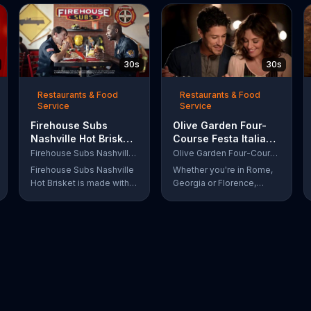
30s
30s
Restaurants & Food
Restaurants & Food
Service
Service
Firehouse Subs
Olive Garden Four-
Nashville Hot Brisket
Course Festa Italiana
TV Commercial,
TV Commercial,
Firehouse Subs Nashville Hot Brisket
Olive Garden Four-Course Festa Italiana
'Equipment for First
'Delicious Selections'
Firehouse Subs Nashville
Whether you're in Rome,
Responders'
Hot Brisket is made with
Georgia or Florence,
slices of slow-cooked
South Carolina, enjoy
beef brisket, tangy
Olive Garden's new Four-
coleslaw and pepperjack
Course Festa Italiana! You
cheese on a cornbread
can order an appetizer,
roll. A portion of every
salad, entree and dessert
purchase will be donated
starting at just $13.99.
to the Firehouse Subs
Public Safety Foundation.