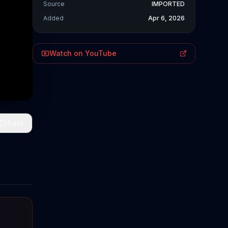
Source
IMPORTED
Added
Apr 6, 2026
Watch on YouTube
Share