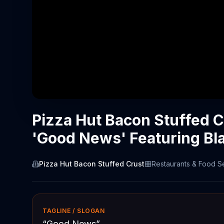
Pizza Hut Bacon Stuffed 
'Good News' Featuring Bl
Pizza Hut Bacon Stuffed Crust
Restaurants & Food S
TAGLINE / SLOGAN
“
Good News
”