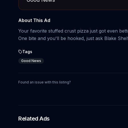
About This Ad
Your favorite stuffed crust pizza just got even be
One bite and you'll be hooked, just ask Blake Shel
Tags
Good News
Found an issue with this listing?
Related Ads