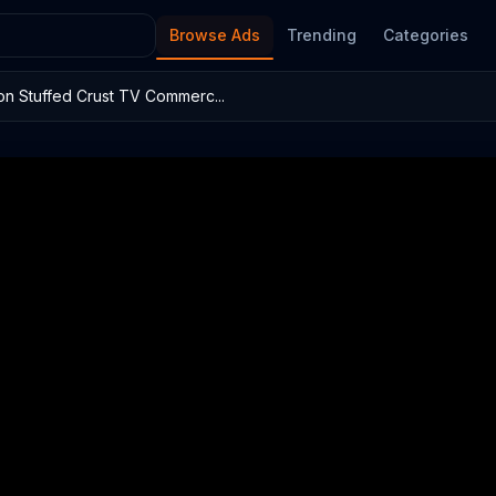
Browse Ads
Trending
Categories
on Stuffed Crust TV Commerc...