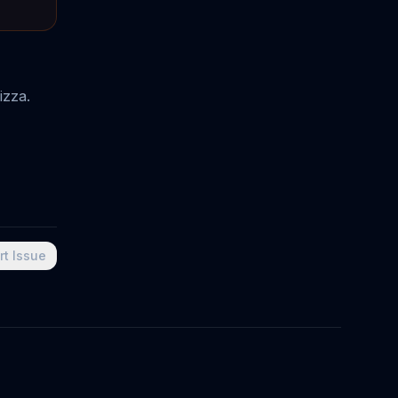
izza.
rt Issue