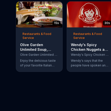
15s
30s
Restaurants & Food
Restaurants & Food
Service
Service
Olive Garden
Wendy's Spicy
Unlimited Soup,
Chicken Nuggets and
Salad & Breadsticks
Sandwich TV
Olive Garden Unlimited Soup, Salad & Breadsticks
Wendy's Spicy Chicken Nuggets and Sandwich
TV Commercial,
Commercial, 'The
Enjoy the delicious taste
Wendy's says that the
'Never Too Much'
People Have Spoken'
of your favorite Italian
people have spoken and
lunch with Olive Garden's
declared that nobody
Unlimited Soup, Salad &
does Spicy Chicken
Breadsticks.
Nuggets quite like
Wendy's does. But, if
that's not enough, the
queen of spice
recommends the original
Spicy Chicken Sandwich.