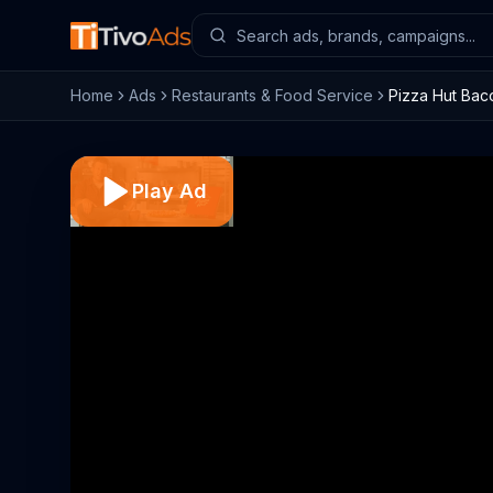
Home
Ads
Restaurants & Food Service
Pizza Hut Bac
Play Ad