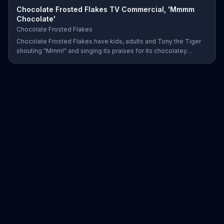
Chocolate Frosted Flakes TV Commercial, 'Mmmm
Chocolate'
Chocolate Frosted Flakes
Chocolate Frosted Flakes have kids, adults and Tony the Tiger
shouting "Mmm!" and singing its praises for its chocolatey
greatness.