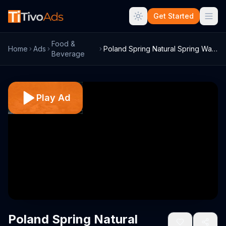
Get Started
Food &
Home
Ads
Poland Spring Natural Spring Water TV Co...
Beverage
Play Ad
Poland Spring Natural