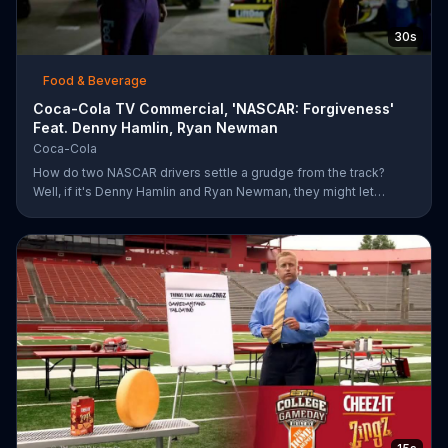
30s
Food & Beverage
Coca-Cola TV Commercial, 'NASCAR: Forgiveness'
Feat. Denny Hamlin, Ryan Newman
Coca-Cola
How do two NASCAR drivers settle a grudge from the track?
Well, if it's Denny Hamlin and Ryan Newman, they might let
bygones be bygones after sharing bottles of Coke. When
Hamlin comes up to Newman and yells at him for cutting him off,
Newman just smiles and pops the top off of a bottle. As the rock
version of a Coca-Cola anthem plays, Hamlin realizes he better
just go along with Newman and pops a bottle of his own.