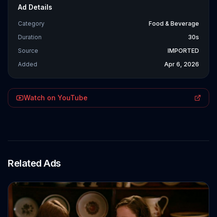
Ad Details
Category
Food & Beverage
Duration
30s
Source
IMPORTED
Added
Apr 6, 2026
Watch on YouTube
Related Ads