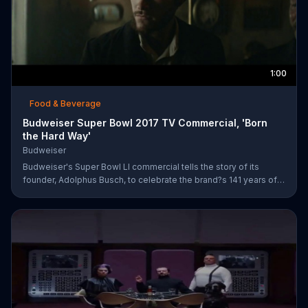
1:00
Food & Beverage
Budweiser Super Bowl 2017 TV Commercial, 'Born
the Hard Way'
Budweiser
Budweiser's Super Bowl LI commercial tells the story of its
founder, Adolphus Busch, to celebrate the brand?s 141 years of
working toward achieving the American dream. After leaving
Germany, Busch ventures out into the United States with one
mission: to brew beer. He experiences are few rough patches
along the way, but when he reaches a bar in St. Louis, he meets
his future business partner, Eberhard Anheuser.