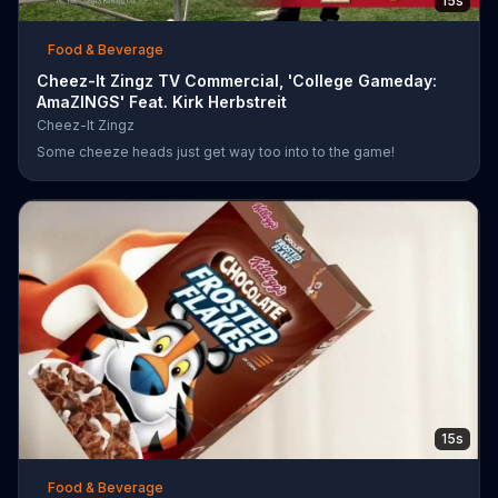
15s
Food & Beverage
Cheez-It Zingz TV Commercial, 'College Gameday:
AmaZINGS' Feat. Kirk Herbstreit
Cheez-It Zingz
Some cheeze heads just get way too into to the game!
15s
Food & Beverage