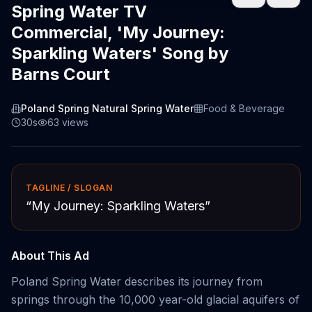
Spring Water TV
Commercial, 'My Journey:
Sparkling Waters' Song by
Barns Court
Poland Spring Natural Spring Water
Food & Beverage
30s
63
views
TAGLINE / SLOGAN
“
My Journey: Sparkling Waters
”
About This Ad
Poland Spring Water describes its journey from
springs through the 10,000 year-old glacial aquifers of