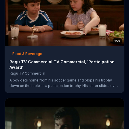
15s
Food & Beverage
Ragu TV Commercial TV Commercial, 'Participation
Award'
Ragu TV Commercial
A boy gets home from his soccer game and plops his trophy
down on the table -- a participation trophy. His sister slides over
a bowl of pasta covered in Ragu spaghetti sauce for a long day
of childhood.