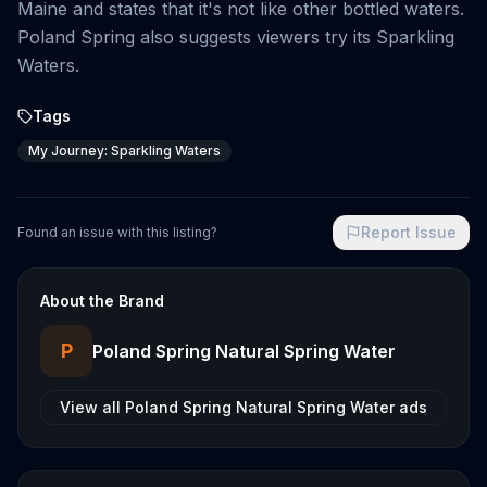
Maine and states that it's not like other bottled waters.
Poland Spring also suggests viewers try its Sparkling
Waters.
Tags
My Journey: Sparkling Waters
Report Issue
Found an issue with this listing?
About the Brand
P
Poland Spring Natural Spring Water
View all
Poland Spring Natural Spring Water
ads