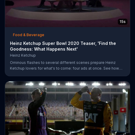
15s
Food & Beverage
Heinz Ketchup Super Bowl 2020 Teaser, 'Find the
Goodness: What Happens Next'
Heinz Ketchup
Ominous flashes to several different scenes prepare Heinz
Ketchup lovers for what's to come: four ads at once. See how
this is possible during Super Bowl LIV on FOX.