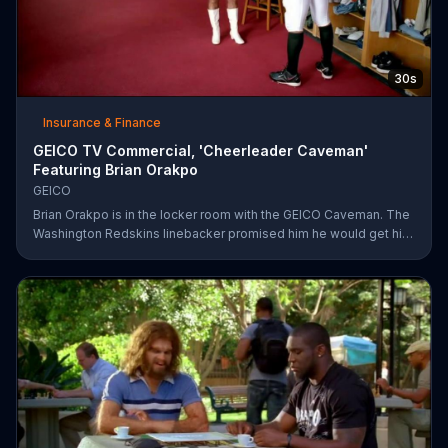
30s
Insurance & Finance
GEICO TV Commercial, 'Cheerleader Caveman'
Featuring Brian Orakpo
GEICO
Brian Orakpo is in the locker room with the GEICO Caveman. The
Washington Redskins linebacker promised him he would get him
on the football field. He just didn't say how.