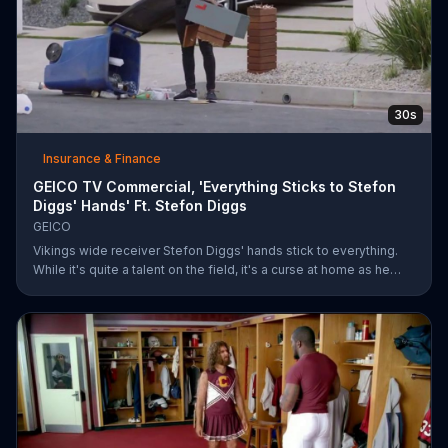
30s
Insurance & Finance
GEICO TV Commercial, 'Everything Sticks to Stefon
Diggs' Hands' Ft. Stefon Diggs
GEICO
Vikings wide receiver Stefon Diggs' hands stick to everything.
While it's quite a talent on the field, it's a curse at home as he
destroys his own mailbox while checking the mail. His neighbors
look on in amazement, but not at Diggs and his predicament.
Rather, they're amazed at how easy it was for them to save
money on car insurance through GEICO.