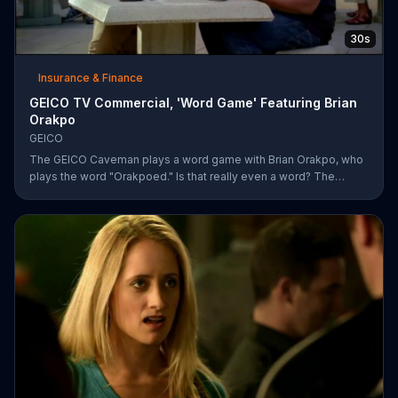
30s
Insurance & Finance
GEICO TV Commercial, 'Word Game' Featuring Brian
Orakpo
GEICO
The GEICO Caveman plays a word game with Brian Orakpo, who
plays the word "Orakpoed." Is that really even a word? The
linebacker says it's another word for sacked. The caveman
strikes back by adding the word cat to the board. Orakpo then
spells out neanderthal. The caveman gets offended, takes the
bus, and says the football player will not see him at the pancake
social tomorrow.