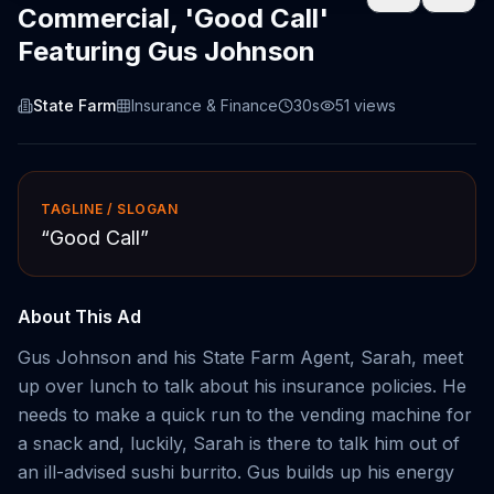
Commercial, 'Good Call'
Featuring Gus Johnson
State Farm
Insurance & Finance
30s
51
views
TAGLINE / SLOGAN
“
Good Call
”
About This Ad
Gus Johnson and his State Farm Agent, Sarah, meet
up over lunch to talk about his insurance policies. He
needs to make a quick run to the vending machine for
a snack and, luckily, Sarah is there to talk him out of
an ill-advised sushi burrito. Gus builds up his energy