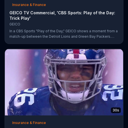
Insurance & Finance
GEICO TV Commercial, 'CBS Sports: Play of the Day:
Trick Play'
GEICO
In a CBS Sports "Play of the Day," GEICO shows a moment from a
match-up between the Detroit Lions and Green Bay Packers.
The insurance company highlights a trick play that helped Matt
Prater and Levine Toilolo successfully score a touchdown.
30s
Insurance & Finance