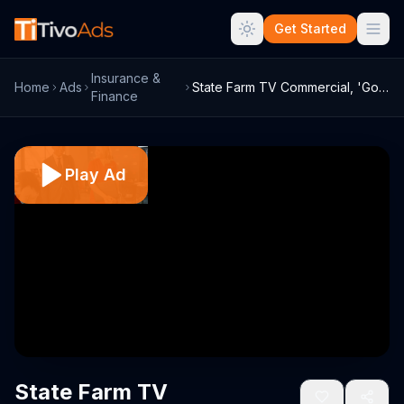
Get Started
Insurance &
Home
Ads
State Farm TV Commercial, 'Good Call' Fe...
Finance
Play Ad
State Farm TV