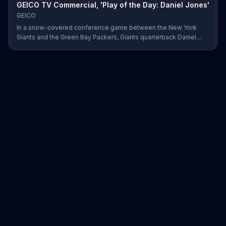
GEICO TV Commercial, 'Play of the Day: Daniel Jones'
GEICO
In a snow-covered conference game between the New York
Giants and the Green Bay Packers, Giants quarterback Daniel
Jones showed off his affinity for the winter weather with an 18-
yard passing touchdown. GEICO has awarded Jones the Play of
the Day for his touchdown in adverse weather.