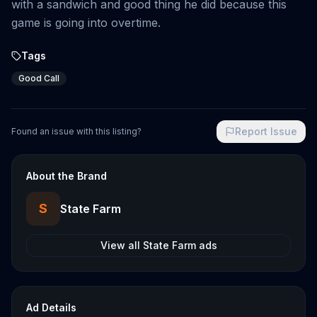
with a sandwich and good thing he did because this
game is going into overtime.
Tags
Good Call
Report Issue
Found an issue with this listing?
About the Brand
S
State Farm
View all
State Farm
ads
Ad Details