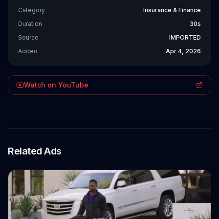
Category
Insurance & Finance
Duration
30s
Source
IMPORTED
Added
Apr 4, 2026
Watch on YouTube
Related Ads