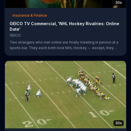
30s
Insurance & Finance
GEICO TV Commercial, 'NHL Hockey Rivalries: Online
Date'
GEICO
Two strangers who met online are finally meeting in person at a
sports bar. They each both love NHL Hockey -- except, they
each support each other's rivalry team. Well, that's tough. It's a
good thing saving money with GEICO is easy.
30s