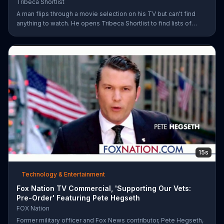
Tribeca Shortlist
A man flips through a movie selection on his TV but can't find
anything to watch. He opens Tribeca Shortlist to find lists of
recommended movies from actors like Alec Baldwin, Abigail
Spencer and Morgan Spurlock. The Tribeca Shortlist catalog is
refreshed monthly and can be streamed on most devices.
15s
Technology & Entertainment
Fox Nation TV Commercial, 'Supporting Our Vets:
Pre-Order' Featuring Pete Hegseth
FOX Nation
Former military officer and Fox News contributor, Pete Hegseth,