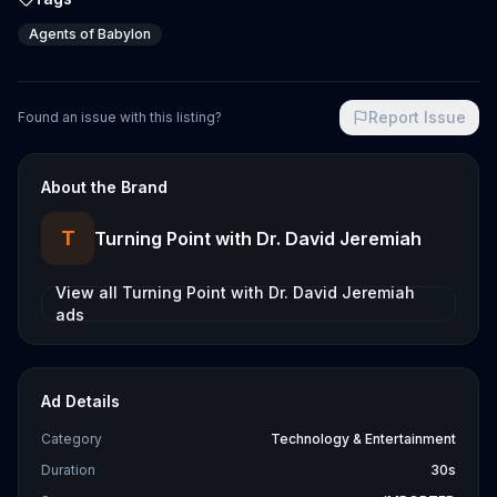
Agents of Babylon
Report Issue
Found an issue with this listing?
About the Brand
T
Turning Point with Dr. David Jeremiah
View all
Turning Point with Dr. David Jeremiah
ads
Ad Details
Category
Technology & Entertainment
Duration
30s