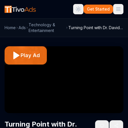
Get Started
Technology &
Home
Ads
Turning Point with Dr. David Jeremiah TV...
Entertainment
Play Ad
Turning Point with Dr.