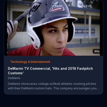
on June 28.
30s
Technology & Entertainment
DeMarini TV Commercial, 'Hits and 2019 Fastpitch
Customs'
DeMarini
DeMarini showcases college softball athletes crushing pitches
with their DeMarini custom bats. The company encourages you
to find your swagger by creating your own custom bat on its
website.