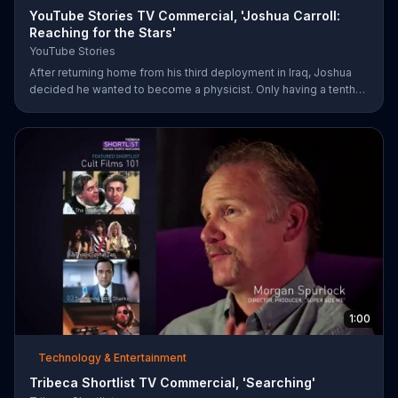
YouTube Stories TV Commercial, 'Joshua Carroll:
Reaching for the Stars'
YouTube Stories
After returning home from his third deployment in Iraq, Joshua
decided he wanted to become a physicist. Only having a tenth
grade level of education, Joshua taught himself various subjects
related to that profession by watching Youtube videos and is
now working as a scientist.
1:00
Technology & Entertainment
Tribeca Shortlist TV Commercial, 'Searching'