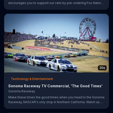
encourages you to support our vets by pre-ordering Fox Nation.
The streaming service will make a donation to Folds of Honor.
30s
Technology & Entertainment
Sonoma Raceway TV Commercial, 'The Good Times'
Sonoma Raceway
Make these times the good times when you head to the Sonoma
Raceway, NASCAR's only stop in Northern California. Watch as
professional racers like Danica Patrick take on the track, and get
your tickets to upcoming events like the Toyota/Save Mart 350