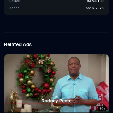
Source
IMPORTED
Added
Apr 6, 2026
Related Ads
20s