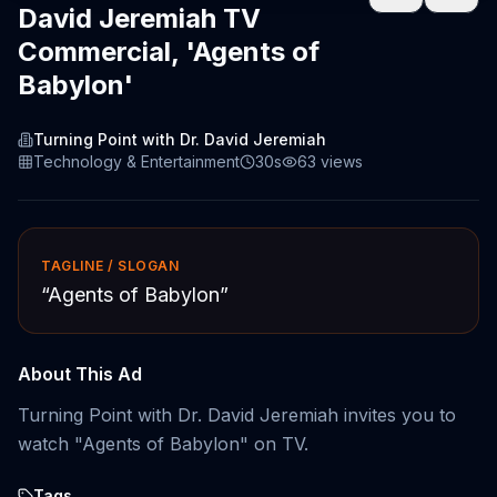
David Jeremiah TV
Commercial, 'Agents of
Babylon'
Turning Point with Dr. David Jeremiah
Technology & Entertainment
30s
63
views
TAGLINE / SLOGAN
“
Agents of Babylon
”
About This Ad
Turning Point with Dr. David Jeremiah invites you to
watch "Agents of Babylon" on TV.
Tags