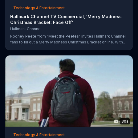
Technology & Entertainment
Hallmark Channel TV Commercial, 'Merry Madness
Christmas Bracket: Face Off'
Hallmark Channel
Rodney Peete from "Meet the Peetes" invites Hallmark Channel
fans to fill out a Merry Madness Christmas Bracket online. With
64 movies to choose from, players will have the chance to win
up to $10,000.
30s
Technology & Entertainment