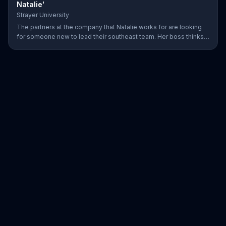
Natalie'
Strayer University
The partners at the company that Natalie works for are looking
for someone new to lead their southeast team. Her boss thinks
that she would be the perfect candidate as long as she has her
MBA. Natalie thinks back to the long hours she spent online
completing her degree for Strayer University, then graciously
accepts the offer.