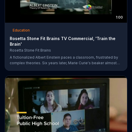
1:00
Education
Rosetta Stone Fit Brains TV Commercial, 'Train the
Brain'
Rosetta Stone Fit Brains
A fictionalized Albert Einstein paces a classroom, frustrated by
complex theories. Six years later, Marie Curie's beaker almost
bubbles over in a lab. Sometimes, a great mind can still be
afflicted with memory and concentration issues. Fit Brains from
Rosetta Stone is a science-based training app designed to help
improve brain speed and concentration.