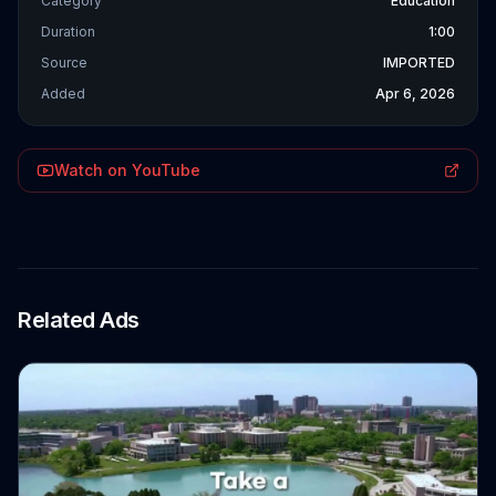
Category
Education
Duration
1:00
Source
IMPORTED
Added
Apr 6, 2026
Watch on YouTube
Related Ads