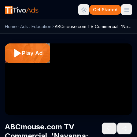
Get Started
Home
Ads
Education
ABCmouse.com TV Commercial, 'Nayanna: Sa...
Play Ad
ABCmouse.com TV
Commercial, 'Nayanna: