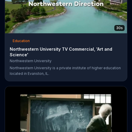
30s
Education
Northwestern University TV Commercial, 'Art and
Science'
Northwestern University
Northwestern University is a private institute of higher education
located in Evanston, IL.