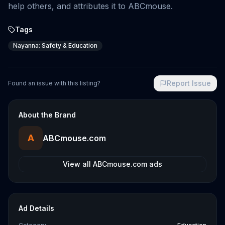
help others, and attributes it to ABCmouse.
Tags
Nayanna: Safety & Education
Report Issue
Found an issue with this listing?
About the Brand
A
ABCmouse.com
View all
ABCmouse.com
ads
Ad Details