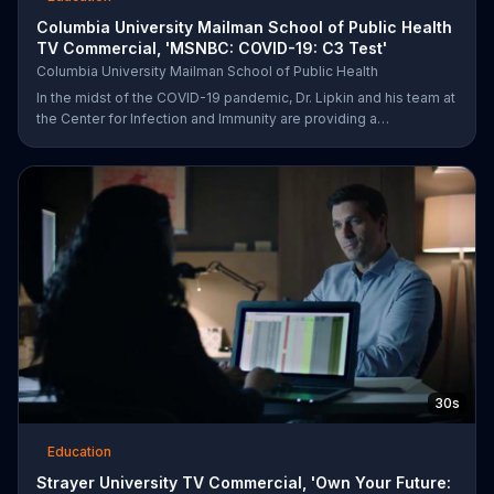
Columbia University Mailman School of Public Health
TV Commercial, 'MSNBC: COVID-19: C3 Test'
Columbia University Mailman School of Public Health
In the midst of the COVID-19 pandemic, Dr. Lipkin and his team at
the Center for Infection and Immunity are providing a
comprehensive response. Columbia University urges viewers to
be part of the COVID-19 solution and help them save lives by
visiting their website.
30s
Education
Strayer University TV Commercial, 'Own Your Future: