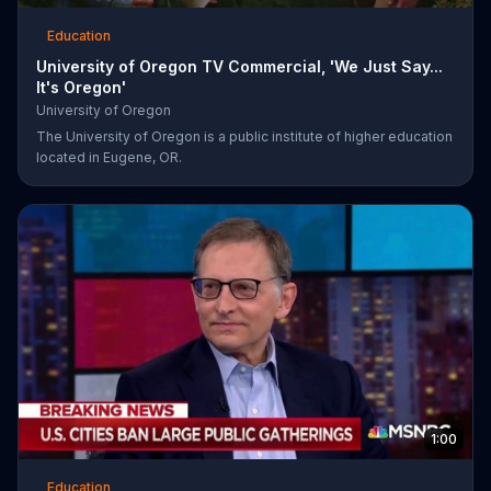
Education
University of Oregon TV Commercial, 'We Just Say...
It's Oregon'
University of Oregon
The University of Oregon is a public institute of higher education
located in Eugene, OR.
1:00
Education