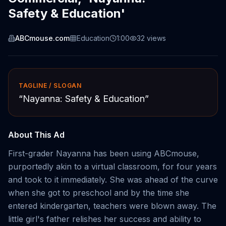
Safety & Education'
ABCmouse.com
Education
1:00
32
views
TAGLINE / SLOGAN
“
Nayanna: Safety & Education
”
About This Ad
First-grader Nayanna has been using ABCmouse,
purportedly akin to a virtual classroom, for four years
and took to it immediately. She was ahead of the curve
when she got to preschool and by the time she
entered kindergarten, teachers were blown away. The
little girl's father relishes her success and ability to