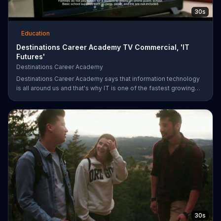
30s
Education
Destinations Career Academy TV Commercial, 'IT
Futures'
Destinations Career Academy
Destinations Career Academy says that information technology
is all around us and that's why IT is one of the fastest growing
fields. It invites students to get started on the path to their future
by enrolling in its tuition-free online public school.
30s