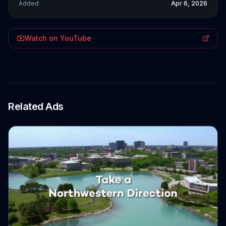
Added
Apr 6, 2026
Watch on YouTube
Related Ads