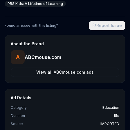
PBS Kids: A Lifetime of Learning
Report Issue
Found an issue with this listing?
About the Brand
A
ABCmouse.com
View all
ABCmouse.com
ads
Ad Details
Category
Education
Duration
15s
Source
IMPORTED