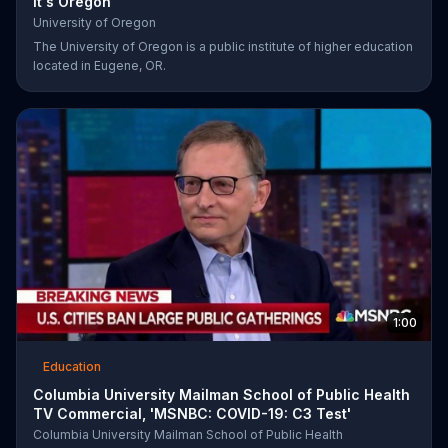
It's Oregon'
University of Oregon
The University of Oregon is a public institute of higher education
located in Eugene, OR.
1:00
Education
Columbia University Mailman School of Public Health
TV Commercial, 'MSNBC: COVID-19: C3 Test'
Columbia University Mailman School of Public Health