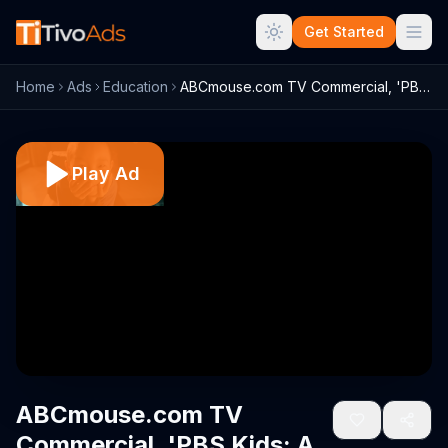
Get Started
Home
Ads
Education
ABCmouse.com TV Commercial, 'PBS Kids: A...
Play Ad
ABCmouse.com TV
Commercial, 'PBS Kids: A