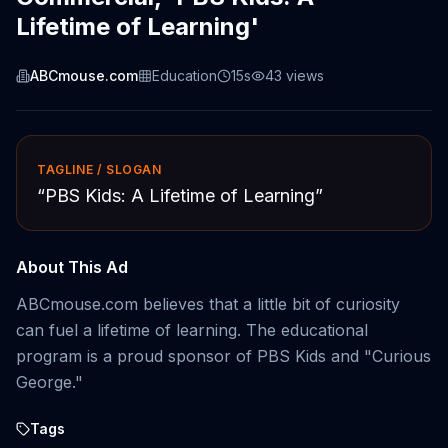
Lifetime of Learning'
ABCmouse.com
Education
15s
43
views
TAGLINE / SLOGAN
“
PBS Kids: A Lifetime of Learning
”
About This Ad
ABCmouse.com believes that a little bit of curiosity
can fuel a lifetime of learning. The educational
program is a proud sponsor of PBS Kids and "Curious
George."
Tags