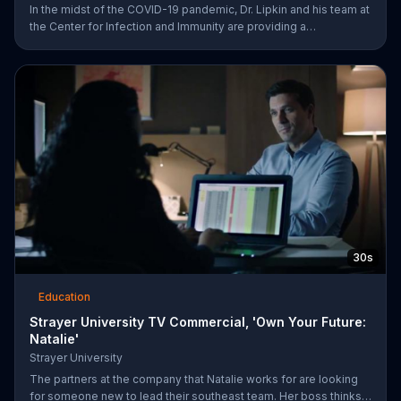
In the midst of the COVID-19 pandemic, Dr. Lipkin and his team at
the Center for Infection and Immunity are providing a
comprehensive response. Columbia University urges viewers to
be part of the COVID-19 solution and help them save lives by
visiting their website.
30s
Education
Strayer University TV Commercial, 'Own Your Future:
Natalie'
Strayer University
The partners at the company that Natalie works for are looking
for someone new to lead their southeast team. Her boss thinks