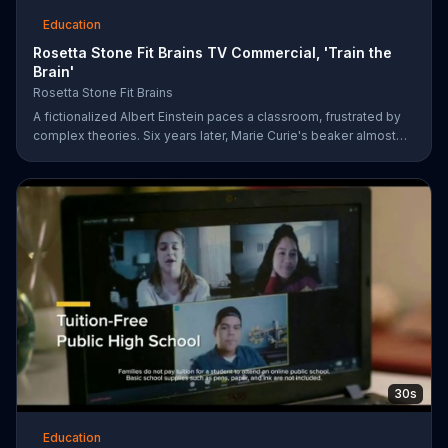
Education
Rosetta Stone Fit Brains TV Commercial, 'Train the
Brain'
Rosetta Stone Fit Brains
A fictionalized Albert Einstein paces a classroom, frustrated by
complex theories. Six years later, Marie Curie's beaker almost
bubbles over in a lab. Sometimes, a great mind can still be
afflicted with memory and concentration issues. Fit Brains from
Rosetta Stone is a science-based training app designed to help
improve brain speed and concentration.
30s
Education