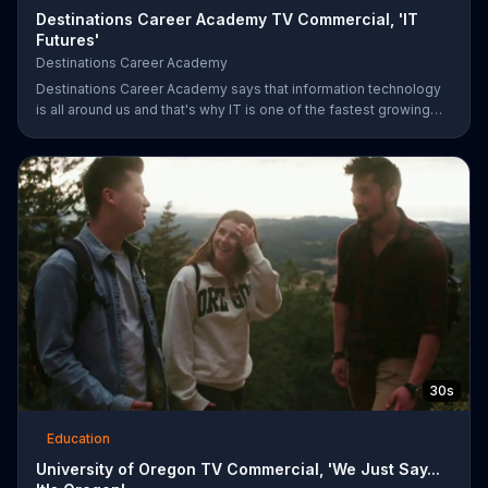
Destinations Career Academy TV Commercial, 'IT
Futures'
Destinations Career Academy
Destinations Career Academy says that information technology
is all around us and that's why IT is one of the fastest growing
fields. It invites students to get started on the path to their future
by enrolling in its tuition-free online public school.
30s
Education
University of Oregon TV Commercial, 'We Just Say...