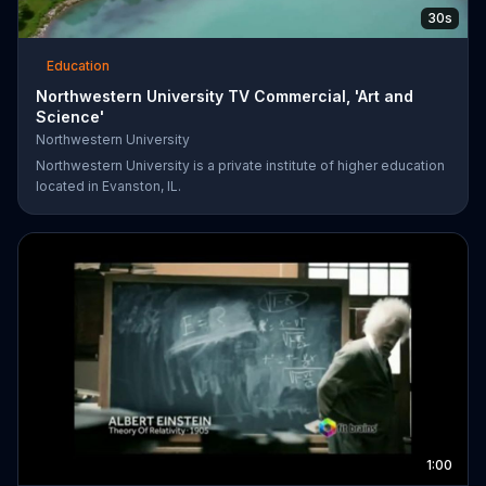
30s
Education
Northwestern University TV Commercial, 'Art and
Science'
Northwestern University
Northwestern University is a private institute of higher education
located in Evanston, IL.
1:00