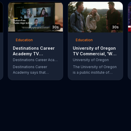
30s
30s
Education
Education
Destinations Career
University of Oregon
Academy TV
TV Commercial, 'We
Commercial, 'IT
Just Say... It's
Destinations Career Academy
University of Oregon
Futures'
Oregon'
Destinations Career
The University of Oregon
Academy says that
is a public institute of
information technology is
higher education located
all around us and that's
in Eugene, OR.
why IT is one of the
fastest growing fields. It
invites students to get
started on the path to their
future by enrolling in its
tuition-free online public
school.