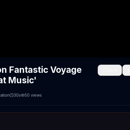
n Fantastic Voyage
Save
at Music'
ation
30s
50
views