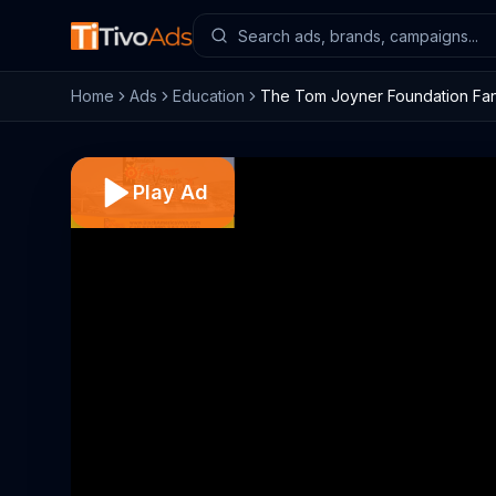
Home
Ads
Education
The Tom Joyner Foundation Fant
Play Ad