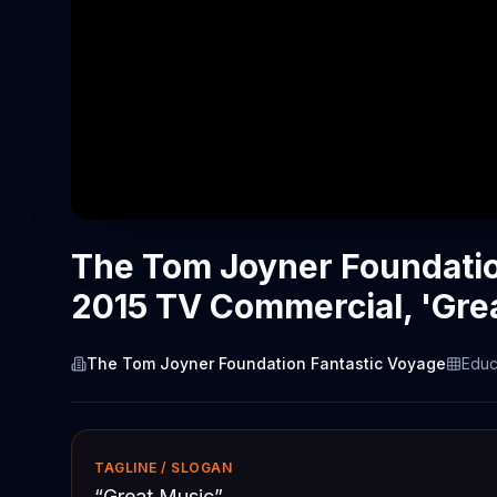
The Tom Joyner Foundatio
2015 TV Commercial, 'Gre
The Tom Joyner Foundation Fantastic Voyage
Educ
TAGLINE / SLOGAN
“
Great Music
”