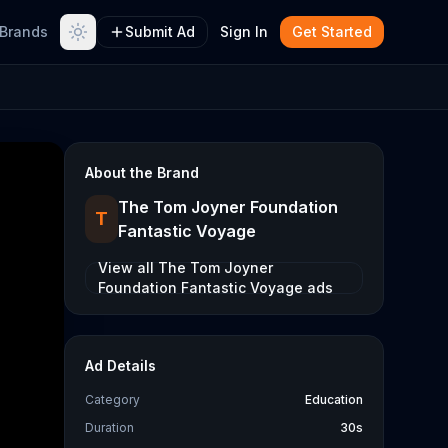
Brands
Submit Ad
Sign In
Get Started
About the Brand
The Tom Joyner Foundation
T
Fantastic Voyage
View all
The Tom Joyner
Foundation Fantastic Voyage
ads
Ad Details
Category
Education
Duration
30s