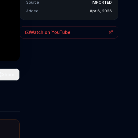
Source
IMPORTED
Added
Apr 6, 2026
Watch on YouTube
Share