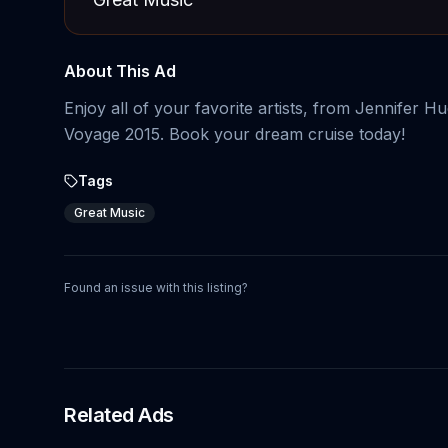
About This Ad
Enjoy all of your favorite artists, from Jennifer
Voyage 2015. Book your dream cruise today!
Tags
Great Music
Found an issue with this listing?
Related Ads