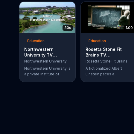
30s
1:00
Education
Education
Northwestern
Rosetta Stone Fit
University TV
Brains TV
Commercial, 'Art and
Commercial, 'Train
Northwestern University
Rosetta Stone Fit Brains
Science'
the Brain'
Northwestern University is
A fictionalized Albert
a private institute of
Einstein paces a
higher education located
classroom, frustrated by
in Evanston, IL.
complex theories. Six
years later, Marie Curie's
beaker almost bubbles
over in a lab. Sometimes,
a great mind can still be
afflicted with memory and
concentration issues. Fit
Brains from Rosetta Stone
is a science-based