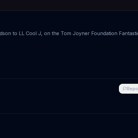
 Hudson to LL Cool J, on the Tom Joyner Foundation Fantasti
Repo