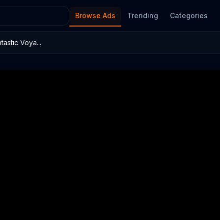
Browse Ads
Trending
Categories
astic Voya...